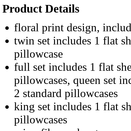
Product Details
floral print design, inclu
twin set includes 1 flat sh
pillowcase
full set includes 1 flat sh
pillowcases, queen set inc
2 standard pillowcases
king set includes 1 flat sh
pillowcases