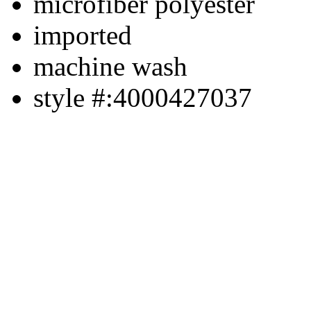
microfiber polyester
imported
machine wash
style #:4000427037