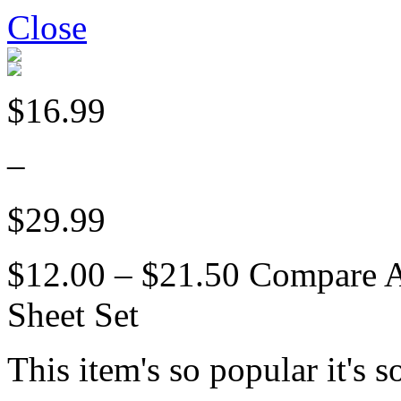
Close
$16.99
–
$29.99
$12.00 – $21.50
Compare 
Sheet Set
This item's so popular it's s