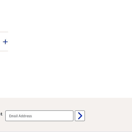
email
st
sign
up