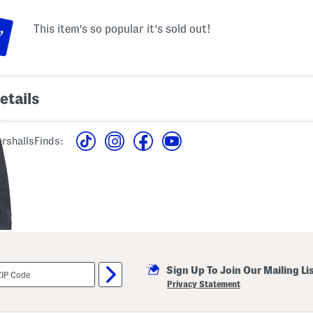
This item's so popular it's sold out!
etails
awcord waist, snap button
polyester
utton chest pockets, 2
rshallsFinds:
imported
ont pockets, brand logo
machine wash
en from size M
style #:4000433957
 front zip and snap button
Sign Up To Join Our Mailing Li
Privacy Statement