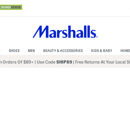
N
SHOES
MEN
BEAUTY & ACCESSORIES
KIDS & BABY
HOME
 Orders Of $89+
|
Use Code
SHIP89
| Free Returns At Your Local 