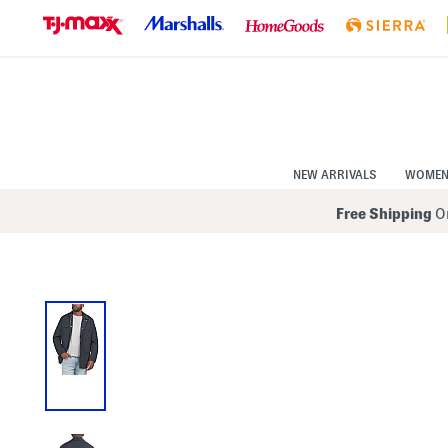
Skip
to
Navigation
Skip
to
Main
Content
NEW ARRIVALS
WOME
Free Shipping
On