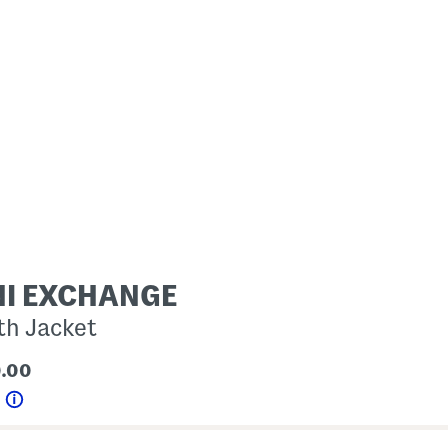
I EXCHANGE
th Jacket
0.00
0
Help