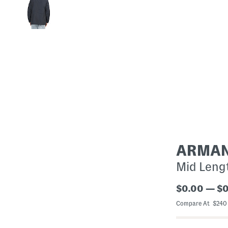
ARMAN
Mid Leng
$0.00 — $
Compare At $24