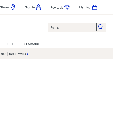
Stores
Sign In
My Bag
Rewards
Search
GIFTS
CLEARANCE
Store
|
See Details