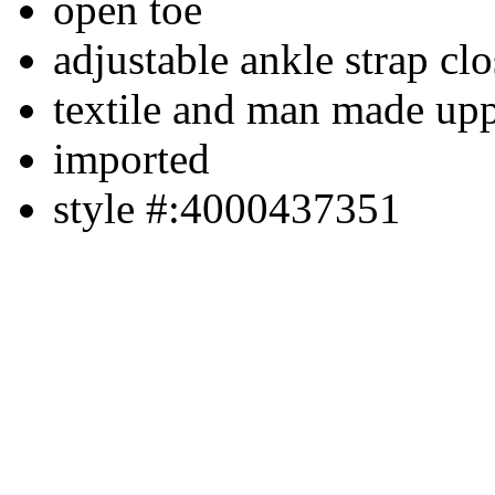
open toe
adjustable ankle strap cl
textile and man made up
imported
style #:4000437351