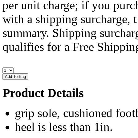
per unit charge; if you purc
with a shipping surcharge, t
summary. Shipping surcharge
qualifies for a Free Shipping
Product Details
grip sole, cushioned foot
heel is less than 1in.