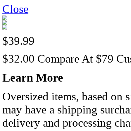
Close
$39.99
$32.00
Compare At
$
79
Cu
Learn More
Oversized items, based on s
may have a shipping surchar
delivery and processing cha