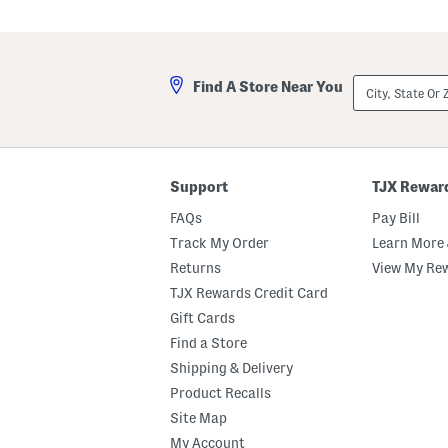
canvas upper, 
Hover to zoom.
City,
Find A Store Near You
State
Or
ZIP
Code
Support
TJX Rewar
FAQs
Pay Bill
Track My Order
Learn More 
Returns
View My Re
TJX Rewards Credit Card
Gift Cards
Find a Store
Shipping & Delivery
Product Recalls
Site Map
My Account