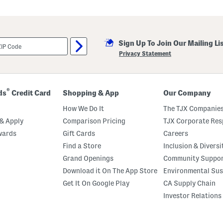
man made sole
Sign Up To Join Our Mailing Li
Privacy Statement
®
ds
Credit Card
Shopping & App
Our Company
How We Do It
The TJX Companies
& Apply
Comparison Pricing
TJX Corporate Resp
wards
Gift Cards
Careers
Find a Store
Inclusion & Diversi
Grand Openings
Community Suppo
Download it On The App Store
Environmental Sus
Get It On Google Play
CA Supply Chain
Investor Relations