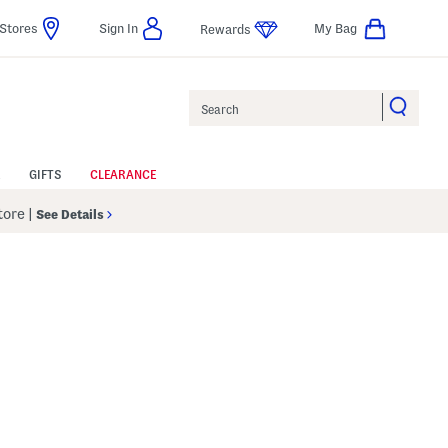
Stores
Sign In
My Bag
Rewards
Search
GIFTS
CLEARANCE
Store
|
See Details