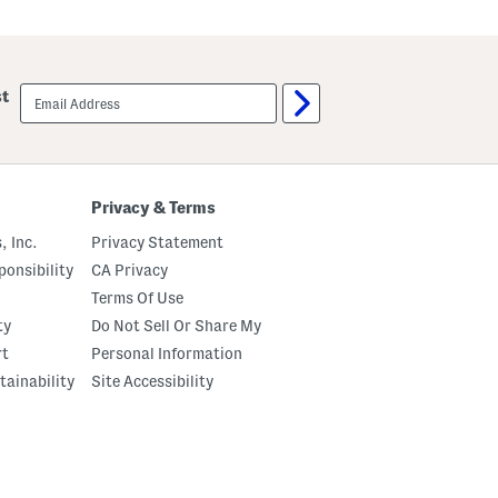
email
st
sign
up
Privacy & Terms
, Inc.
Privacy Statement
onsibility
CA Privacy
Terms Of Use
ty
Do Not Sell Or Share My
rt
Personal Information
tainability
Site Accessibility