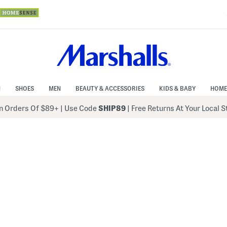
N
SHOES
MEN
BEAUTY & ACCESSORIES
KIDS & BABY
HOME
 Orders Of $89+
|
Use Code
SHIP89
| Free Returns At Your Local 