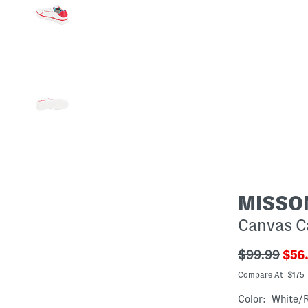
MISSO
Canvas C
???
???
$99.99
$56
ada.original
ada
Compare At $175
Color:
White/