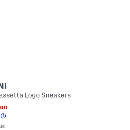
NI
assetta Logo Sneakers
.00
PriceLabel???
.newPriceLabel???
Help
red