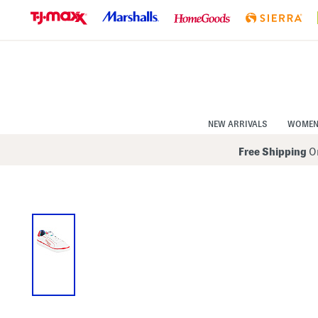
Skip
to
Navigation
Skip
to
Main
Content
NEW ARRIVALS
WOME
Free Shipping
On