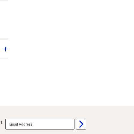
email
st
sign
up