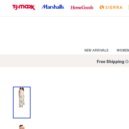
Skip
to
Navigation
Skip
to
Main
Content
NEW ARRIVALS
WOME
Free Shipping
On