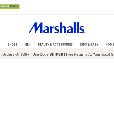
N
SHOES
MEN
BEAUTY & ACCESSORIES
KIDS & BABY
HOME
 Orders Of $89+
|
Use Code
SHIP89
| Free Returns At Your Local 