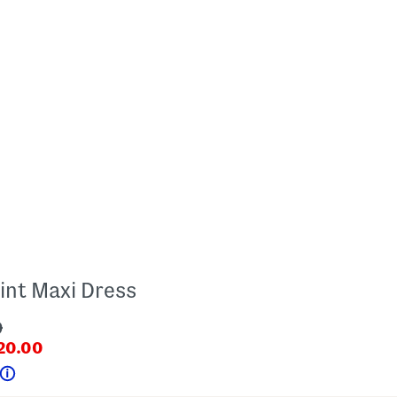
int Maxi Dress
9
iginalPriceLabel???
20.00
ceLabel???
Help