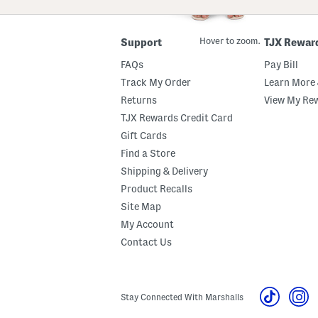
ZIP
Code
Hover to zoom.
Support
TJX Rewar
FAQs
Pay Bill
Track My Order
Learn More 
Returns
View My Re
TJX Rewards Credit Card
Gift Cards
Find a Store
Shipping & Delivery
Product Recalls
Site Map
My Account
Contact Us
Stay Connected With Marshalls