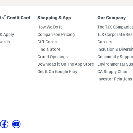
®
ds
Credit Card
Shopping & App
Our Company
How We Do It
The TJX Companies
& Apply
Comparison Pricing
TJX Corporate Resp
wards
Gift Cards
Careers
Find a Store
Inclusion & Diversi
Grand Openings
Community Suppo
Download it On The App Store
Environmental Sus
Get It On Google Play
CA Supply Chain
Investor Relations