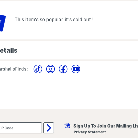
This item's so popular it's sold out!
etails
ral print design, crochet
viscose
able shoulder straps,
rshallsFinds:
imported
panel
machine wash
neck, maxi dress
style #:4000443183
n from size S
Sign Up To Join Our Mailing Li
Privacy Statement