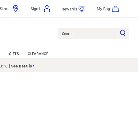
Stores
Sign In
My Bag
Rewards
Search
GIFTS
CLEARANCE
Store
|
See Details