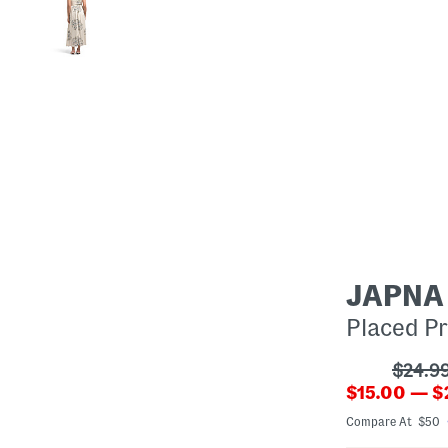
JAPNA
Placed Pr
???
$24.9
???
ada.or
$15.00 — $
ada.newPri
Compare At $50