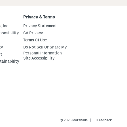
Privacy & Terms
, Inc.
Privacy Statement
onsibility
CA Privacy
Terms Of Use
ty
Do Not Sell Or Share My
Personal Information
rt
Site Accessibility
tainability
|
© 2026 Marshalls
Feedback