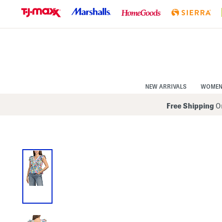
Skip
to
Navigation
Skip
to
Main
Content
NEW ARRIVALS
WOME
Free Shipping
On