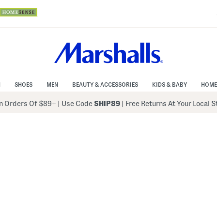
N
SHOES
MEN
BEAUTY & ACCESSORIES
KIDS & BABY
HOME
 Orders Of $89+
|
Use Code
SHIP89
| Free Returns At Your Local 