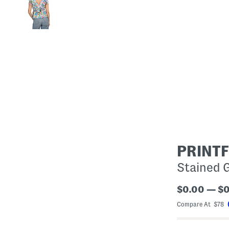
PRINT
Stained G
$0.00 — $
Compare At $78