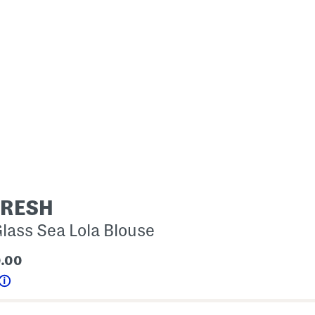
FRESH
lass Sea Lola Blouse
0.00
Help