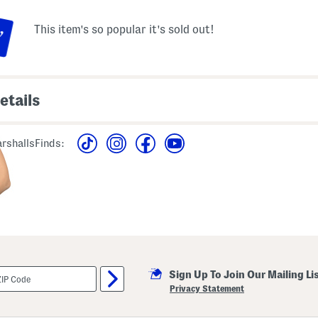
This item's so popular it's sold out!
etails
 pleated yoke, ruffle
imported
ed pattern
rshallsFinds:
machine wash
lutter sleeve, v-neck
style #:4000450829
om shoulder to hem
Sign Up To Join Our Mailing Li
Privacy Statement