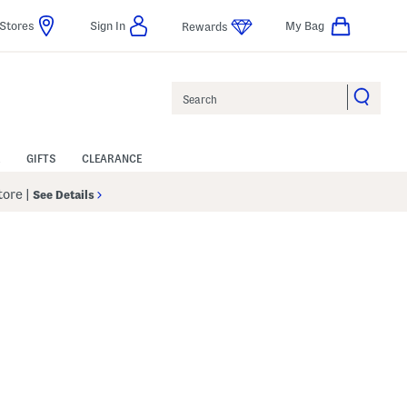
Stores
Sign In
My Bag
Rewards
Search
GIFTS
CLEARANCE
Store
|
See Details