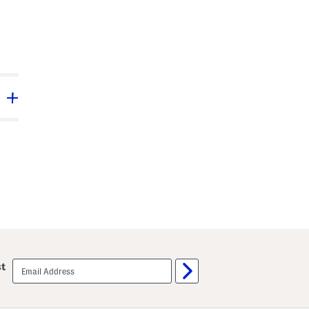
email
st
sign
up