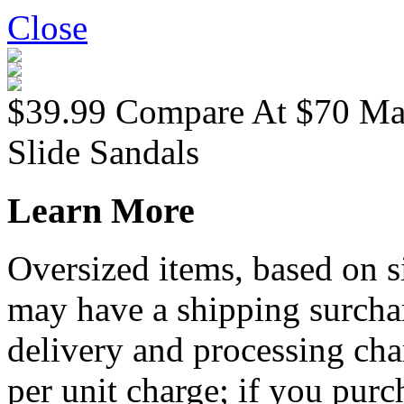
Close
$39.99
Compare At
$
70
Ma
Slide Sandals
Learn More
Oversized items, based on s
may have a shipping surchar
delivery and processing cha
per unit charge; if you purc