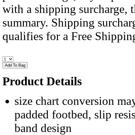
with a shipping surcharge, t
summary. Shipping surcharge
qualifies for a Free Shipping
Product Details
size chart conversion may
padded footbed, slip resis
band design