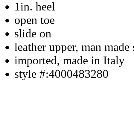
1in. heel
open toe
slide on
leather upper, man made 
imported, made in Italy
style #:4000483280