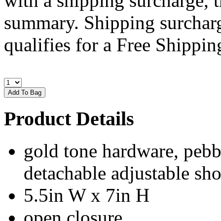
with a shipping surcharge, t
summary. Shipping surcharge
qualifies for a Free Shipping
Product Details
gold tone hardware, pebbl
detachable adjustable sho
5.5in W x 7in H
open closure