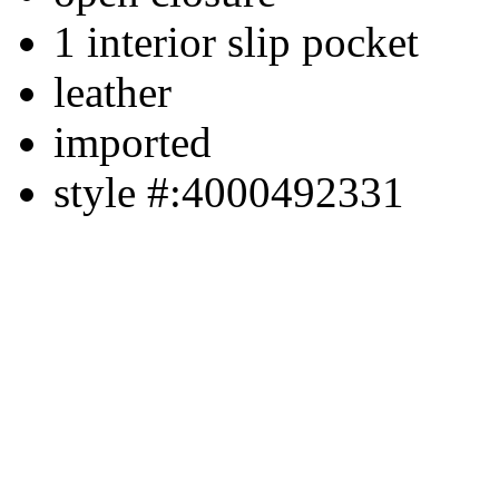
1 interior slip pocket
leather
imported
style #:4000492331