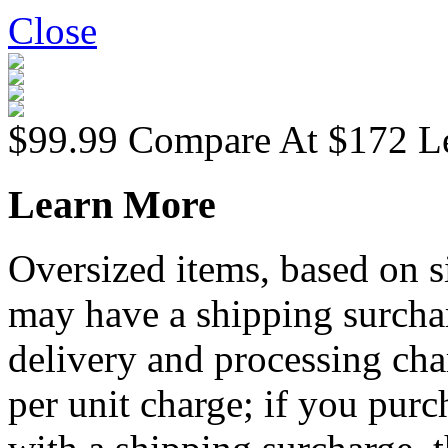
Close
$99.99
Compare At
$
172
L
Learn More
Oversized items, based on s
may have a shipping surchar
delivery and processing cha
per unit charge; if you purc