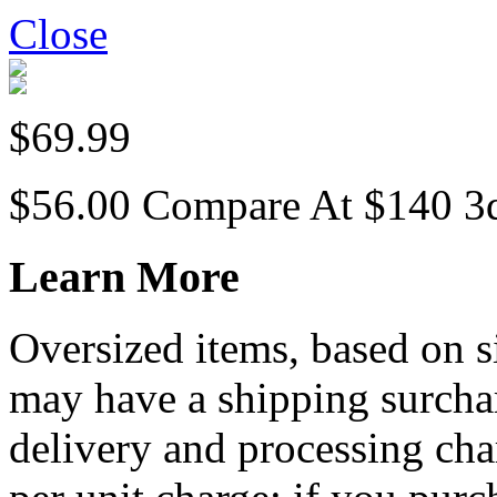
Close
$69.99
$56.00
Compare At
$
140
3
Learn More
Oversized items, based on s
may have a shipping surchar
delivery and processing cha