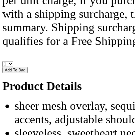
per unit charge; if you purc
with a shipping surcharge, t
summary. Shipping surcharge
qualifies for a Free Shipping
Product Details
sheer mesh overlay, sequin
accents, adjustable should
sleeveless, sweetheart n