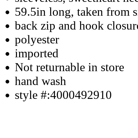
59.5in long, taken from s
back zip and hook closur
polyester
imported
Not returnable in store
hand wash
style #:4000492910