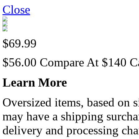
Close
$69.99
$56.00
Compare At
$
140
C
Learn More
Oversized items, based on s
may have a shipping surchar
delivery and processing cha