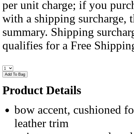
per unit charge; if you purc
with a shipping surcharge, t
summary. Shipping surcharge
qualifies for a Free Shipping
Product Details
bow accent, cushioned fo
leather trim