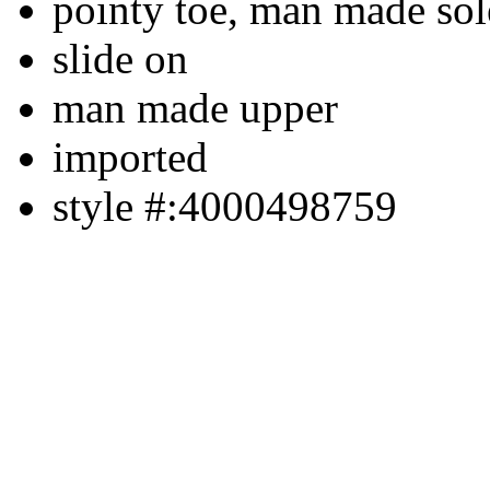
pointy toe, man made sol
slide on
man made upper
imported
style #:4000498759