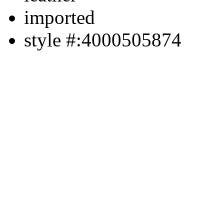
imported
style #:4000505874