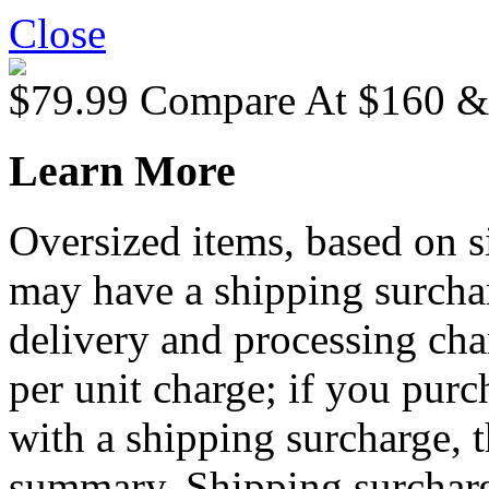
Close
$79.99
Compare At
$
160 
Learn More
Oversized items, based on s
may have a shipping surchar
delivery and processing cha
per unit charge; if you purc
with a shipping surcharge, t
summary. Shipping surcharge