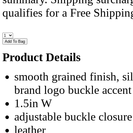
qualifies for a Free Shipping
Product Details
smooth grained finish, si
brand logo buckle accent
1.5in W
adjustable buckle closure
leather