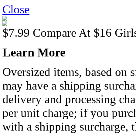
Close
$7.99
Compare At
$
16
Girl
Learn More
Oversized items, based on s
may have a shipping surchar
delivery and processing cha
per unit charge; if you purc
with a shipping surcharge, t