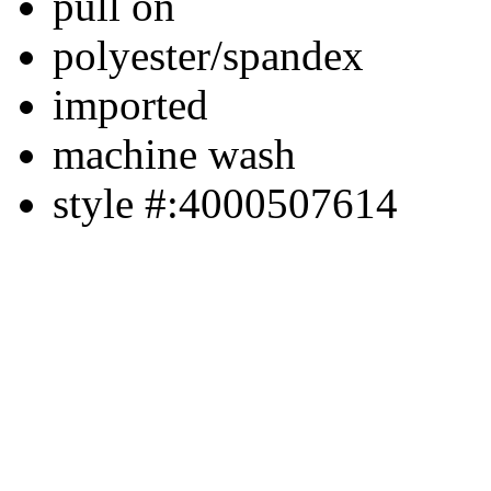
pull on
polyester/spandex
imported
machine wash
style #:4000507614