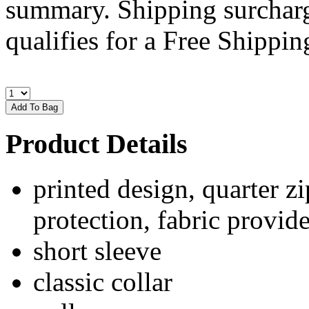
summary. Shipping surcharge
qualifies for a Free Shipping
Product Details
printed design, quarter zi
protection, fabric provide
short sleeve
classic collar