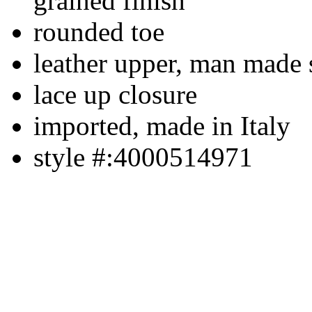
grained finish
rounded toe
leather upper, man made 
lace up closure
imported, made in Italy
style #:4000514971