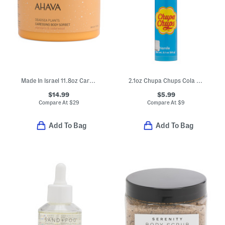
Made In Israel 11.8oz Caressing Body Sorbet
2.1oz Chupa Chups Cola Anticavity Toothpaste
$14.99
$5.99
Compare At
$
29
Compare At
$
9
Add To Bag
Add To Bag