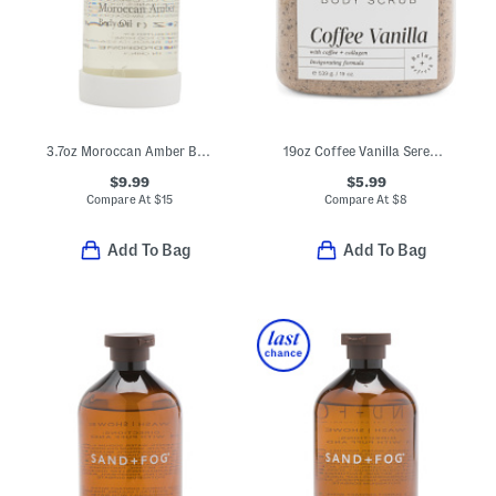
3.7oz Moroccan Amber Body Oil In Dropper Bottle
19oz Coffee Vanilla Serenity Body Scrub Infused With Collagen
$9.99
$5.99
Compare At
$
15
Compare At
$
8
Add To Bag
Add To Bag