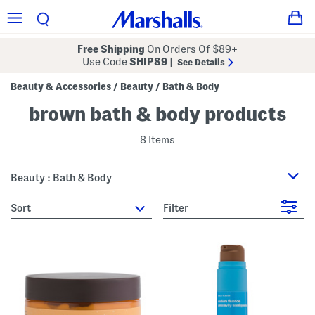
Free Shipping
On Orders Of $89+
Use Code
SHIP89
|
See Details
Beauty & Accessories
Beauty
Bath & Body
/
/
brown bath & body products
8 Items
Beauty : Bath & Body
sort
Filter