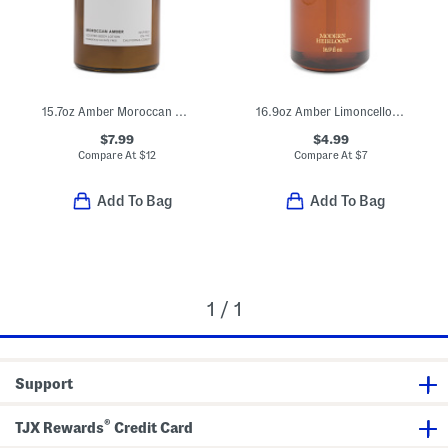
15.7oz Amber Moroccan Body Lotion
16.9oz Amber Limoncello Scented Hand Soap
$7.99
$4.99
Compare At
$
12
Compare At
$
7
Add To Bag
Add To Bag
1 / 1
Support
®
TJX Rewards
Credit Card