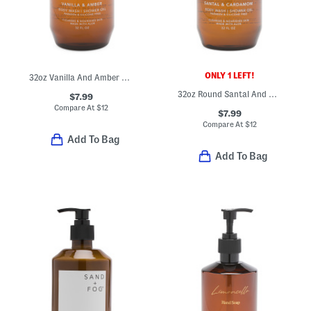
ONLY 1 LEFT!
32oz Vanilla And Amber Scented Shower Gel
32oz Round Santal And Cardamom Scented Body Wash And Shower Gel
$7.99
Compare At
$
12
$7.99
Compare At
$
12
Add To Bag
Add To Bag