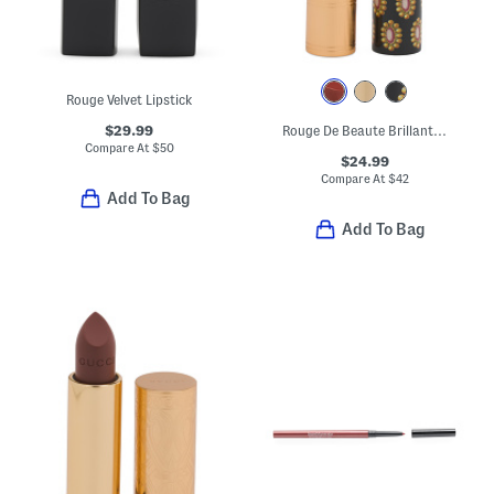
Rouge Velvet Lipstick
$29.99
Rouge De Beaute Brillant Glow And Care Lip Colour
Compare At
$
50
$24.99
Compare At
$
42
Add To Bag
Add To Bag