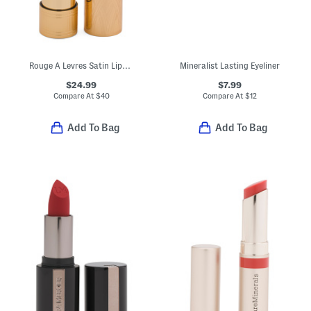
Rouge A Levres Satin Lipstick
Mineralist Lasting Eyeliner
$24.99
$7.99
Compare At
$
40
Compare At
$
12
Add To Bag
Add To Bag