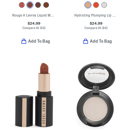
Rouge A Levres Liquid Matte Lipstick
Hydrating Plumping Lip Gloss
$24.99
$24.99
Compare At
$
42
Compare At
$
42
Add To Bag
Add To Bag