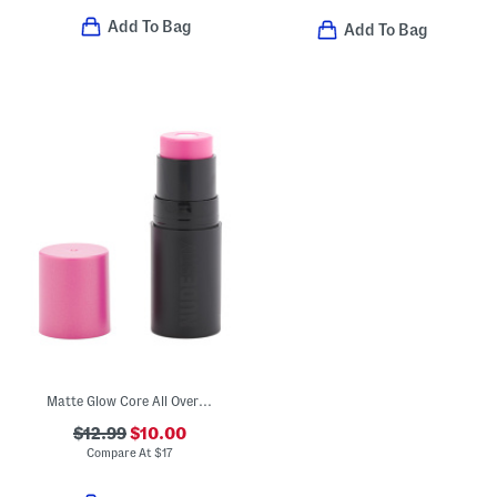
Add To Bag
Add To Bag
Matte Glow Core All Over Face Blush
$12.99
$10.00
Compare At
$
17