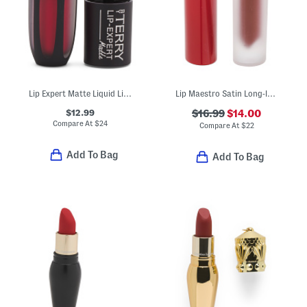
Lip Expert Matte Liquid Lipstick
Lip Maestro Satin Long-lasting Lipstick
$12.99
$16.99
$14.00
Compare At
$
24
Compare At
$
22
Add To Bag
Add To Bag