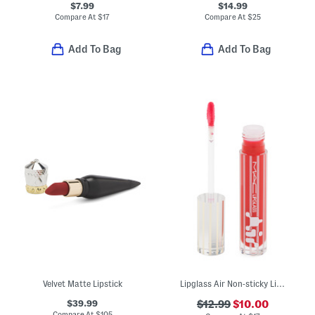
$7.99
$14.99
Compare At
$
17
Compare At
$
25
Add To Bag
Add To Bag
Velvet Matte Lipstick
Lipglass Air Non-sticky Lip Gloss
$39.99
$12.99
$10.00
Compare At
$
105