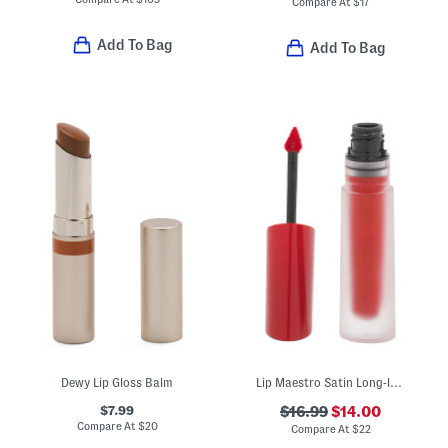
Compare At
$
17
Add To Bag
Add To Bag
Dewy Lip Gloss Balm
Lip Maestro Satin Long-lasting Lipstick
$7.99
$16.99
$14.00
Compare At
$
20
Compare At
$
22