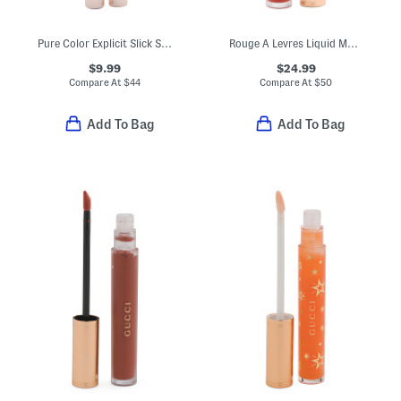
Pure Color Explicit Slick Shine Lipstick
Rouge A Levres Liquid Matte Lipstick
$9.99
$24.99
Compare At
$
44
Compare At
$
50
Add To Bag
Add To Bag