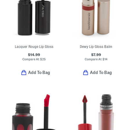
Lacquer Rouge Lip Gloss
Dewy Lip Gloss Balm
$14.99
$7.99
Compare At
$
25
Compare At
$
14
Add To Bag
Add To Bag