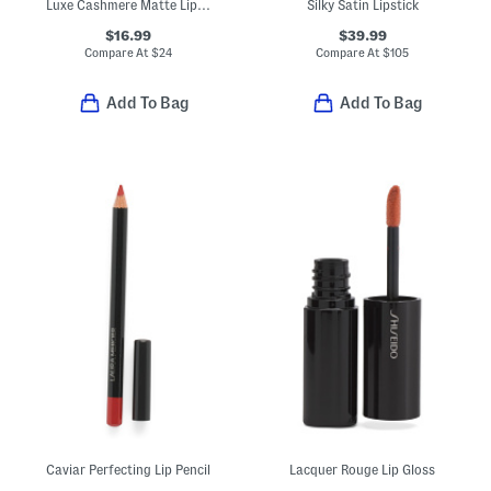
Luxe Cashmere Matte Lipstick
Silky Satin Lipstick
$16.99
$39.99
Compare At
$
24
Compare At
$
105
Add To Bag
Add To Bag
Caviar Perfecting Lip Pencil
Lacquer Rouge Lip Gloss