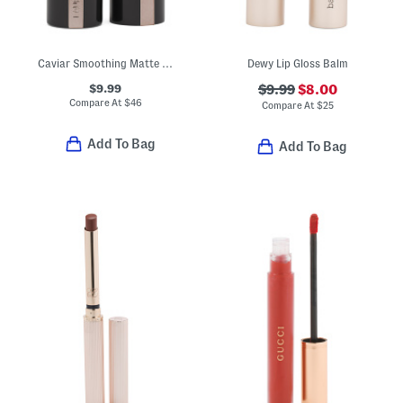
Caviar Smoothing Matte Lipstick
Dewy Lip Gloss Balm
$9.99
$9.99
$8.00
Compare At
$
46
Compare At
$
25
Add To Bag
Add To Bag