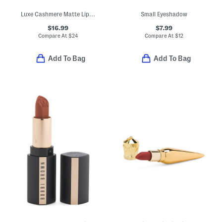
Luxe Cashmere Matte Lipstick
Small Eyeshadow
$16.99
$7.99
Compare At
$
24
Compare At
$
12
Add To Bag
Add To Bag