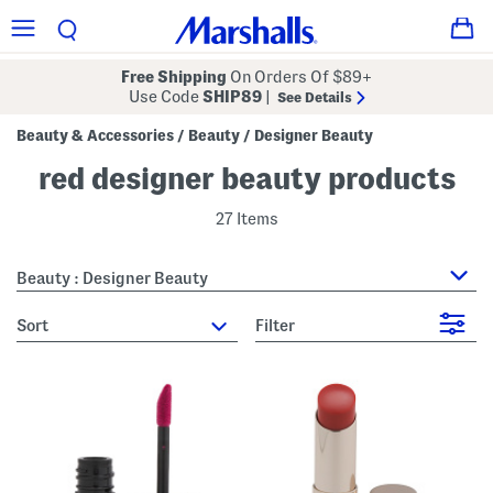
Free Shipping
On Orders Of $89+
Use Code
SHIP89
|
See Details
Beauty & Accessories
Beauty
Designer Beauty
/
/
red designer beauty products
27 Items
Beauty : Designer Beauty
sort
Filter