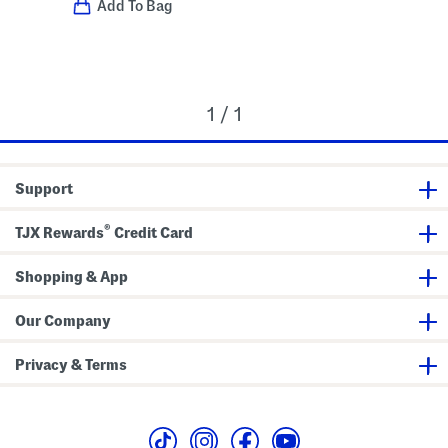
Add To Bag
1 / 1
Support
®
TJX Rewards
Credit Card
Shopping & App
Our Company
Privacy & Terms