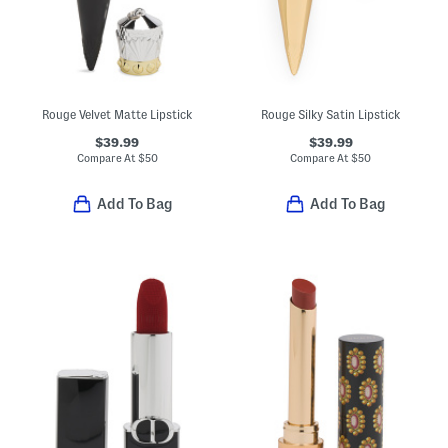
Rouge Velvet Matte Lipstick
Rouge Silky Satin Lipstick
$39.99
$39.99
Compare At
$
50
Compare At
$
50
Add To Bag
Add To Bag