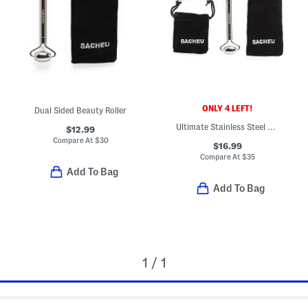
ONLY 4 LEFT!
Dual Sided Beauty Roller
Ultimate Stainless Steel Facial Tool Set
$12.99
Compare At
$
30
$16.99
Compare At
$
35
Add To Bag
Add To Bag
1 / 1