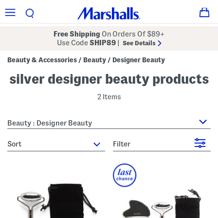
Free Shipping
On Orders Of $89+
Use Code
SHIP89
|
See Details
Beauty & Accessories
Beauty
Designer Beauty
/
/
silver designer beauty products
2 Items
Beauty : Designer Beauty
sort
Filter