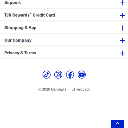
Support
®
TJX Rewards
Credit Card
Shopping & App
Our Company
Privacy & Terms
© 2026 Marshalls
Feedback
|