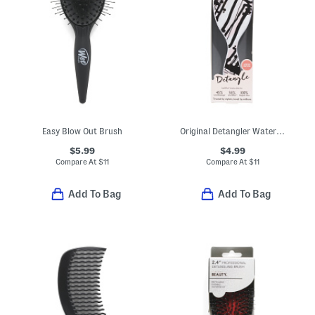
Easy Blow Out Brush
Original Detangler Watercolor Motif Brush
$5.99
$4.99
Compare At
$
11
Compare At
$
11
Add To Bag
Add To Bag