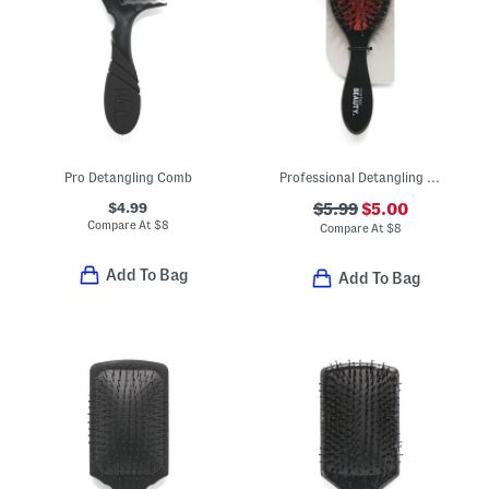
Pro Detangling Comb
Professional Detangling Brush
$4.99
$5.99
$5.00
Compare At
$
8
Compare At
$
8
Add To Bag
Add To Bag