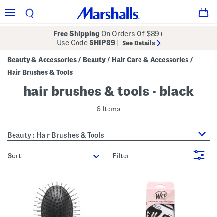
Free Shipping
On Orders Of $89+
Use Code
SHIP89
|
See Details
Beauty & Accessories
Beauty
Hair Care & Accessories
/
/
/
Hair Brushes & Tools
hair brushes & tools - black
6 Items
Beauty : Hair Brushes & Tools
sort
Filter