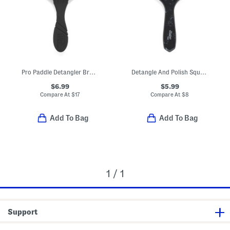
Pro Paddle Detangler Brush
Detangle And Polish Square Paddle
$6.99
$5.99
Compare At
$
17
Compare At
$
8
Add To Bag
Add To Bag
1 / 1
Support