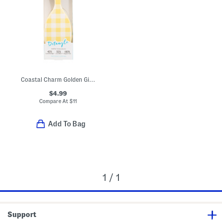
Coastal Charm Golden Gingham Brush
$4.99
Compare At
$
11
Add To Bag
1 / 1
Support