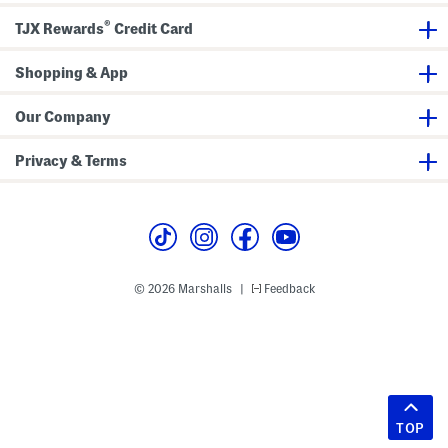
®
TJX Rewards
Credit Card
Shopping & App
Our Company
Privacy & Terms
© 2026 Marshalls
Feedback
|
TOP