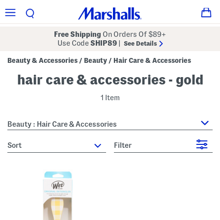
Free Shipping
On Orders Of $89+
Use Code
SHIP89
|
See Details
Beauty & Accessories
Beauty
Hair Care & Accessories
/
/
hair care & accessories - gold
1 Item
Beauty : Hair Care & Accessories
sort
Filter