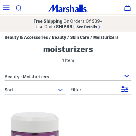
Free Shipping
On Orders Of $89+
Use Code
SHIP89
|
See Details
Beauty & Accessories
Beauty
Skin Care
Moisturizers
/
/
/
moisturizers
1 Item
Beauty : Moisturizers
sort
Filter