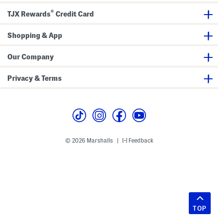
®
TJX Rewards
Credit Card
Shopping & App
Our Company
Privacy & Terms
© 2026 Marshalls
Feedback
|
TOP