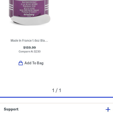
Made In France 1.6oz Black Rose Skin Infusion Cream
$159.99
Compare At
$
230
Add To Bag
1 / 1
Support