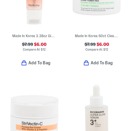
Made In Korea 3.38oz Ginseng Facial And Neck Roller Serum
Made In Korea 60ct Clear Toner Pads
$7.99
$6.00
$7.99
$6.00
Compare At
$
12
Compare At
$
12
Add To Bag
Add To Bag