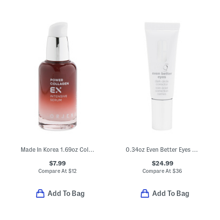
Made In Korea 1.69oz Collagen Intensive Serum
0.34oz Even Better Eyes Dark Circle Corrector
$7.99
$24.99
Compare At
$
12
Compare At
$
36
Add To Bag
Add To Bag