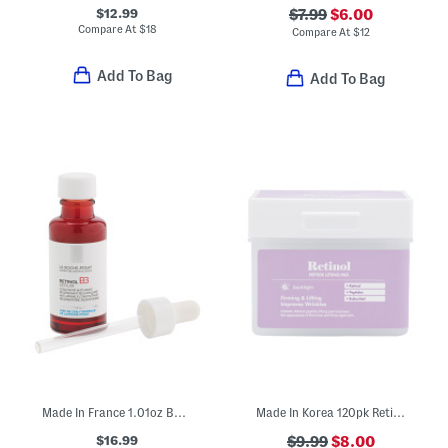
$12.99
$7.99
$6.00
Compare At
$
18
Compare At
$
12
Add To Bag
Add To Bag
Made In France 1.01oz B3 Pure Retinol Serum
Made In Korea 120pk Reti Glow Toner Pads
$16.99
$9.99
$8.00