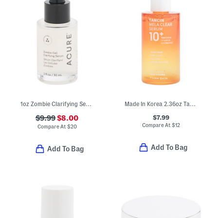
1oz Zombie Clarifying Serum
Made In Korea 2.36oz Tancin Mela Clear Serum
$7.99
$9.99
$8.00
Compare At
$
12
Compare At
$
20
Add To Bag
Add To Bag