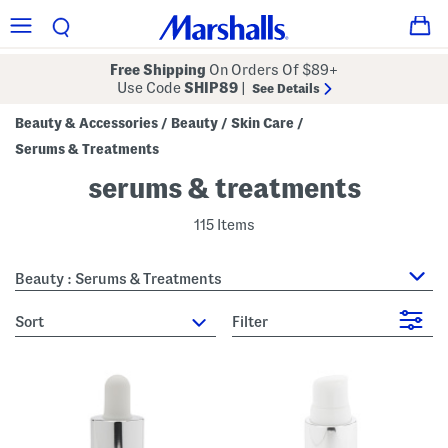
Free Shipping
On Orders Of $89+
Use Code
SHIP89
|
See Details
Beauty & Accessories
Beauty
Skin Care
/
/
/
Serums & Treatments
serums & treatments
115 Items
Beauty : Serums & Treatments
sort
Filter