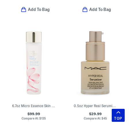
Add To Bag
Add To Bag
6.7oz Micro Essence Skin Activating Treatment Lotion
0.5oz Hyper Real Serumizer
$99.99
$29.99
TOP
Compare At
$
135
Compare At
$
45