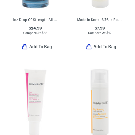
1oz Drop Of Strength All Day Strengthening Serum
Made In Korea 6.76oz Rice Niacinamide Facial Mist
$24.99
$7.99
Compare At
$
36
Compare At
$
12
Add To Bag
Add To Bag