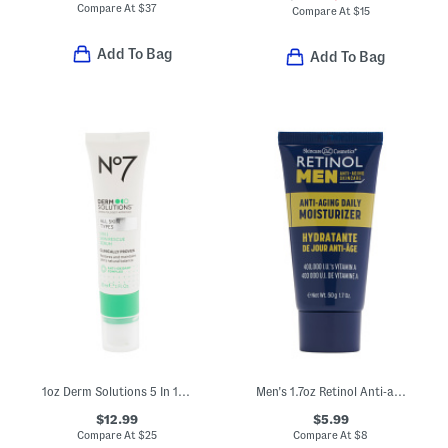
Compare At
$
37
Compare At
$
15
Add To Bag
Add To Bag
1oz Derm Solutions 5 In 1 Skin Rescue Serum
Men's 1.7oz Retinol Anti-aging Daily Moisturizer
$12.99
$5.99
Compare At
$
25
Compare At
$
8