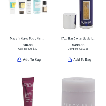
Made In Korea 5pc Ultimate Skin Care Kit
1.7oz Skin Caviar Liquid Lift Serum
$16.99
$499.99
Compare At
$
30
Compare At
$
785
Add To Bag
Add To Bag