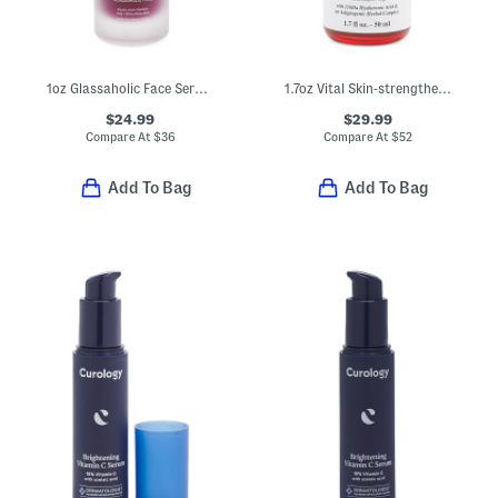
1oz Glassaholic Face Serum Peel
1.7oz Vital Skin-strengthening Super Serum
$24.99
$29.99
Compare At
$
36
Compare At
$
52
Add To Bag
Add To Bag