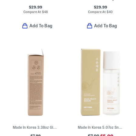
$29.99
$29.99
Compare At
$
48
Compare At
$
40
Add To Bag
Add To Bag
Made In Korea 3.38oz Glass Skin Rice Serum
Made In Korea 5.07oz Snail Multi-serum
$7.99