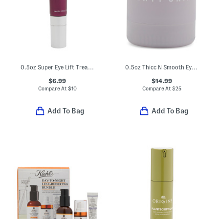
0.5oz Super Eye Lift Treatment
0.5oz Thicc N Smooth Eye Cream
$6.99
$14.99
Compare At
$
10
Compare At
$
25
Add To Bag
Add To Bag