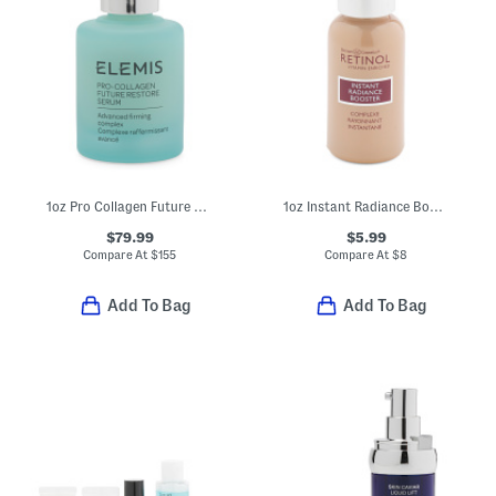
1oz Pro Collagen Future Restore Serum
1oz Instant Radiance Booster Anti Aging Primer
$79.99
$5.99
Compare At
$
155
Compare At
$
8
Add To Bag
Add To Bag