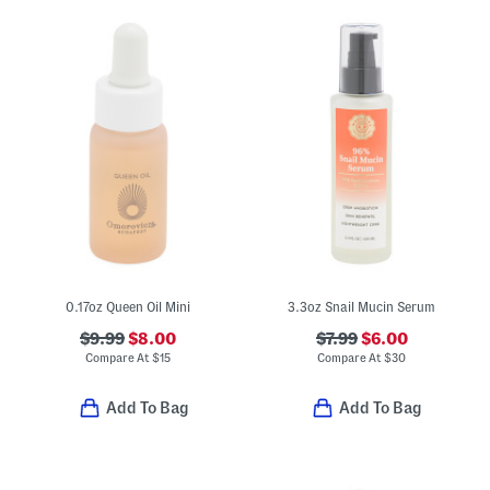
0.17oz Queen Oil Mini
3.3oz Snail Mucin Serum
$9.99
$8.00
$7.99
$6.00
Compare At
$
15
Compare At
$
30
Add To Bag
Add To Bag