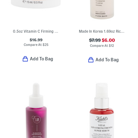
0.5oz Vitamin C Firming Eye Cream
Made In Korea 1.69oz Rice Super Glow Serum
$16.99
$7.99
$6.00
Compare At
$
25
Compare At
$
12
Add To Bag
Add To Bag