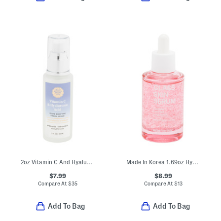
2oz Vitamin C And Hyaluronic Acid Facial Serum
Made In Korea 1.69oz Hypdrn Glass Skin Serum
$7.99
$8.99
Compare At
$
35
Compare At
$
13
Add To Bag
Add To Bag