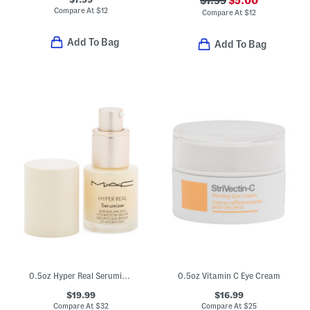
$7.99
$5.00
Compare At
$
12
Compare At
$
12
Add To Bag
Add To Bag
0.5oz Hyper Real Serumizer Skin Balancing Hydration Serum
0.5oz Vitamin C Eye Cream
$19.99
$16.99
Compare At
$
32
Compare At
$
25