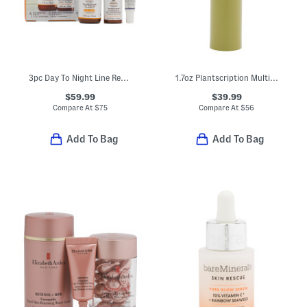
3pc Day To Night Line Reducing Serum Bundle
1.7oz Plantscription Multi-powered Youth Serum
$59.99
$39.99
Compare At
$
75
Compare At
$
56
Add To Bag
Add To Bag