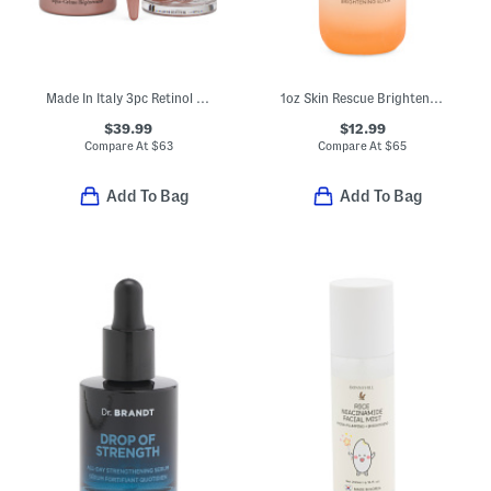
Made In Italy 3pc Retinol Plus Hpr Smoothing And Renewing Skincare Set
1oz Skin Rescue Brightening Pure Glow Serum
$39.99
$12.99
Compare At
$
63
Compare At
$
65
Add To Bag
Add To Bag