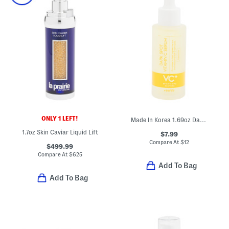
ONLY 1 LEFT!
Made In Korea 1.69oz Dark Spot Vitamin C Serum
1.7oz Skin Caviar Liquid Lift
$7.99
Compare At
$
12
$499.99
Compare At
$
625
Add To Bag
Add To Bag