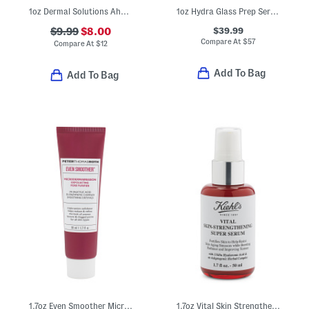
1oz Dermal Solutions Aha Smoothing Treatment
1oz Hydra Glass Prep Serum Gel
$39.99
$9.99
$8.00
Compare At
$
57
Compare At
$
12
Add To Bag
Add To Bag
1.7oz Even Smoother Microdermabrasion Exfoliating Pore Purifier
1.7oz Vital Skin Strengthening Super Serum