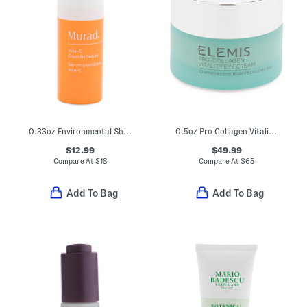
0.33oz Environmental Shield Vita C Glycolic Serum Travel Size
0.5oz Pro Collagen Vitality Eye Cream
$12.99
$49.99
Compare At
$
18
Compare At
$
65
Add To Bag
Add To Bag