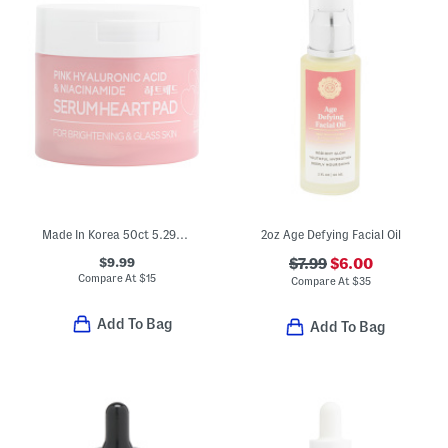
Made In Korea 50ct 5.29oz Ha Niacin Heart Pads
2oz Age Defying Facial Oil
$9.99
$7.99
$6.00
Compare At
$
15
Compare At
$
35
Add To Bag
Add To Bag