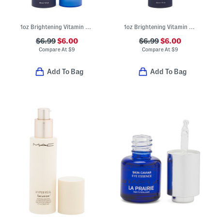
1oz Brightening Vitamin C Serum
1oz Brightening Vitamin C Serum
$6.99
$6.00
$6.99
$6.00
Compare At
$
9
Compare At
$
9
Add To Bag
Add To Bag