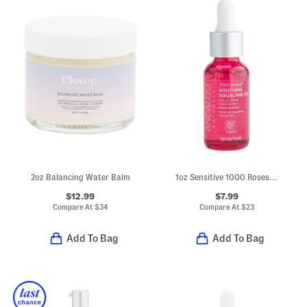
2oz Balancing Water Balm
1oz Sensitive 1000 Roses Soothing Squalane Oil
$12.99
$7.99
Compare At
$
34
Compare At
$
23
Add To Bag
Add To Bag