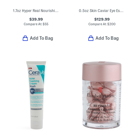
1.7oz Hyper Real Nourishing And Hydrating Serum
0.5oz Skin Caviar Eye Essence Complex
$39.99
$129.99
Compare At
$
55
Compare At
$
200
Add To Bag
Add To Bag