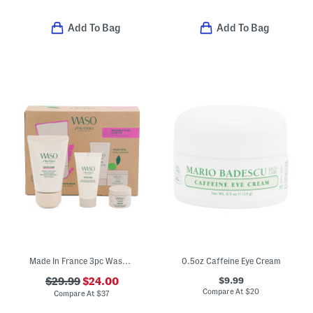
Add To Bag
Add To Bag
Made In France 3pc Waso Invisible Pore Care Kit
0.5oz Caffeine Eye Cream
$9.99
$29.99
$24.00
Compare At
$
20
Compare At
$
37