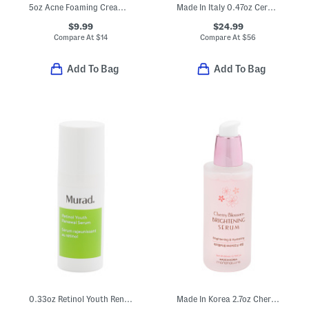
5oz Acne Foaming Cream Cleanser
Made In Italy 0.47oz Ceramide Hyaluronic Acid Capsules
$9.99
$24.99
Compare At
$
14
Compare At
$
56
Add To Bag
Add To Bag
0.33oz Retinol Youth Renewal Serum
Made In Korea 2.7oz Cherry Blossom Brightening Serum