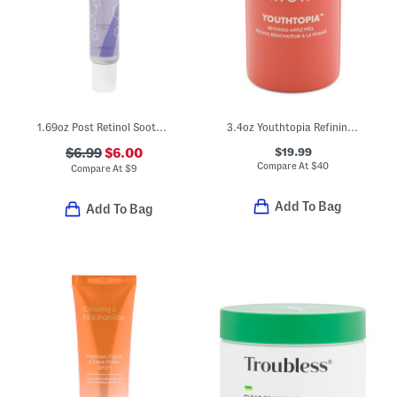
1.69oz Post Retinol Soother
3.4oz Youthtopia Refining Apple Exfoliating Face Peel
$19.99
$6.99
$6.00
Compare At
$
40
Compare At
$
9
Add To Bag
Add To Bag