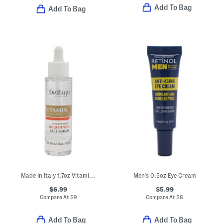
Add To Bag
Add To Bag
Made In Italy 1.7oz Vitamin C Concentrated Brightening Face Serum
Men's 0.5oz Eye Cream
$6.99
$5.99
Compare At
$
9
Compare At
$
8
Add To Bag
Add To Bag