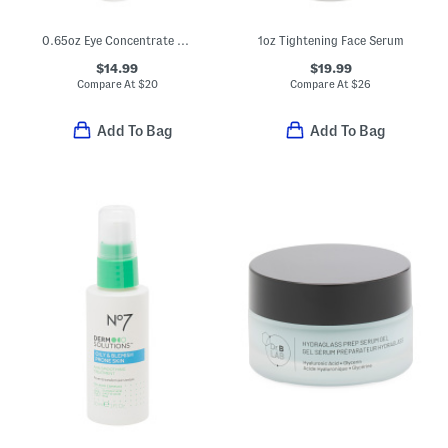
0.65oz Eye Concentrate For Wrinkles
1oz Tightening Face Serum
$14.99
$19.99
Compare At
$
20
Compare At
$
26
Add To Bag
Add To Bag