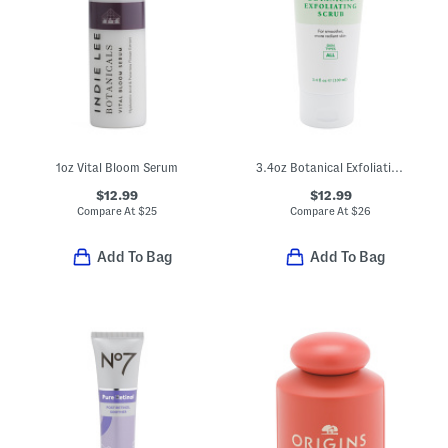
1oz Vital Bloom Serum
3.4oz Botanical Exfoliating Scrub
$12.99
$12.99
Compare At
$
25
Compare At
$
26
Add To Bag
Add To Bag