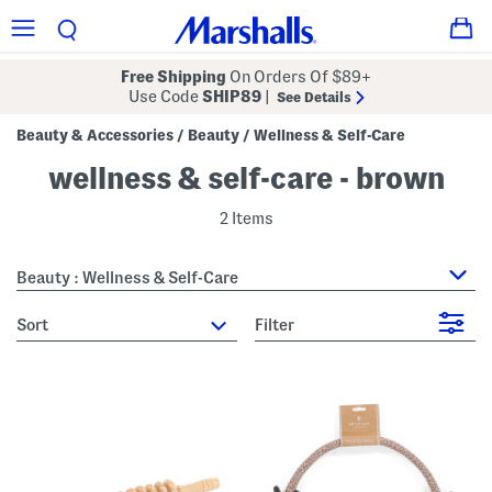
Free Shipping
On Orders Of $89+
Use Code
SHIP89
|
See Details
Beauty & Accessories
Beauty
Wellness & Self-Care
/
/
wellness & self-care - brown
2 Items
Beauty : Wellness & Self-Care
sort
Filter