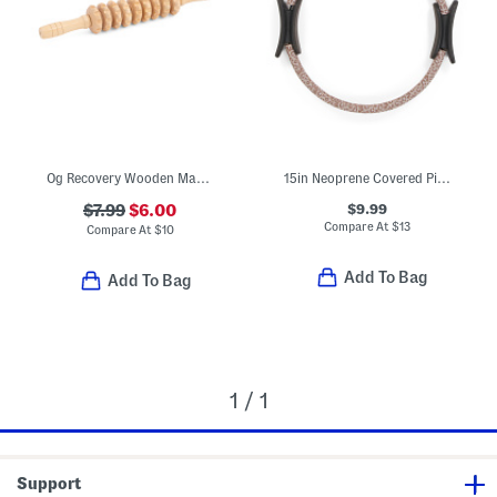
Og Recovery Wooden Massage Stick
15in Neoprene Covered Pilates Ring
$9.99
$7.99
$6.00
Compare At
$
13
Compare At
$
10
Add To Bag
Add To Bag
1 / 1
Support