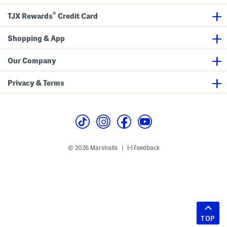
®
TJX Rewards
Credit Card
Shopping & App
Our Company
Privacy & Terms
© 2026 Marshalls
Feedback
|
TOP