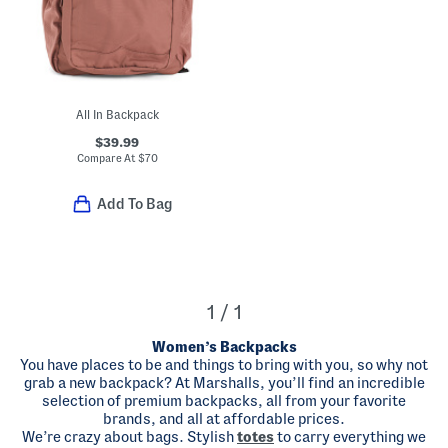
All In Backpack
$39.99
Compare At
$
70
Add To Bag
1 / 1
Women’s Backpacks
You have places to be and things to bring with you, so why not
grab a new backpack? At Marshalls, you’ll find an incredible
selection of premium backpacks, all from your favorite
brands, and all at affordable prices.
We’re crazy about bags. Stylish
totes
to carry everything we