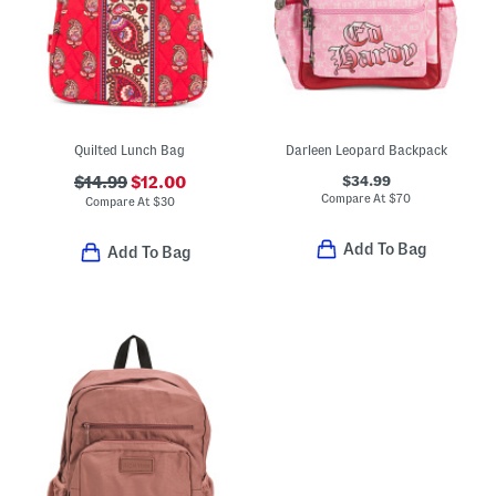
Quilted Lunch Bag
Darleen Leopard Backpack
$34.99
$14.99
$12.00
Compare At
$
70
Compare At
$
30
Add To Bag
Add To Bag