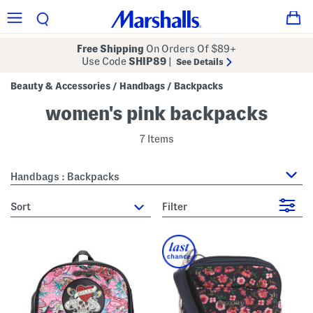
Free Shipping
On Orders Of $89+
Use Code
SHIP89
|
See Details
Beauty & Accessories
Handbags
Backpacks
/
/
women's pink backpacks
7 Items
Handbags : Backpacks
sort
Filter