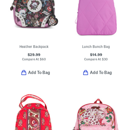
Heather Backpack
Lunch Bunch Bag
$29.99
$14.99
Compare At
$
60
Compare At
$
30
Add To Bag
Add To Bag