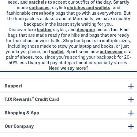
need, and
satchels
to accent our outfits of the day. Smartly
made
suitcases
, stylish
clutches and wallets
, and
fashionable
crossbody
bags that go with us everywhere. But
the backpack is a classic and at Marshalls, we have a quality
backpack in the latest style waiting for you.
Discover luxe
leather
styles, and
designer
pieces too. Find
bags that are made ready for a hike and bags that are ready
for the school or work halls. Shop backpacks in multiple sizes,
including those made to stow your laptop and books, or just
your keys, phone, and
wallet
. Sport some new
activewear
or a
pair of
shoes
, too, since you’re scoring your backpack for 20-
50% less than you’d pay at department or specialty stores.
Need we say more?
Support
®
TJX Rewards
Credit Card
Shopping & App
Our Company