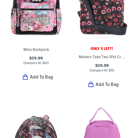
ONLY 5 LEFT!
Mina Backpack
Modern Take Two Rfid Crossbody
$29.99
Compare At
$
60
$29.99
Compare At
$
55
Add To Bag
Add To Bag