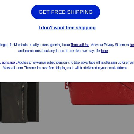
See Similar Styles