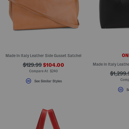
ONL
Made In Italy Leather Side Gusset Satchel
???
???
Made In Italy Leath
$129.99
$104.00
ada.newPriceLabel???
ada.originalPriceLabel???
Compare At $240
???
$1,299.
ada.ori
Comp
See Similar Styles
S