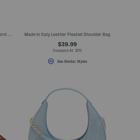
Made In Italy Canvas And Leather Mackford House Check Shoulder Bag
Made In Italy Leather Pleated Shoulder Bag
$39.99
Compare At $70
See Similar Styles