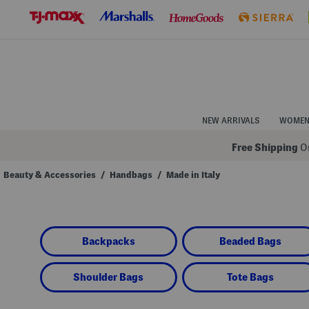
Skip
to
Navigation
Skip
to
Main
Content
NEW ARRIVALS
WOME
Free Shipping
On
Beauty & Accessories
/
Handbags
/
Made in Italy
Navigate
the
product
grid
using
Backpacks
Beaded Bags
the
tab
key.
View
Shoulder Bags
Tote Bags
alternate
colors
using