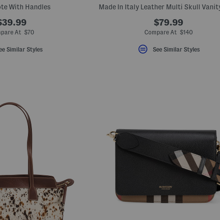
ote With Handles
Made In Italy Leather Multi Skull Vanit
$39.99
$79.99
pare At $70
Compare At $140
ee Similar Styles
See Similar Styles