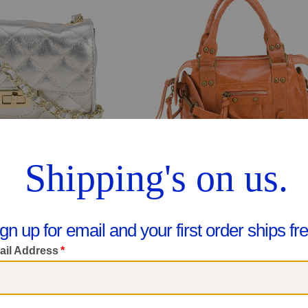
eather Quilted Crossbody
$79.99
are At $130
$49.99
ee Similar Styles
Compare At $90