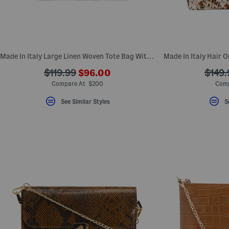
Made In Italy Large Linen Woven Tote Bag With Handles
???
???
???
$119.99
$96.00
$149.
ada.newPriceLabel???
ada.originalPriceLabel???
ada.o
Compare At $200
Comp
See Similar Styles
S