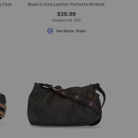
y Case
Made In Italy Leather Pochette Wristlet
$39.99
Compare At $70
See Similar Styles