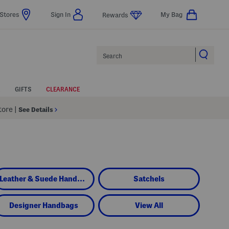
Stores
Sign In
My Bag
Rewards
Search
GIFTS
CLEARANCE
Store
|
See Details
Leather & Suede Handbags
Satchels
Designer Handbags
View All