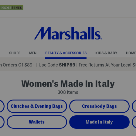
N
SHOES
MEN
BEAUTY & ACCESSORIES
KIDS & BABY
HOME
 Orders Of $89+
|
Use Code
SHIP89
| Free Returns At Your Local 
Women's Made In Italy
308 Items
Clutches & Evening Bags
Crossbody Bags
Wallets
Made In Italy