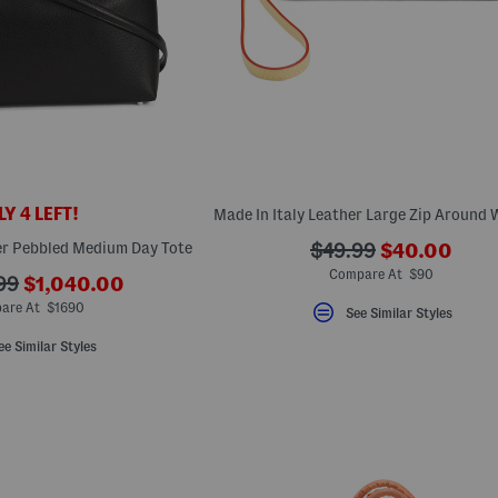
Y 4 LEFT!
???
er Pebbled Medium Day Tote
???
$49.99
$40.00
ada.newPric
ada.originalPriceLa
Compare At $90
???
99
$1,040.00
ada.newPriceLabel???
ginalPriceLabel???
are At $1690
See Similar Styles
ee Similar Styles