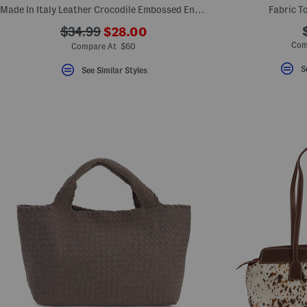
Made In Italy Leather Crocodile Embossed Envelope Flap Wallet
Fabric T
???
???
$34.99
$28.00
ada.newPriceLabel???
ada.originalPriceLabel???
Com
Compare At $60
S
See Similar Styles