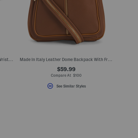
Made In Italy Leather Large Zip Around Wristlet Wallet
Made In Italy Leather Dome Backpack With Front Zipper
$59.99
eLabel???
bel???
Compare At $100
See Similar Styles