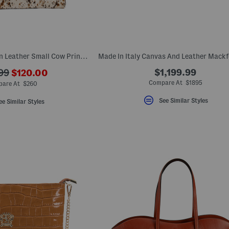
Made In Italy Hair On Leather Small Cow Print East West Satchel
???
$1,199.99
99
$120.00
ada.newPriceLabel???
riginalPriceLabel???
Compare At $1895
are At $260
See Similar Styles
ee Similar Styles