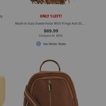
ONLY 1 LEFT!
dy
Made In Italy Suede Hobo With Fringe And Studs
ceLabel???
bel???
$69.99
Compare At $100
See Similar Styles