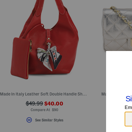
Made In Italy Leather Soft Double Handle Shopper With Charm
Made In Italy L
???
???
$49.99
$40.00
ada.newPriceLabel???
ada.originalPriceLabel???
Comp
Compare At $90
S
See Similar Styles