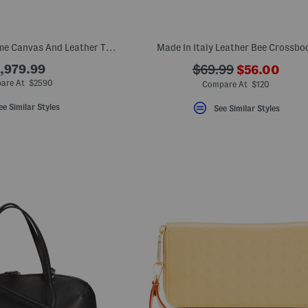
Made In Italy Supreme Canvas And Leather Trim G G Large Shoulder Bag
Made In Italy Leather Bee Crossbo
???
,979.99
???
$69.99
$56.00
ada.newPri
ada.originalPriceLa
are At $2590
Compare At $120
ee Similar Styles
See Similar Styles