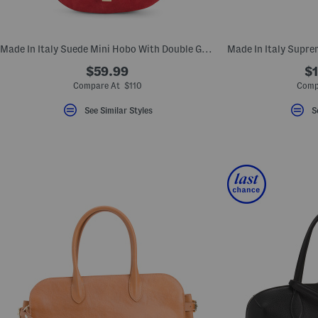
key.
Favorite
or
Unfavorite
Made In Italy Suede Mini Hobo With Double Gussets
the
item
$59.99
$1
using
the
Compare At $110
Comp
F
key.
See Similar Styles
S
Enable
and
disable
these
instructions
using
the
question
mark
key.