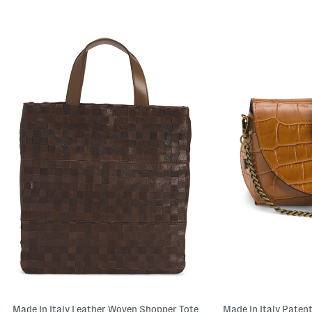
Made In Italy Leather Woven Shopper Tote