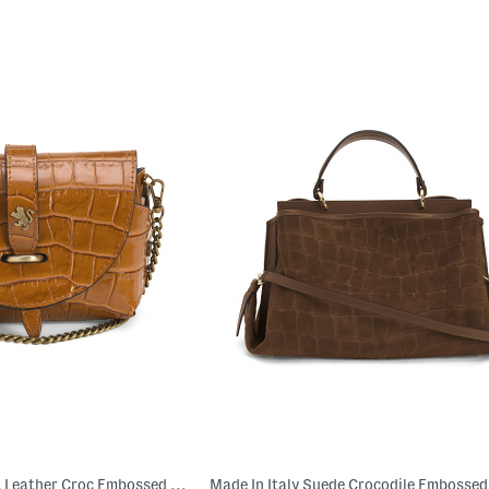
Made In Italy Patent Leather Croc Embossed Crossbody With Tab