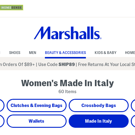
N
SHOES
MEN
BEAUTY & ACCESSORIES
KIDS & BABY
HOME
 Orders Of $89+
|
Use Code
SHIP89
| Free Returns At Your Local 
Women's Made In Italy
60 Items
Clutches & Evening Bags
Crossbody Bags
Wallets
Made In Italy