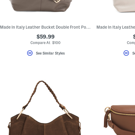
Made In Italy Leather Bucket Double Front Pockets Shoulder Bag
$59.99
Compare At $100
Comp
See Similar Styles
S