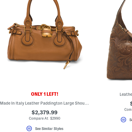
ONLY 1 LEFT!
Leathe
Made In Italy Leather Paddington Large Shoulder Bag
Com
$2,379.99
Compare At $2990
S
See Similar Styles