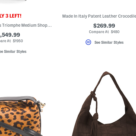
Y 3 LEFT!
Made In Italy Patent Leather Crocodil
Made In Italy Canvas Triomphe Medium Shopper Tote With Leather Trim
$269.99
Compare At $480
,549.99
are At $1950
See Similar Styles
ee Similar Styles