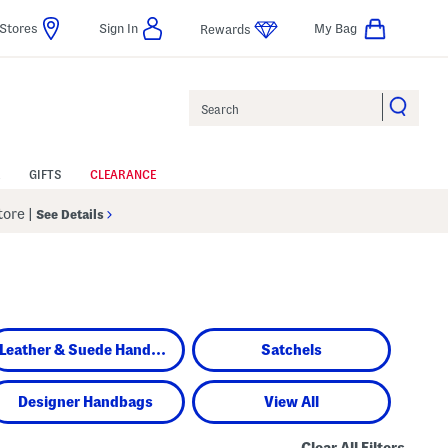
Stores
Sign In
My Bag
Rewards
Search
GIFTS
CLEARANCE
Store
|
See Details
Leather & Suede Handbags
Satchels
Designer Handbags
View All