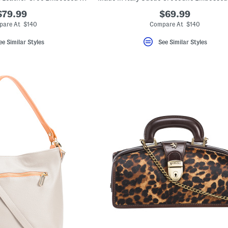
$79.99
$69.99
are At $140
Compare At $140
ee Similar Styles
See Similar Styles