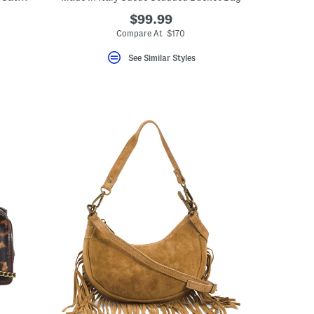
$99.99
Compare At $170
See Similar Styles