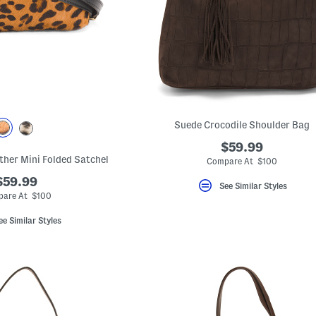
Suede Crocodile Shoulder Bag
$59.99
ather Mini Folded Satchel
Compare At $100
$59.99
See Similar Styles
are At $100
ee Similar Styles