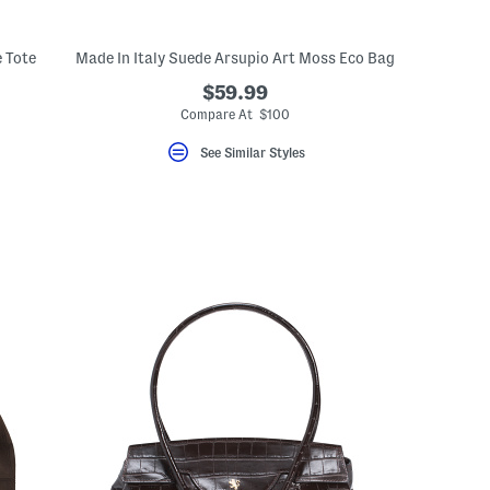
e Tote
Made In Italy Suede Arsupio Art Moss Eco Bag
$59.99
Compare At $100
See Similar Styles