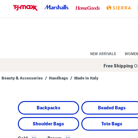
Skip
to
Navigation
Skip
to
Main
Content
NEW ARRIVALS
WOME
Free Shipping
On
Beauty & Accessories
/
Handbags
/
Made in Italy
Navigate
the
product
grid
using
Backpacks
Beaded Bags
the
tab
key.
View
Shoulder Bags
Tote Bags
alternate
colors
using