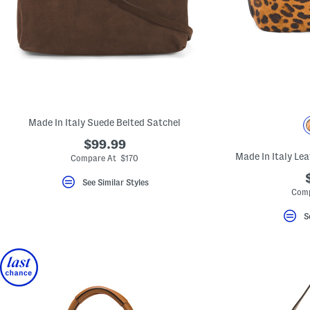
Made In Italy Suede Belted Satchel
$99.99
Made In Italy Le
Compare At $170
See Similar Styles
Comp
S