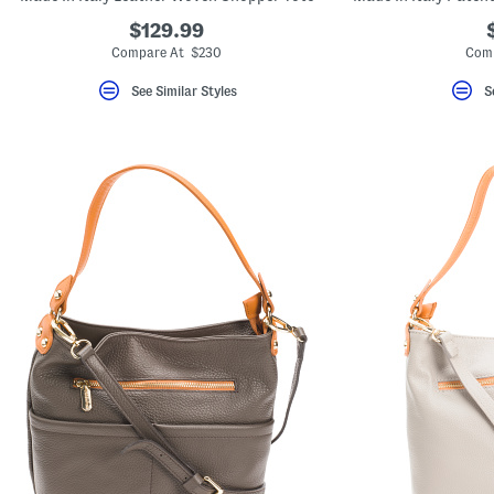
$129.99
Compare At $230
Comp
See Similar Styles
S