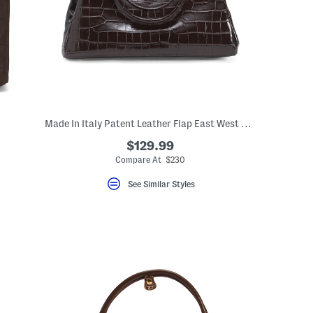
Made In Italy Patent Leather Flap East West Shoulder Bag
$129.99
Compare At $230
See Similar Styles