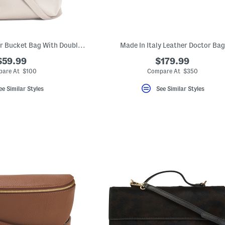
Made In Italy Leather Bucket Bag With Double Front Pockets
Made In Italy Leather Doctor Bag
$59.99
$179.99
are At $100
Compare At $350
ee Similar Styles
See Similar Styles