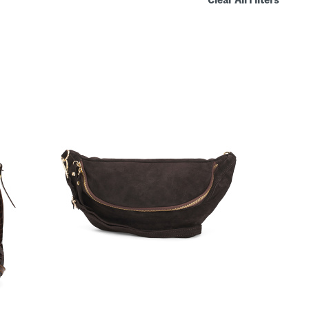
Clear All Filters