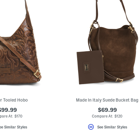
r Tooled Hobo
Made In Italy Suede Bucket Bag
$99.99
$69.99
pare At $170
Compare At $120
ee Similar Styles
See Similar Styles