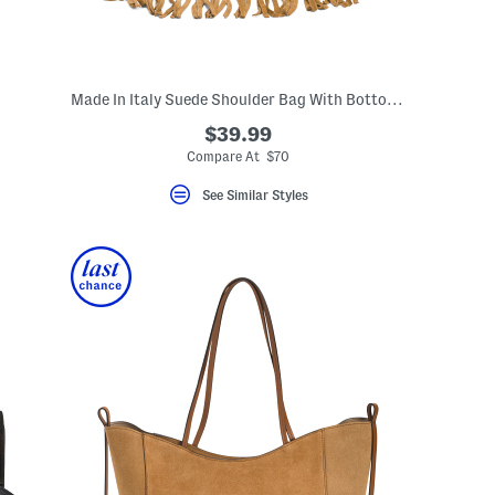
Made In Italy Suede Shoulder Bag With Bottom Fringe
$39.99
Compare At $70
See Similar Styles