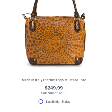
Made In Italy Leather Logo Mustard Tote
$249.99
Compare At $430
See Similar Styles