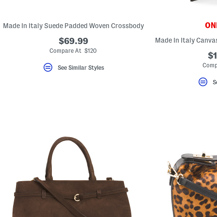
key.
Favorite
or
ONL
Made In Italy Suede Padded Woven Crossbody
Unfavorite
the
$69.99
item
using
Compare At $120
$1
the
F
Comp
See Similar Styles
key.
Enable
S
and
disable
these
instructions
using
the
question
mark
key.