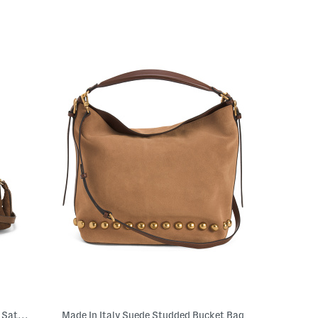
Made In Italy Suede Crocodile Embossed Satchel
Made In Italy Suede Studded Bucket Bag