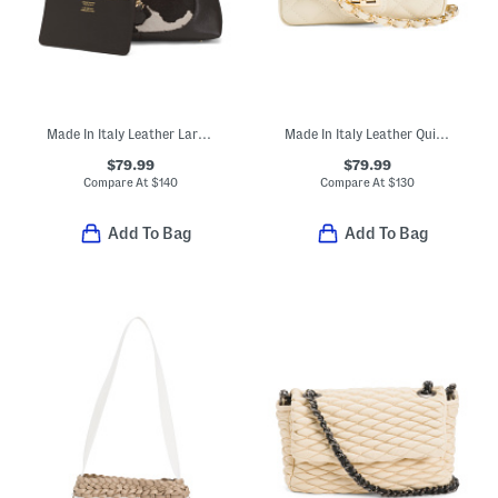
Made In Italy Leather Large Hobo
Made In Italy Leather Quilted Crossbody
$79.99
$79.99
Compare At
$
140
Compare At
$
130
Add To Bag
Add To Bag