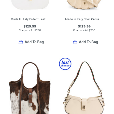
Made In Italy Patent Leather Shoulder Bag With Tube Hardware Accent
Made In Italy Shell Crossbody With Faux Pearl Handle
$129.99
$129.99
Compare At
$
230
Compare At
$
230
Add To Bag
Add To Bag