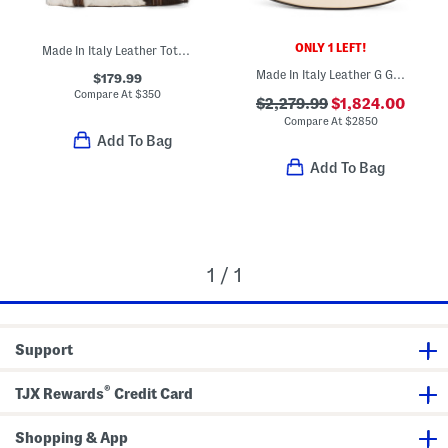
ONLY 1 LEFT!
Made In Italy Leather Tote With Belt Flap Closure
Made In Italy Leather G G Moonside Shoulder Bag
$179.99
Compare At
$
350
$2,279.99
$1,824.00
Compare At
$
2850
Add To Bag
Add To Bag
1 / 1
Support
®
TJX Rewards
Credit Card
Shopping & App