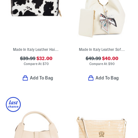
Made In Italy Leather Hair On Hide Large Continental Zip Around Wallet
Made In Italy Leather Soft Double Handle Shopper With Charm
$39.99
$32.00
$49.99
$40.00
Compare At
$
70
Compare At
$
90
Add To Bag
Add To Bag