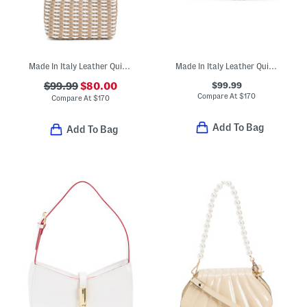
Made In Italy Leather Quilted Crossbody With Nylon Rope
Made In Italy Leather Quilted Crossbody
$99.99
$99.99
$80.00
Compare At
$
170
Compare At
$
170
Add To Bag
Add To Bag