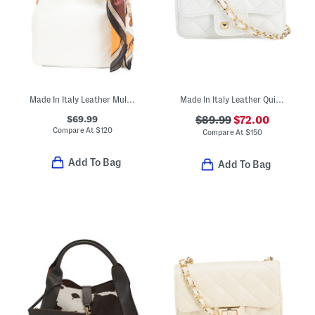
Made In Italy Leather Multi-compartment Hobo With Horses Scarf
Made In Italy Leather Quilted Crossbody
$69.99
$89.99
$72.00
Compare At
$
120
Compare At
$
150
Add To Bag
Add To Bag