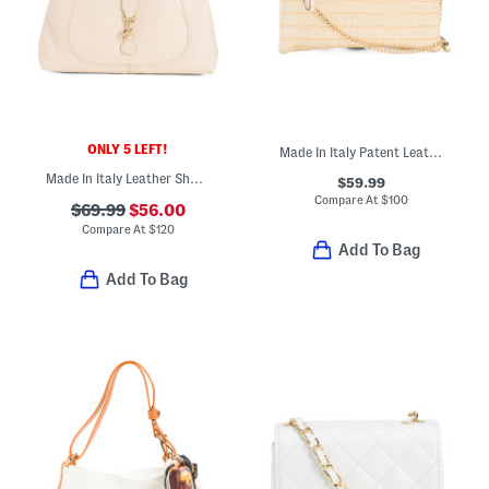
ONLY 5 LEFT!
Made In Italy Patent Leather Croc Embossed Pouch Wristlet
Made In Italy Leather Shoulder Bag With Flap And Hook Lock Closure
$59.99
Compare At
$
100
$69.99
$56.00
Compare At
$
120
Add To Bag
Add To Bag