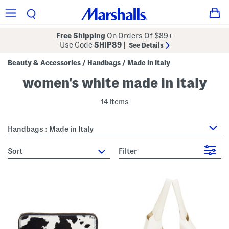
Free Shipping
On Orders Of $89+
Use Code
SHIP89
|
See Details
Beauty & Accessories
Handbags
Made in Italy
/
/
women's white made in italy
14 Items
Handbags : Made in Italy
sort
Filter