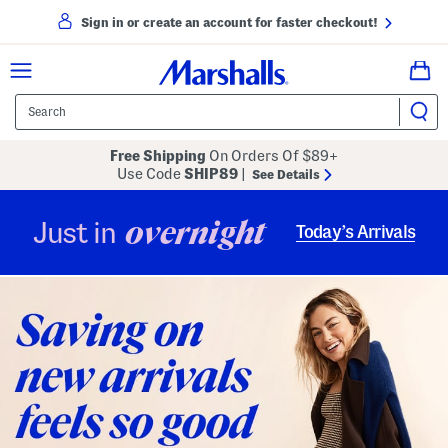
Sign in or create an account for faster checkout!
Free Shipping
On Orders Of $89+
Use Code
SHIP89
|
See Details
overnight
Just in
Today’s Arrivals