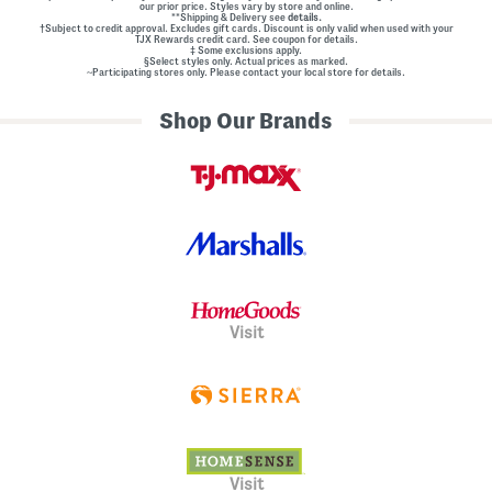
our prior price. Styles vary by store and online.
**Shipping & Delivery see
details.
†Subject to credit approval. Excludes gift cards. Discount is only valid when used with your
TJX Rewards credit card. See coupon for details.
‡ Some exclusions apply.
§Select styles only. Actual prices as marked.
~Participating stores only. Please contact your local store for details.
Shop Our Brands
Visit
Visit