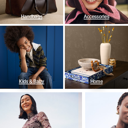
Handbags
Accessories
Kids & Baby
Home