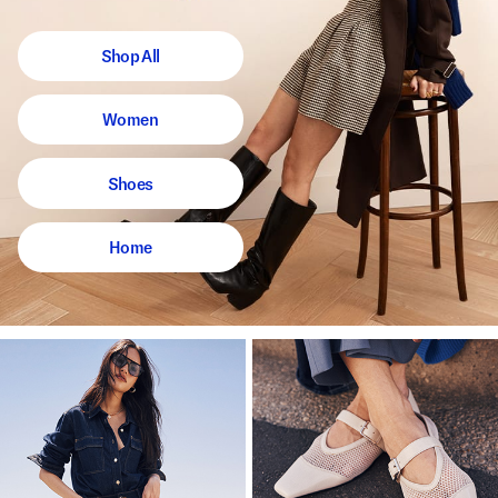
Shop All
Women
Shoes
Home