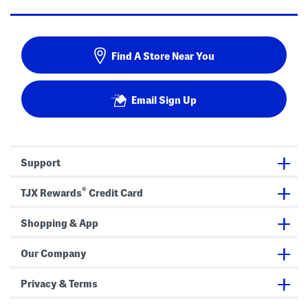
Find A Store Near You
Email Sign Up
Support
®
TJX Rewards
Credit Card
Shopping & App
Our Company
Privacy & Terms