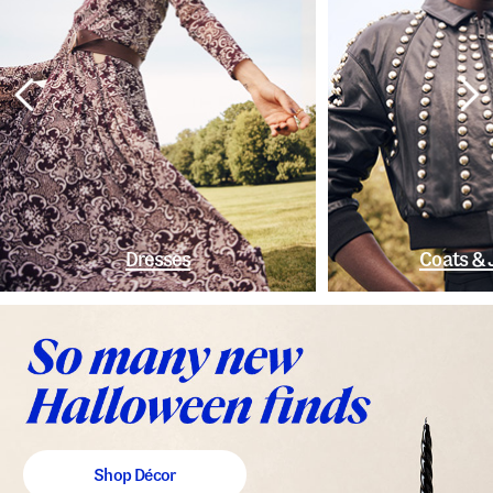
Dresses
Coats & 
Shop Décor