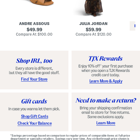
i
e
C
n
s
l
L
s
a
e
W
s
a
i
s
ANDRE ASSOUS
JULIA JORDAN
t
t
i
RE
h
original
h
original
c
49.99
59.99
e
L
E
price:
price:
compare
compare
Compare At
$100.00
Compare At
$120.00
r
i
s
at
at
Co
W
price:
n
price:
p
i
i
a
n
n
d
o
g
r
n
i
a
l
H
l
e
e
e
S
Find Your Store
Learn More & Apply
l
h
s
o
e
s
Shop Gift Cards
Learn More
Check Your Balance
*Savings percentage based on comparison to regular prices of comparable items at full-price
department or specialty retailers. Savings vary over time. Any strikethrough price shown is