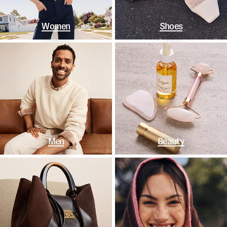
Women
Shoes
Men
Beauty