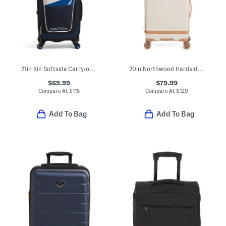
21in Kin Softside Carry-on Spinner
20in Northwood Hardside Expandable Carry-on Spinner
$69.99
$79.99
Compare At
$
115
Compare At
$
129
Add To Bag
Add To Bag