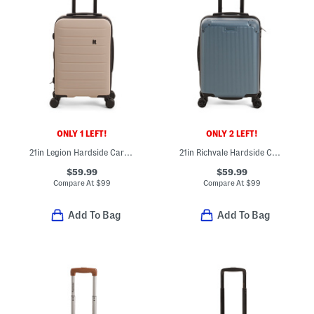
ONLY 1 LEFT!
ONLY 2 LEFT!
21in Legion Hardside Carry-on Spinner
21in Richvale Hardside Carry-on Spinner
$59.99
$59.99
Compare At
$
99
Compare At
$
99
Add To Bag
Add To Bag