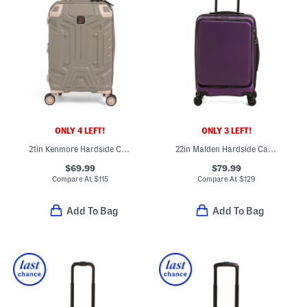
ONLY 4 LEFT!
ONLY 3 LEFT!
21in Kenmore Hardside Carry-on Spinner
22in Malden Hardside Carry-on Spinner With Front Pocket
$69.99
$79.99
Compare At
$
115
Compare At
$
129
Add To Bag
Add To Bag