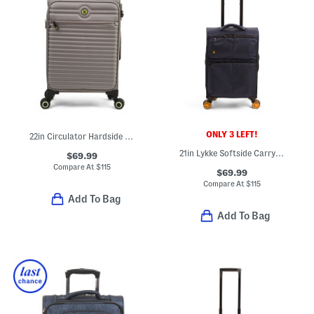
ONLY 3 LEFT!
22in Circulator Hardside Carry-on Spinner
21in Lykke Softside Carry-on Spinner
$69.99
Compare At
$
115
$69.99
Compare At
$
115
Add To Bag
Add To Bag