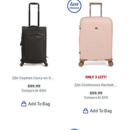
ONLY 3 LEFT!
22in Cayman Carry-on Spinner With Removable Garment Bag
22in Continuous Hardside Carry-on Spinner
$99.99
Compare At
$
180
$69.99
Compare At
$
115
Add To Bag
Add To Bag