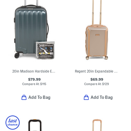
20in Madison Hardside Expandable Carry-on
Regent 20in Expandable Hardside Carry-on Spinner
$79.99
$69.99
Compare At
$
115
Compare At
$
129
Add To Bag
Add To Bag