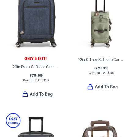
ONLY 5 LEFT!
22in Orkney Softside Carry-on Spinner
20in Essex Softside Carry-on Spinner
$79.99
Compare At
$
115
$79.99
Compare At
$
129
Add To Bag
Add To Bag