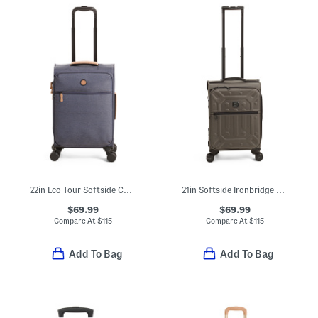
22in Eco Tour Softside Carry-on Spinner
21in Softside Ironbridge Carry-on Spinner
$69.99
$69.99
Compare At
$
115
Compare At
$
115
Add To Bag
Add To Bag