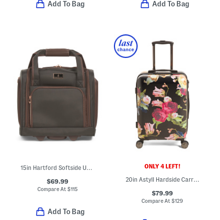
Add To Bag
Add To Bag
ONLY 4 LEFT!
15in Hartford Softside Under Seat Spinner
20in Astyll Hardside Carry-on Spinner
$69.99
Compare At
$
115
$79.99
Compare At
$
129
Add To Bag