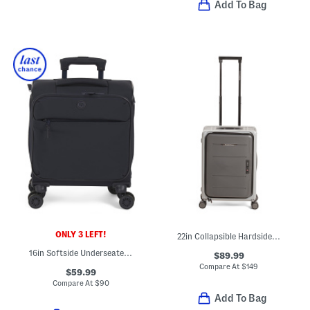
Add To Bag
ONLY 3 LEFT!
22in Collapsible Hardside Carry-on Spinner
16in Softside Underseater Spinner
$89.99
Compare At
$
149
$59.99
Compare At
$
90
Add To Bag