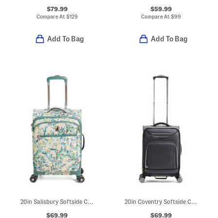
$79.99
$59.99
Compare At
$
129
Compare At
$
99
Add To Bag
Add To Bag
20in Salisbury Softside Carry-on Spinner
20in Coventry Softside Carry-on Spinner
$69.99
$69.99