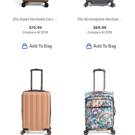
21in Dylan Hardside Carry-on Spinner
21in Birmingham Hardside Carry-on Spinner
$79.99
$69.99
Compare At
$
129
Compare At
$
115
Add To Bag
Add To Bag