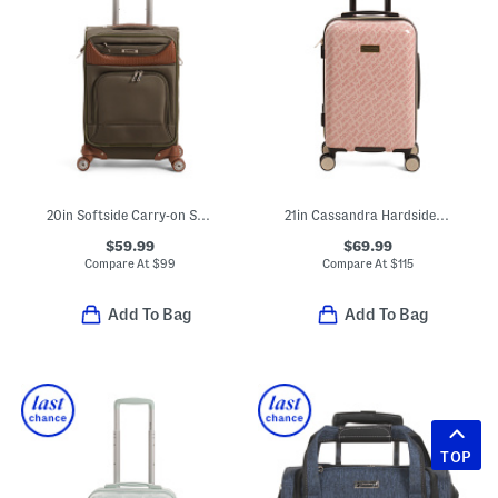
20in Softside Carry-on Spinner
21in Cassandra Hardside Carry-on Spinner
$59.99
$69.99
Compare At
$
99
Compare At
$
115
Add To Bag
Add To Bag
TOP