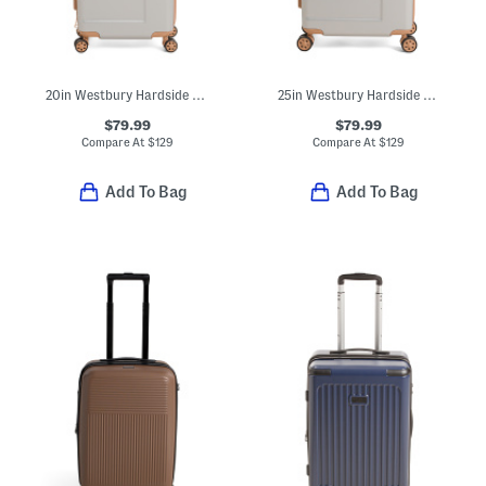
20in Westbury Hardside Expandable Carry-on Spinner
25in Westbury Hardside Expandable Spinner
$79.99
$79.99
Compare At
$
129
Compare At
$
129
Add To Bag
Add To Bag