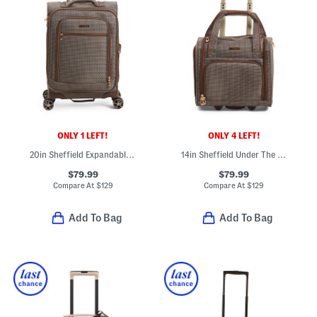
ONLY 1 LEFT!
ONLY 4 LEFT!
20in Sheffield Expandable Carry-on Spinner
14in Sheffield Under The Seat Carry-on Bag
$79.99
$79.99
Compare At
$
129
Compare At
$
129
Add To Bag
Add To Bag