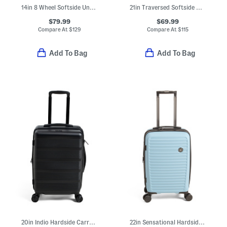
14in 8 Wheel Softside Under Seat Carry-on Bag
21in Traversed Softside Carry-on Spinner
$79.99
$69.99
Compare At
$
129
Compare At
$
115
Add To Bag
Add To Bag
20in Indio Hardside Carry-on Spinner
22in Sensational Hardside Carry-on Spinner