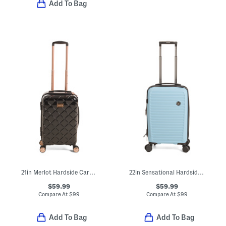
Add To Bag
21in Merlot Hardside Carry-on Spinner
22in Sensational Hardside Carry-on Spinner
$59.99
$59.99
Compare At
$
99
Compare At
$
99
Add To Bag
Add To Bag