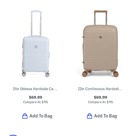
21in Odessa Hardside Carry-on
22in Continuous Hardside Carry-on Spinner
$69.99
$69.99
Compare At
$
115
Compare At
$
115
Add To Bag
Add To Bag