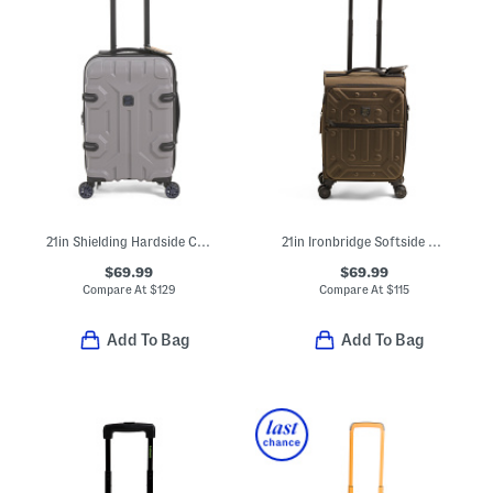
21in Shielding Hardside Carry-on Spinner
21in Ironbridge Softside Carry-on Spinner
$69.99
$69.99
Compare At
$
129
Compare At
$
115
Add To Bag
Add To Bag