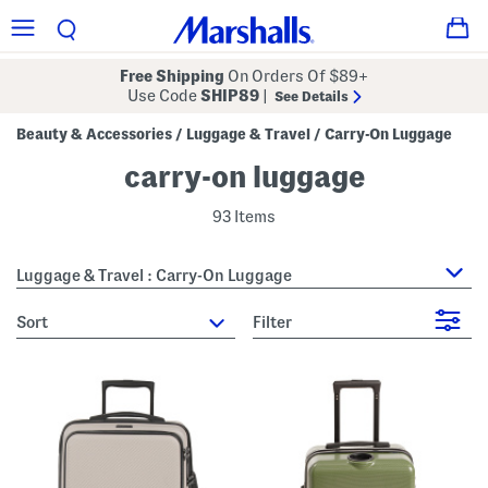
Free Shipping
On Orders Of $89+
Use Code
SHIP89
|
See Details
Beauty & Accessories
Luggage & Travel
Carry-On Luggage
/
/
carry-on luggage
93 Items
Luggage & Travel : Carry-On Luggage
sort
Filter