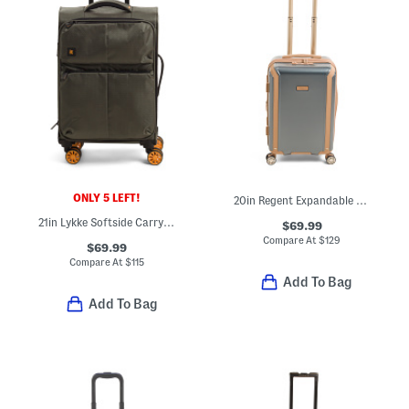
ONLY 5 LEFT!
20in Regent Expandable Hardside Carry-on Spinner
21in Lykke Softside Carry-on Spinner
$69.99
Compare At
$
129
$69.99
Compare At
$
115
Add To Bag
Add To Bag