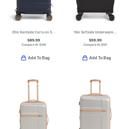
20in Hardside Carry-on Spinner
16in Softside Underseater Spinner
$89.99
$59.99
Compare At
$
149
Compare At
$
90
Add To Bag
Add To Bag