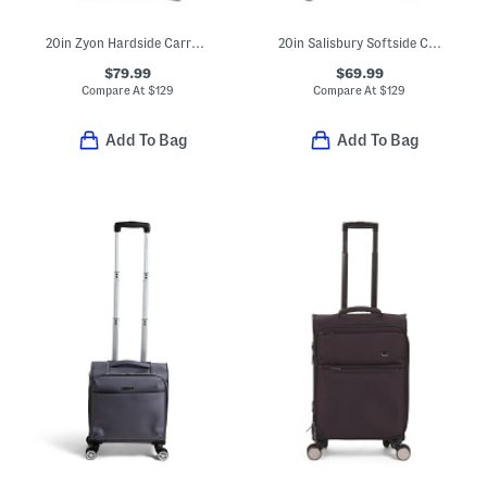
20in Zyon Hardside Carry-on Spinner
20in Salisbury Softside Carry-on Spinner
$79.99
$69.99
Compare At
$
129
Compare At
$
129
Add To Bag
Add To Bag