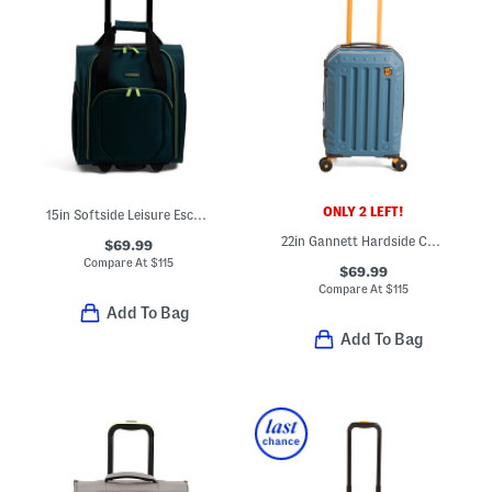
ONLY 2 LEFT!
15in Softside Leisure Escape Vertical Under Seat Carry-on Bag
22in Gannett Hardside Carry-on Spinner
$69.99
Compare At
$
115
$69.99
Compare At
$
115
Add To Bag
Add To Bag