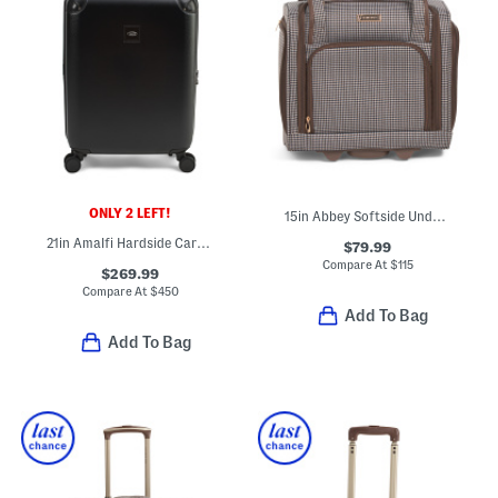
ONLY 2 LEFT!
15in Abbey Softside Under Seat Bag
21in Amalfi Hardside Carry-on Trunk
$79.99
Compare At
$
115
$269.99
Compare At
$
450
Add To Bag
Add To Bag