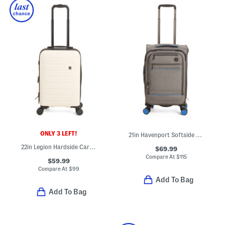
ONLY 3 LEFT!
21in Havenport Softside Carry-on Spinner
22in Legion Hardside Carry-on Spinner
$69.99
Compare At
$
115
$59.99
Compare At
$
99
Add To Bag
Add To Bag