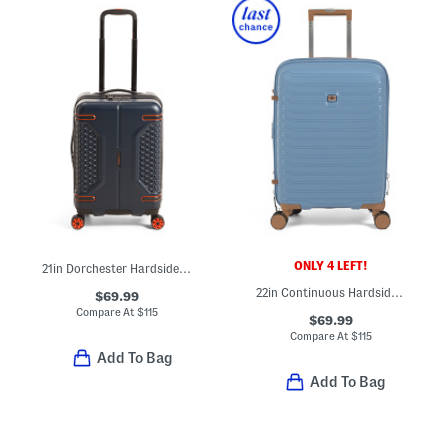
ONLY 4 LEFT!
21in Dorchester Hardside Carry-on Spinner
22in Continuous Hardside Carry-on Spinner
$69.99
Compare At
$
115
$69.99
Compare At
$
115
Add To Bag
Add To Bag