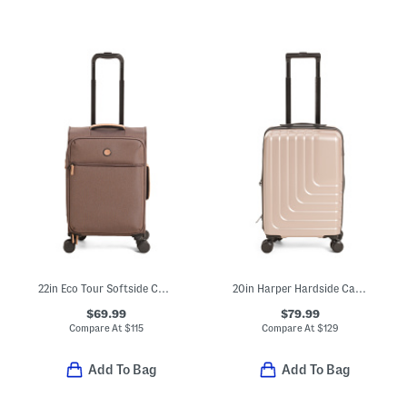
22in Eco Tour Softside Carry-on Spinner
20in Harper Hardside Carry-on Spinner
$69.99
$79.99
Compare At
$
115
Compare At
$
129
Add To Bag
Add To Bag