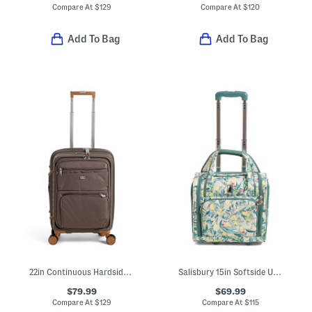
Compare At
$
129
Compare At
$
120
Add To Bag
Add To Bag
22in Continuous Hardside Carry-on Spinner With Soft Front Pocket
Salisbury 15in Softside Under Seat Carry-on
$79.99
$69.99
Compare At
$
129
Compare At
$
115