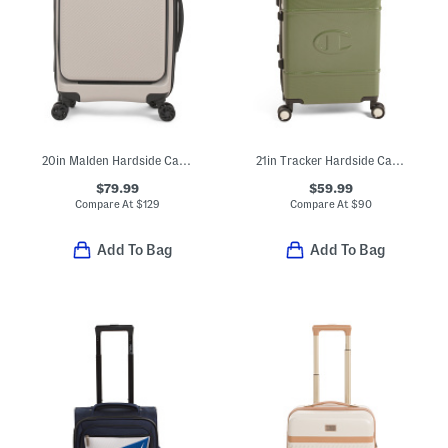
20in Malden Hardside Carry-on Spinner
21in Tracker Hardside Carry-on Spinner
$79.99
$59.99
Compare At
$
129
Compare At
$
90
Add To Bag
Add To Bag