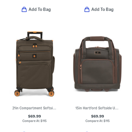
Add To Bag
Add To Bag
21in Compartment Softside Carry-on Spinner
15in Hartford Softside Under Seat Spinner
$69.99
$69.99
Compare At
$
115
Compare At
$
115