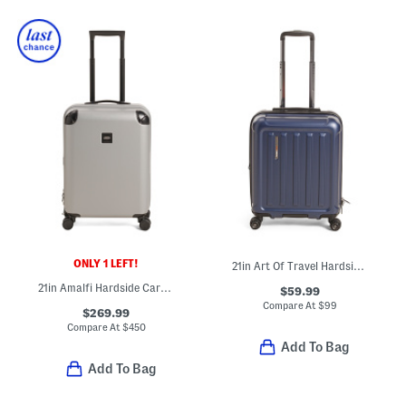
ONLY 1 LEFT!
21in Art Of Travel Hardside Carry-on Spinner
21in Amalfi Hardside Carry-on Spinner
$59.99
Compare At
$
99
$269.99
Compare At
$
450
Add To Bag
Add To Bag