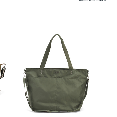
Clear All Filters