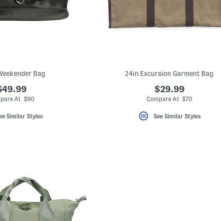
Weekender Bag
24in Excursion Garment Bag
$49.99
$29.99
pare At $90
Compare At $70
ee Similar Styles
See Similar Styles