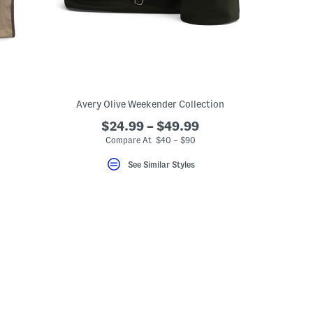
Avery Olive Weekender Collection
$24.99 – $49.99
Compare At $40 – $90
See Similar Styles