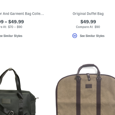
Excursion Weekender And Garment Bag Collection
Original Duffel Bag
9 – $49.99
$49.99
e At $70 – $90
Compare At $90
ee Similar Styles
See Similar Styles