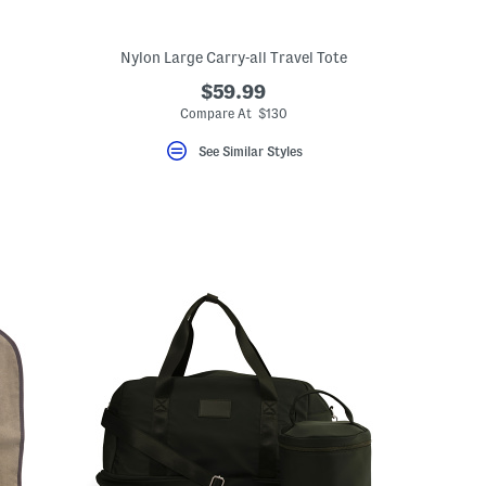
Nylon Large Carry-all Travel Tote
$59.99
Compare At $130
See Similar Styles