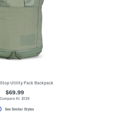
 Stop Utility Pack Backpack
$69.99
Compare At $139
See Similar Styles