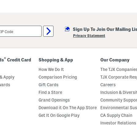
Sign Up To Join Our Mailing Li
Privacy Statement
®
ds
Credit Card
Shopping & App
Our Company
How We Do It
The TJX Companies
& Apply
Comparison Pricing
TJX Corporate Resp
wards
Gift Cards
Careers
Find a Store
Inclusion & Diversi
Grand Openings
Community Suppo
Download it On The App Store
Environmental Sus
Get It On Google Play
CA Supply Chain
Investor Relations