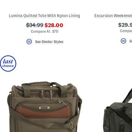
key.
Favorite
or
Lumina Quilted Tote With Nylon Lining
Unfavorite
the
???
???
$29.9
$34.99
$28.00
item
ada.newPriceLabel???
using
ada.originalPriceLabel???
Compar
Compare At $70
the
F
S
See Similar Styles
key.
Enable
and
disable
these
instructions
using
the
question
mark
key.