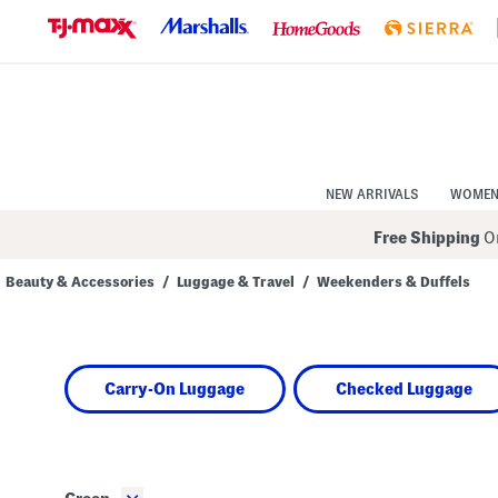
Skip
to
Navigation
Skip
to
Main
Content
NEW ARRIVALS
WOME
Free Shipping
On
Beauty & Accessories
/
Luggage & Travel
/
Weekenders & Duffels
Navigate
the
product
grid
using
Carry-On Luggage
Checked Luggage
the
tab
key.
View
alternate
colors
using