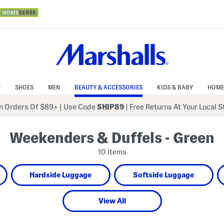
N
SHOES
MEN
BEAUTY & ACCESSORIES
KIDS & BABY
HOME
 Orders Of $89+
|
Use Code
SHIP89
| Free Returns At Your Local 
Weekenders & Duffels - Green
10 Items
Hardside Luggage
Softside Luggage
View All