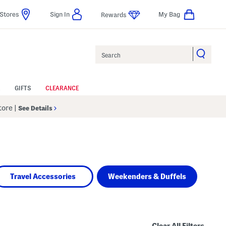
Stores
Sign In
My Bag
Rewards
Search
GIFTS
CLEARANCE
Store
|
See Details
Travel Accessories
Weekenders & Duffels