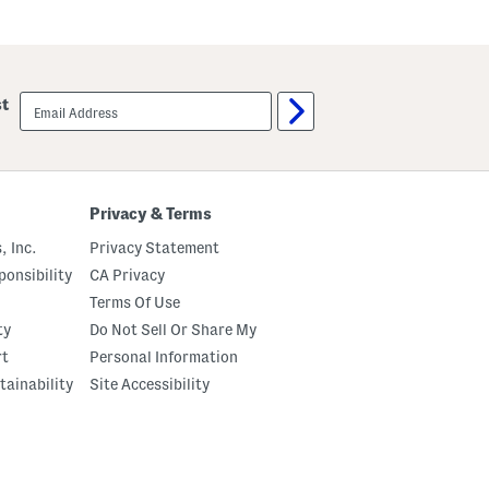
email
st
sign
up
Privacy & Terms
, Inc.
Privacy Statement
onsibility
CA Privacy
Terms Of Use
ty
Do Not Sell Or Share My
rt
Personal Information
tainability
Site Accessibility