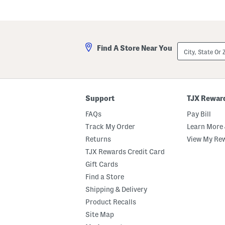
City,
Find A Store Near You
State
Or
ZIP
Code
Support
TJX Rewar
FAQs
Pay Bill
Track My Order
Learn More 
Returns
View My Re
TJX Rewards Credit Card
Gift Cards
Find a Store
Shipping & Delivery
Product Recalls
Site Map