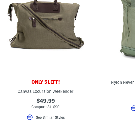
ONLY 5 LEFT!
Nylon Never
Canvas Excursion Weekender
$49.99
Compare At $90
See Similar Styles