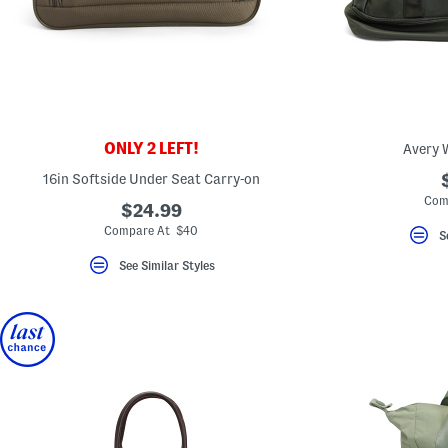
ONLY 2 LEFT!
Avery 
16in Softside Under Seat Carry-on
Com
$24.99
Compare At $40
S
See Similar Styles