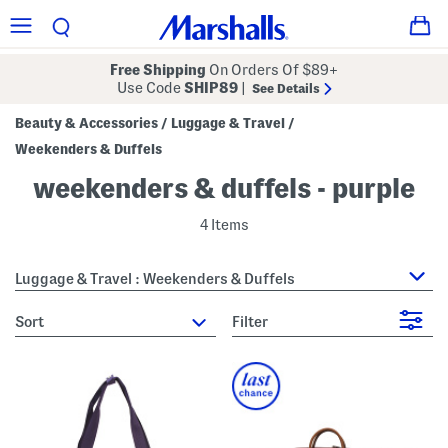
Free Shipping
On Orders Of $89+
Use Code
SHIP89
|
See Details
Beauty & Accessories
Luggage & Travel
/
/
Weekenders & Duffels
weekenders & duffels - purple
4 Items
Luggage & Travel : Weekenders & Duffels
sort
Filter