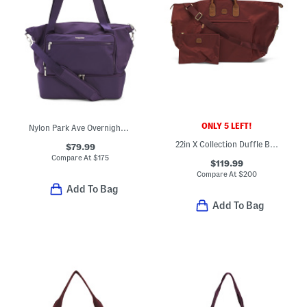
ONLY 5 LEFT!
Nylon Park Ave Overnight Tote
22in X Collection Duffle Bag
$79.99
Compare At
$
175
$119.99
Compare At
$
200
Add To Bag
Add To Bag