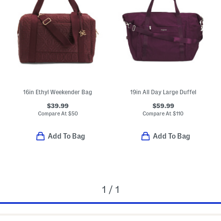
16in Ethyl Weekender Bag
19in All Day Large Duffel
$39.99
$59.99
Compare At
$
50
Compare At
$
110
Add To Bag
Add To Bag
1 / 1