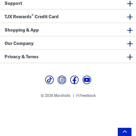
Support
®
TJX Rewards
Credit Card
Shopping & App
Our Company
Privacy & Terms
© 2026 Marshalls
Feedback
|