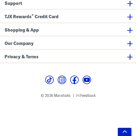
Support
®
TJX Rewards
Credit Card
Shopping & App
Our Company
Privacy & Terms
© 2026 Marshalls
Feedback
|