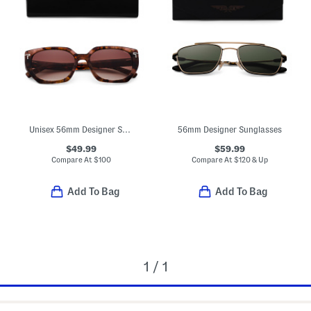
Unisex 56mm Designer Sunglasses
56mm Designer Sunglasses
$49.99
$59.99
Compare At
$
100
Compare At
$
120 & Up
Add To Bag
Add To Bag
1 / 1