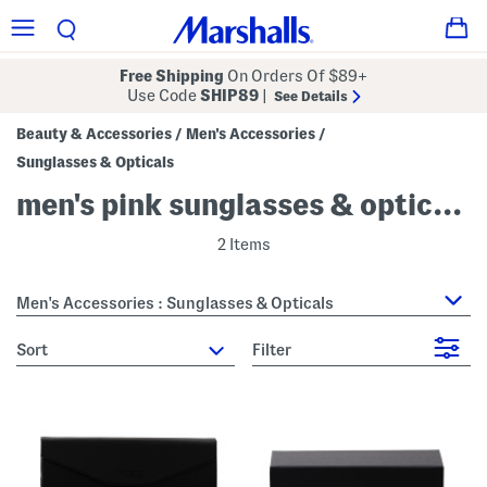
Free Shipping
On Orders Of $89+
Use Code
SHIP89
|
See Details
Beauty & Accessories
Men's Accessories
/
/
Sunglasses & Opticals
men's pink sunglasses & opticals
2 Items
Men's Accessories : Sunglasses & Opticals
sort
Filter