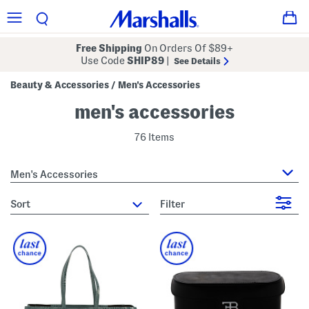
Free Shipping
On Orders Of $89+
Use Code
SHIP89
|
See Details
Beauty & Accessories
Men's Accessories
/
men's accessories
76 Items
Men's Accessories
sort
Filter