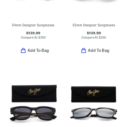
54mm Designer Sunglasses
55mm Designer Sunglasses
$139.99
$139.99
Compare At
$
250
Compare At
$
250
Add To Bag
Add To Bag