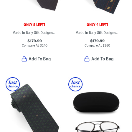
ONLY 5 LEFT!
ONLY 4 LEFT!
Made In Italy Silk Designer Tie
Made In Italy Silk Designer Tie
$179.99
$179.99
Compare At
$
240
Compare At
$
250
Add To Bag
Add To Bag