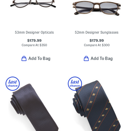
53mm Designer Opticals
52mm Designer Sunglasses
$179.99
$179.99
Compare At
$
350
Compare At
$
300
Add To Bag
Add To Bag