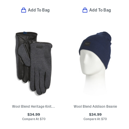
Add To Bag
Add To Bag
Wool Blend Heritage Knit Back Touchscreen Gloves With Leather Palm
Wool Blend Addison Beanie
$34.99
$34.99
Compare At
$
70
Compare At
$
70