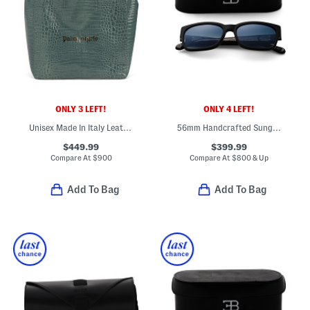
ONLY 3 LEFT!
ONLY 4 LEFT!
Unisex Made In Italy Leather Crocodile Effect Tote
56mm Handcrafted Sunglasses
$449.99
$399.99
Compare At
$
900
Compare At
$
800 & Up
Add To Bag
Add To Bag