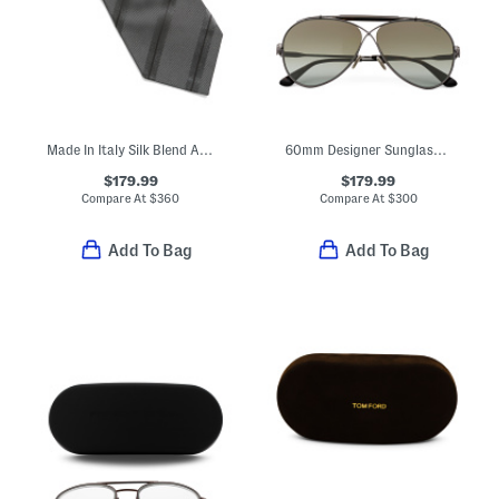
Made In Italy Silk Blend Alternating Striped Tie
60mm Designer Sunglasses
$179.99
$179.99
Compare At
$
360
Compare At
$
300
Add To Bag
Add To Bag