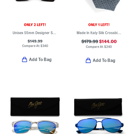
ONLY 2 LEFT!
ONLY 1 LEFT!
Unisex 55mm Designer Sunglasses
Made In Italy Silk Crossbit Designer Tie
$149.99
$179.99
$144.00
Compare At
$
340
Compare At
$
240
Add To Bag
Add To Bag