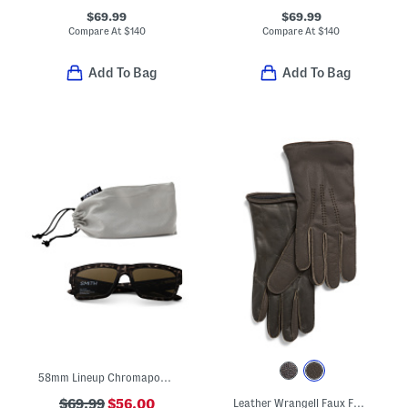
$69.99
$69.99
Compare At
$
140
Compare At
$
140
Add To Bag
Add To Bag
58mm Lineup Chromapop Sunglasses
$69.99
$56.00
Leather Wrangell Faux Fur Lined Touch Screen Compatible Gloves