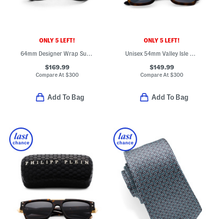
ONLY 5 LEFT!
ONLY 5 LEFT!
64mm Designer Wrap Sunglasses
Unisex 54mm Valley Isle Polarized Classic Sunglasses
$169.99
$149.99
Compare At
$
300
Compare At
$
300
Add To Bag
Add To Bag