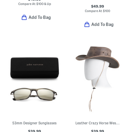
Compare At
$
100 & Up
$49.99
Compare At
$
100
Add To Bag
Add To Bag
53mm Designer Sunglasses
Leather Crazy Horse Western Hat
$39.99
$39.99