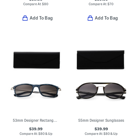
Compare At
$
80
Compare At
$
70
Add To Bag
Add To Bag
53mm Designer Rectangular Sunglasses
55mm Designer Sunglasses
$39.99
$39.99
Compare At
$
80 & Up
Compare At
$
80 & Up