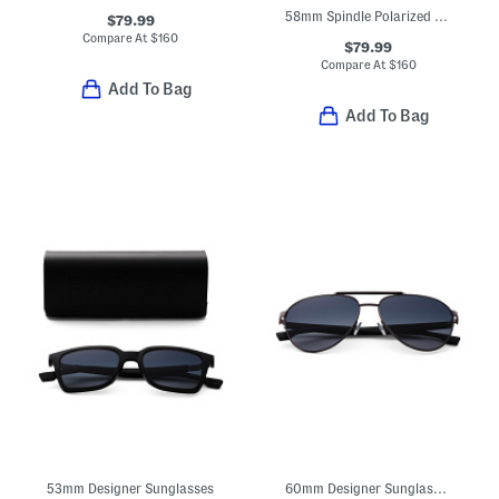
58mm Spindle Polarized Sleek Navigator Sunglasses
$79.99
Compare At
$
160
$79.99
Compare At
$
160
Add To Bag
Add To Bag
53mm Designer Sunglasses
60mm Designer Sunglasses