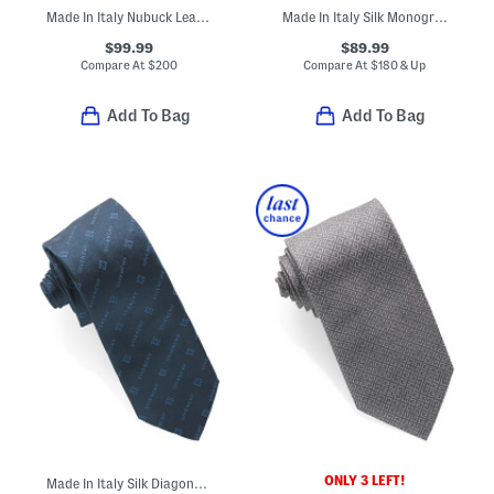
Made In Italy Nubuck Leather Soft Designer Belt
Made In Italy Silk Monogram 1972 Tie
$99.99
$89.99
Compare At
$
200
Compare At
$
180 & Up
Add To Bag
Add To Bag
ONLY 3 LEFT!
Made In Italy Silk Diagonal Logo Tie