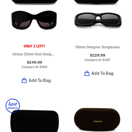
ONLY 2 LEFT!
56mm Designer Sunglasses
Unisex 55mm Oval Designer Sunglasses
$229.99
Compare At
$
440
$249.99
Compare At
$
480
Add To Bag
Add To Bag