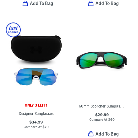
Add To Bag
Add To Bag
ONLY 3 LEFT!
60mm Scorcher Sunglasses
Designer Sunglasses
$29.99
Compare At
$
60
$34.99
Compare At
$
70
Add To Bag