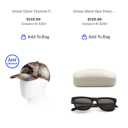
Unisex 52mm Titanium Polarized Aviator Sunglasses
Unisex 56mm Opio Polarized Sunglasses With Thin Glass Lenses
$139.99
$139.99
Compare At
$
250
Compare At
$
280
Add To Bag
Add To Bag