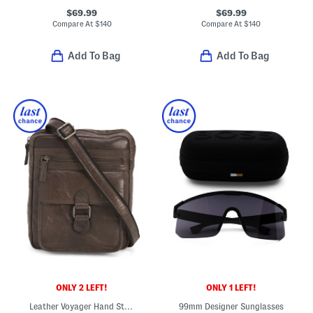
$69.99
$69.99
Compare At
$
140
Compare At
$
140
Add To Bag
Add To Bag
ONLY 2 LEFT!
ONLY 1 LEFT!
Leather Voyager Hand Stained Crossbody
99mm Designer Sunglasses