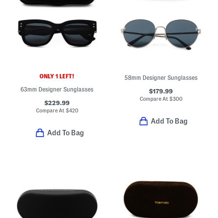
ONLY 1 LEFT!
58mm Designer Sunglasses
63mm Designer Sunglasses
$179.99
Compare At
$
300
$229.99
Compare At
$
420
Add To Bag
Add To Bag