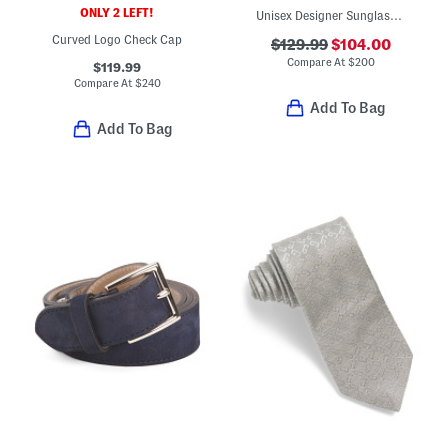
ONLY 2 LEFT!
Unisex Designer Sunglasses
Curved Logo Check Cap
$129.99
$104.00
Compare At
$
200
$119.99
Compare At
$
240
Add To Bag
Add To Bag