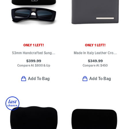
ONLY 1 LEFT!
ONLY 1 LEFT!
53mm Handcrafted Sunglasses
Made In Italy Leather Crosta Bifold Designer Wallet
$399.99
$349.99
Compare At
$
800 & Up
Compare At
$
450
Add To Bag
Add To Bag