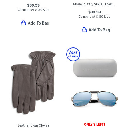
Made In Italy Silk All Over 4 G Tie
$89.99
Compare At
$
180 & Up
$89.99
Compare At
$
180 & Up
Add To Bag
Add To Bag
ONLY 3 LEFT!
Leather Evan Gloves