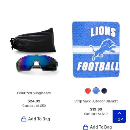
Polarized Sunglasses
$24.99
Strip Sack Outdoor Blanket
Compare At
$
50
$19.99
Compare At
$
40
Add To Bag
TOP
Add To Bag