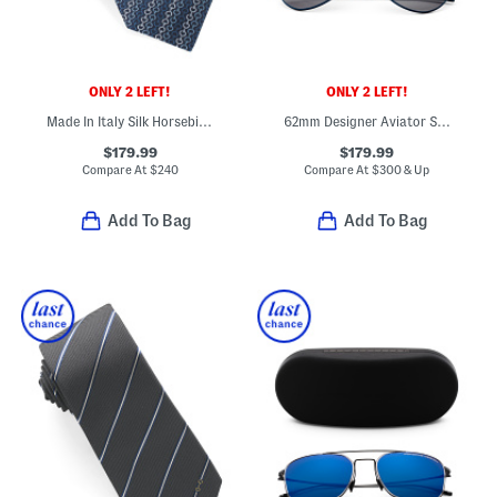
ONLY 2 LEFT!
ONLY 2 LEFT!
Made In Italy Silk Horsebit Chain Designer Tie
62mm Designer Aviator Sunglasses
$179.99
$179.99
Compare At
$
240
Compare At
$
300 & Up
Add To Bag
Add To Bag