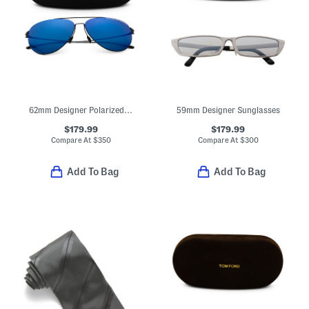
62mm Designer Polarized Aviator Sunglasses
59mm Designer Sunglasses
$179.99
$179.99
Compare At
$
350
Compare At
$
300
Add To Bag
Add To Bag