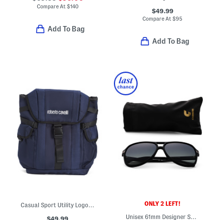
Compare At
$
140
$49.99
Compare At
$
95
Add To Bag
Add To Bag
ONLY 2 LEFT!
Casual Sport Utility Logo Backpack
Unisex 61mm Designer Sunglasses
$49.99