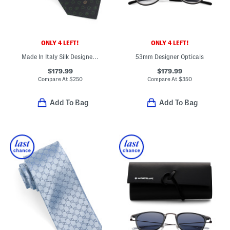
ONLY 4 LEFT!
ONLY 4 LEFT!
Made In Italy Silk Designer Tie
53mm Designer Opticals
$179.99
$179.99
Compare At
$
250
Compare At
$
350
Add To Bag
Add To Bag