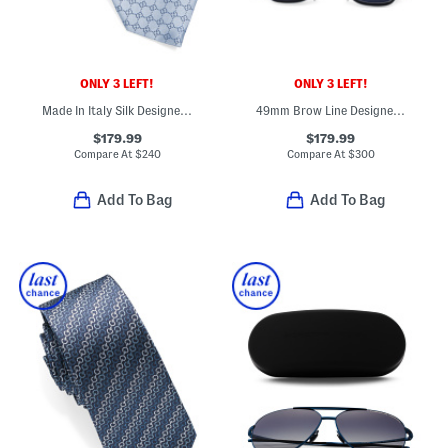
ONLY 3 LEFT!
ONLY 3 LEFT!
Made In Italy Silk Designer Tie
49mm Brow Line Designer Sunglasses
$179.99
$179.99
Compare At
$
240
Compare At
$
300
Add To Bag
Add To Bag