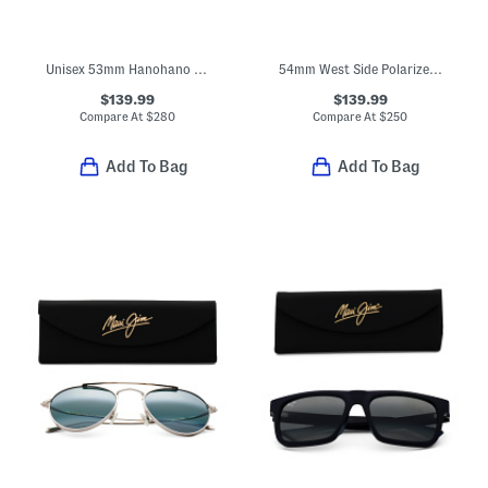
Unisex 53mm Hanohano Polarized Sunglasses
54mm West Side Polarized Square Sunglasses
$139.99
$139.99
Compare At
$
280
Compare At
$
250
Add To Bag
Add To Bag