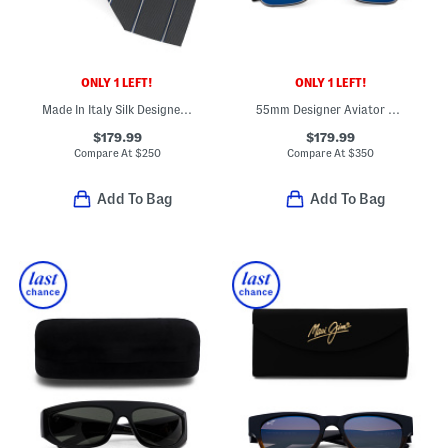
ONLY 1 LEFT!
ONLY 1 LEFT!
Made In Italy Silk Designer Tie
55mm Designer Aviator Titanium Sunglasses
$179.99
$179.99
Compare At
$
250
Compare At
$
350
Add To Bag
Add To Bag