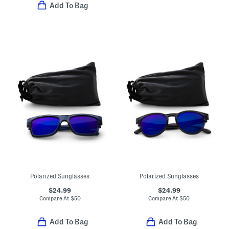
Add To Bag
Polarized Sunglasses
Polarized Sunglasses
$24.99
$24.99
Compare At
$
50
Compare At
$
50
Add To Bag
Add To Bag