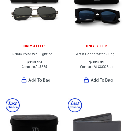
ONLY 4 LEFT!
ONLY 3 LEFT!
57mm Polarized Flight-seven Designer Sunglasses
51mm Handcrafted Sunglasses
$399.99
$399.99
Compare At
$
635
Compare At
$
800 & Up
Add To Bag
Add To Bag