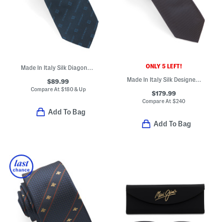
ONLY 5 LEFT!
Made In Italy Silk Diagonal Logo Tie
Made In Italy Silk Designer Tie
$89.99
Compare At
$
180 & Up
$179.99
Compare At
$
240
Add To Bag
Add To Bag