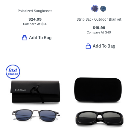
Polarized Sunglasses
$24.99
Strip Sack Outdoor Blanket
Compare At
$
50
$19.99
Compare At
$
40
Add To Bag
Add To Bag