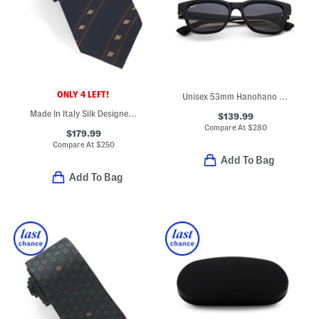
ONLY 4 LEFT!
Unisex 53mm Hanohano Polarized Sunglasses
Made In Italy Silk Designer Tie
$139.99
Compare At
$
280
$179.99
Compare At
$
250
Add To Bag
Add To Bag