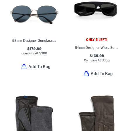
ONLY 5 LEFT!
58mm Designer Sunglasses
64mm Designer Wrap Sunglasses
$179.99
Compare At
$
300
$169.99
Compare At
$
300
Add To Bag
Add To Bag