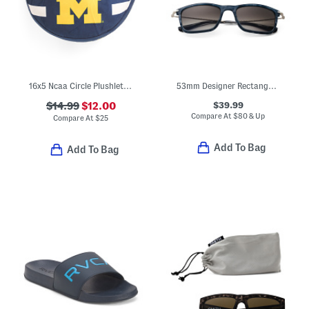
16x5 Ncaa Circle Plushlete Pillow
53mm Designer Rectangular Sunglasses
$39.99
$14.99
$12.00
Compare At
$
80 & Up
Compare At
$
25
Add To Bag
Add To Bag