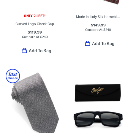
ONLY 2 LEFT!
Made In Italy Silk Horsebit Chain Designer Tie
Curved Logo Check Cap
$149.99
Compare At
$
240
$119.99
Compare At
$
240
Add To Bag
Add To Bag