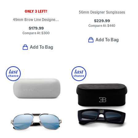
ONLY 3 LEFT!
56mm Designer Sunglasses
49mm Brow Line Designer Sunglasses
$229.99
Compare At
$
440
$179.99
Compare At
$
300
Add To Bag
Add To Bag