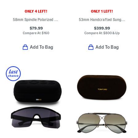
ONLY 4 LEFT!
ONLY 1 LEFT!
58mm Spindle Polarized Sleek Navigator Sunglasses
53mm Handcrafted Sunglasses
$79.99
$399.99
Compare At
$
160
Compare At
$
800 & Up
Add To Bag
Add To Bag