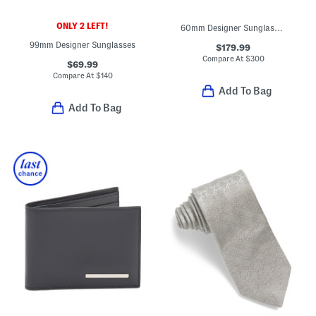
ONLY 2 LEFT!
60mm Designer Sunglasses
99mm Designer Sunglasses
$179.99
Compare At
$
300
$69.99
Compare At
$
140
Add To Bag
Add To Bag