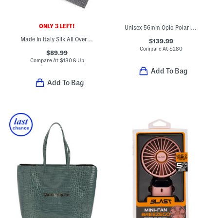
ONLY 3 LEFT!
Unisex 56mm Opio Polarized Sunglasses With Thin Glass Lenses
Made In Italy Silk All Over 4 G Tie
$139.99
Compare At
$
280
$89.99
Compare At
$
180 & Up
Add To Bag
Add To Bag