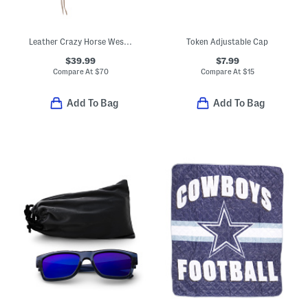
Leather Crazy Horse Western Hat
Token Adjustable Cap
$39.99
$7.99
Compare At
$
70
Compare At
$
15
Add To Bag
Add To Bag