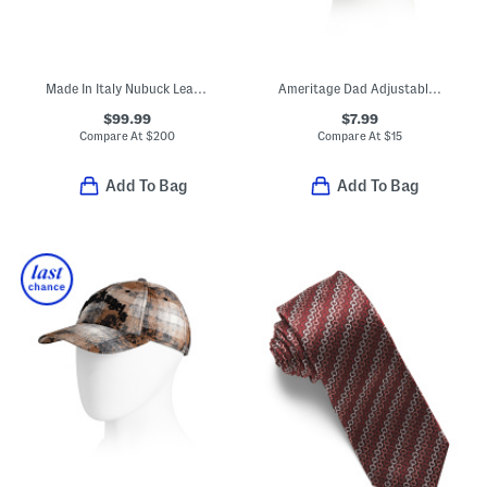
Made In Italy Nubuck Leather Soft Designer Belt
Ameritage Dad Adjustable Cap
$99.99
$7.99
Compare At
$
200
Compare At
$
15
Add To Bag
Add To Bag