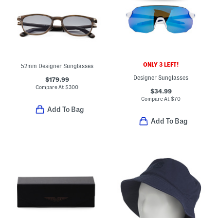
ONLY 3 LEFT!
52mm Designer Sunglasses
Designer Sunglasses
$179.99
Compare At
$
300
$34.99
Compare At
$
70
Add To Bag
Add To Bag