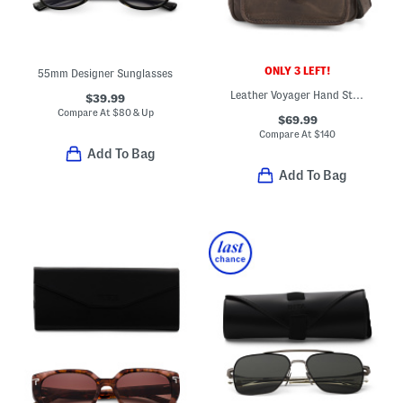
ONLY 3 LEFT!
55mm Designer Sunglasses
Leather Voyager Hand Stained Crossbody
$39.99
Compare At
$
80 & Up
$69.99
Compare At
$
140
Add To Bag
Add To Bag