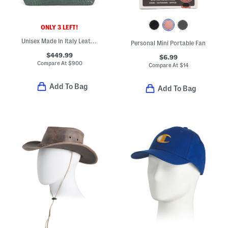
ONLY 3 LEFT!
Unisex Made In Italy Leather Crocodile Effect Tote
Personal Mini Portable Fan
$449.99
$6.99
Compare At
$
900
Compare At
$
14
Add To Bag
Add To Bag