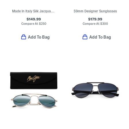
Made In Italy Silk Jacquard Tie
59mm Designer Sunglasses
$149.99
$179.99
Compare At
$
250
Compare At
$
300
Add To Bag
Add To Bag