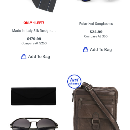
ONLY 1 LEFT!
Polarized Sunglasses
Made In Italy Silk Designer Tie
$24.99
Compare At
$
50
$179.99
Compare At
$
250
Add To Bag
Add To Bag