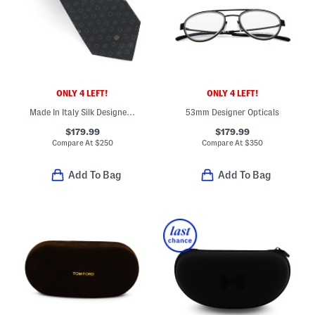
ONLY 4 LEFT!
ONLY 4 LEFT!
Made In Italy Silk Designer Tie
53mm Designer Opticals
$179.99
$179.99
Compare At
$
250
Compare At
$
350
Add To Bag
Add To Bag