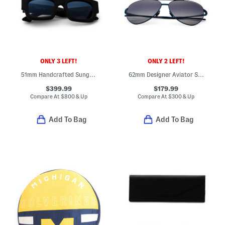
ONLY 3 LEFT!
ONLY 2 LEFT!
51mm Handcrafted Sunglasses
62mm Designer Aviator Sunglasses
$399.99
$179.99
Compare At
$
800 & Up
Compare At
$
300 & Up
Add To Bag
Add To Bag