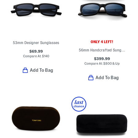
ONLY 4 LEFT!
53mm Designer Sunglasses
56mm Handcrafted Sunglasses
$69.99
Compare At
$
140
$399.99
Compare At
$
800 & Up
Add To Bag
Add To Bag