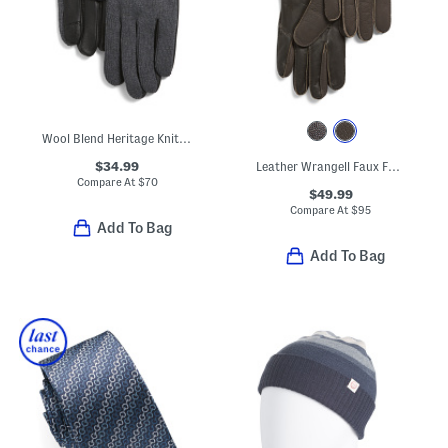
Wool Blend Heritage Knit Back Touchscreen Gloves With Leather Palm
$34.99
Leather Wrangell Faux Fur Lined Touch Screen Compatible Gloves
Compare At
$
70
$49.99
Compare At
$
95
Add To Bag
Add To Bag