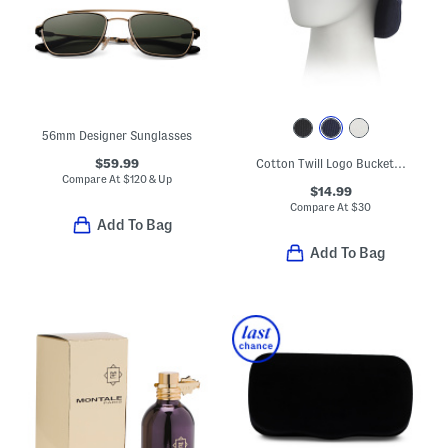
56mm Designer Sunglasses
$59.99
Cotton Twill Logo Bucket Hat
Compare At
$
120 & Up
$14.99
Compare At
$
30
Add To Bag
Add To Bag