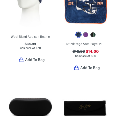
Wool Blend Addison Beanie
$34.99
Nfl Vintage Arch Royal Plush Throw Blanket
Compare At
$
70
$16.99
$14.00
Compare At
$
30
Add To Bag
Add To Bag