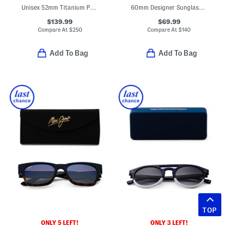
Unisex 52mm Titanium Polarized Aviator Sunglasses
60mm Designer Sunglasses
$139.99
$69.99
Compare At
$
250
Compare At
$
140
Add To Bag
Add To Bag
TOP
ONLY 5 LEFT!
ONLY 3 LEFT!