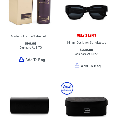
ONLY 2 LEFT!
Made In France 3.4oz Intense Cafe Eau De Parfum
63mm Designer Sunglasses
$99.99
Compare At
$
170
$229.99
Compare At
$
420
Add To Bag
Add To Bag