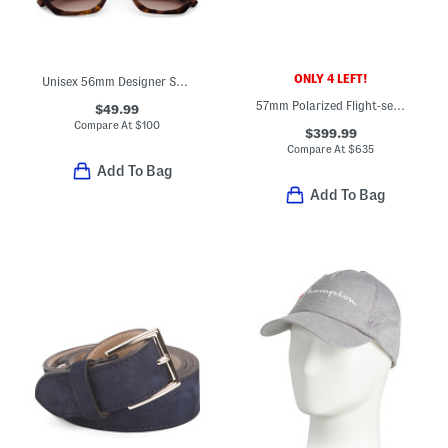
ONLY 4 LEFT!
Unisex 56mm Designer Sunglasses
57mm Polarized Flight-seven Designer Sunglasses
$49.99
Compare At
$
100
$399.99
Compare At
$
635
Add To Bag
Add To Bag