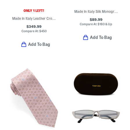
ONLY 1 LEFT!
Made In Italy Silk Monogram 1972 Tie
Made In Italy Leather Crosta Bifold Designer Wallet
$89.99
Compare At
$
180 & Up
$349.99
Compare At
$
450
Add To Bag
Add To Bag