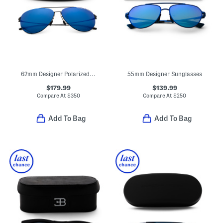
62mm Designer Polarized Aviator Sunglasses
55mm Designer Sunglasses
$179.99
$139.99
Compare At
$
350
Compare At
$
250
Add To Bag
Add To Bag