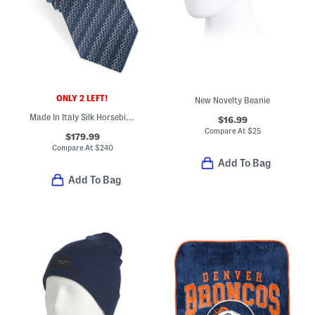
ONLY 2 LEFT!
New Novelty Beanie
Made In Italy Silk Horsebit Chain Designer Tie
$16.99
Compare At
$
25
$179.99
Compare At
$
240
Add To Bag
Add To Bag