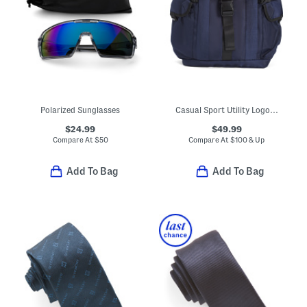
Polarized Sunglasses
Casual Sport Utility Logo Backpack
$24.99
$49.99
Compare At
$
50
Compare At
$
100 & Up
Add To Bag
Add To Bag