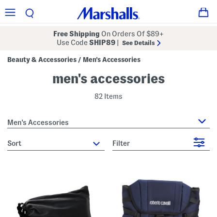
Free Shipping
On Orders Of $89+
Use Code
SHIP89
|
See Details
Beauty & Accessories
Men's Accessories
/
men's accessories
82 Items
Men's Accessories
sort
Filter