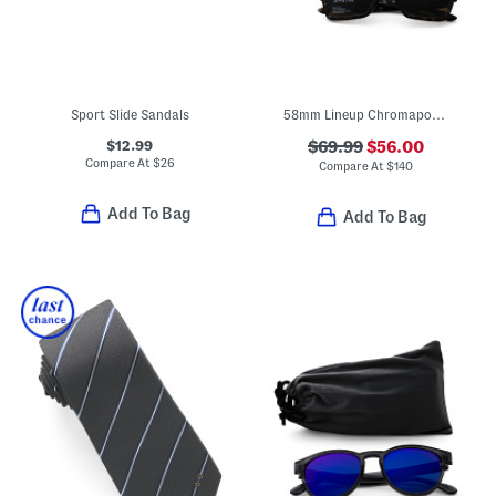
Sport Slide Sandals
58mm Lineup Chromapop Sunglasses
$12.99
$69.99
$56.00
Compare At
$
26
Compare At
$
140
Add To Bag
Add To Bag