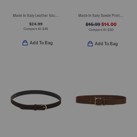
Made In Italy Leather Vaccheta Brass Tone Buckle Belt
Made In Italy Suede Printed Belt
$24.99
$16.99
$14.00
Compare At
$
45
Compare At
$
30
Add To Bag
Add To Bag