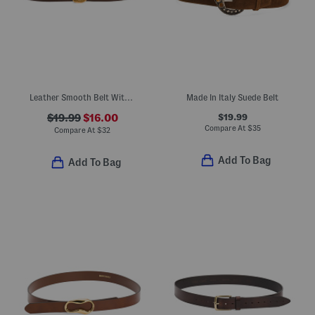
Leather Smooth Belt With Hammered Gold Tone Buckle
Made In Italy Suede Belt
$19.99
$19.99
$16.00
Compare At
$
35
Compare At
$
32
Add To Bag
Add To Bag