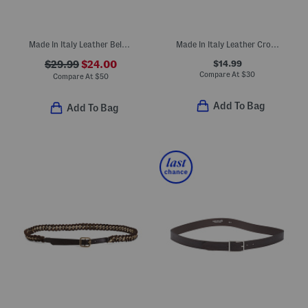
Made In Italy Leather Belt With Double Keeper And Braided Leaf Buckle
Made In Italy Leather Croc Embossed Belt
$14.99
$29.99
$24.00
Compare At
$
30
Compare At
$
50
Add To Bag
Add To Bag