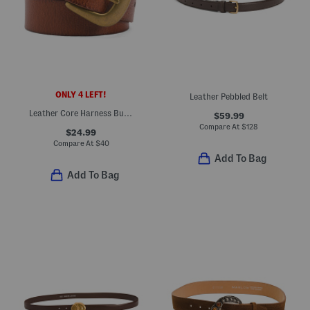
ONLY 4 LEFT!
Leather Pebbled Belt
Leather Core Harness Buckle Jeans Belt
$59.99
Compare At
$
128
$24.99
Compare At
$
40
Add To Bag
Add To Bag