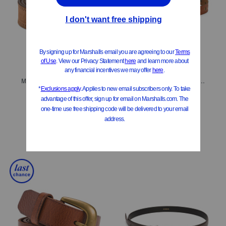
Made In Italy Suede Double Stitched Belt With Black Buckle
Leather Embossed Edge Eyelet Belt
$24.99
$29.99
$15.00
Compare At
$
45
Compare At
$
50
Add To Bag
Add To Bag