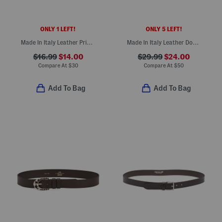
ONLY 1 LEFT!
ONLY 5 LEFT!
Made In Italy Leather Printed Croc Embossed Belt
Made In Italy Leather Double Strap Belt With Gold Tone Hardware
$16.99
$14.00
$29.99
$24.00
Compare At
$
30
Compare At
$
50
Add To Bag
Add To Bag