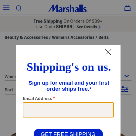
Free Shipping
On Orders Of $89+
Use Code
SHIP89
|
See Details
Beauty & Accessories
Women's Accessories
Belts
/
/
women's belts
40 Items
Women's Accessories : Belts
sort
Filter