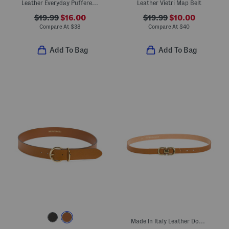
Leather Everyday Puffered Buckle Belt With Asymmetrical Buckle
Leather Vietri Map Belt
$19.99
$16.00
$19.99
$10.00
Compare At
$
38
Compare At
$
40
Add To Bag
Add To Bag
Made In Italy Leather Double Gold Buckle Belt