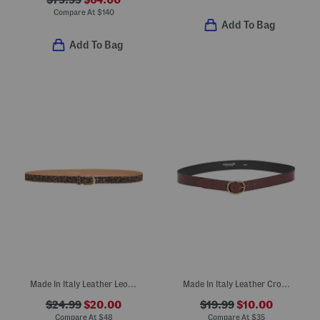
Compare At
$
140
Add To Bag
Add To Bag
Made In Italy Leather Leopard Belt
Made In Italy Leather Croc Embossed Belt
$24.99
$20.00
$19.99
$10.00
Compare At
$
48
Compare At
$
35