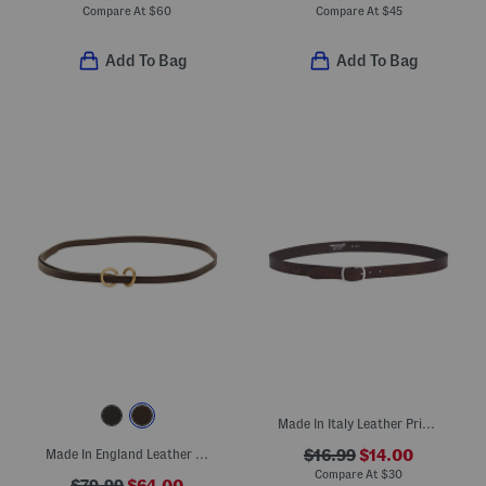
Compare At
$
60
Compare At
$
45
Add To Bag
Add To Bag
Made In Italy Leather Printed Floral Belt
Made In England Leather Dakota Double Ring Slim Belt
$16.99
$14.00
Compare At
$
30
$79.99
$64.00