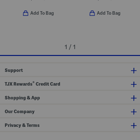
Add To Bag
Add To Bag
1 / 1
Support
®
TJX Rewards
Credit Card
Shopping & App
Our Company
Privacy & Terms