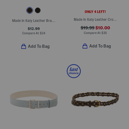
ONLY 4 LEFT!
Made In Italy Leather Croc Embossed Belt
Made In Italy Leather Braided Belt
$19.99
$10.00
$12.99
Compare At
$
35
Compare At
$
24
Add To Bag
Add To Bag