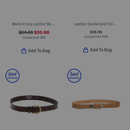
Made In Italy Leather Skinny Gold Tone Buckle Belt
Leather Double Gold Tone Buckle Belt
$19.99
$24.99
$20.00
Compare At
$
40
Compare At
$
45
Add To Bag
Add To Bag