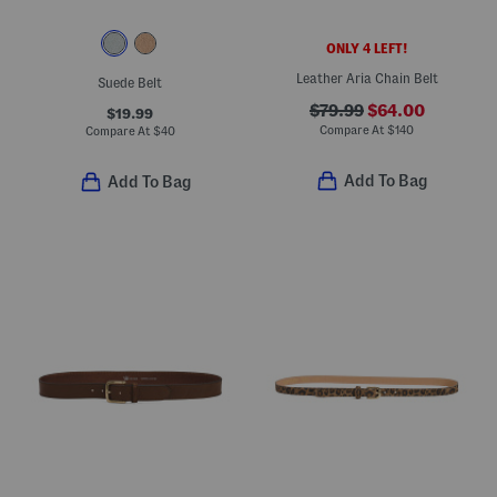
ONLY 4 LEFT!
Leather Aria Chain Belt
Suede Belt
$79.99
$64.00
$19.99
Compare At
$
140
Compare At
$
40
Add To Bag
Add To Bag