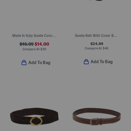
Made In Italy Suede Concho Belt With Gold Tone Hardware
Suede Belt With Cover Buckle Keeper
$24.99
$16.99
$14.00
Compare At
$
48
Compare At
$
30
Add To Bag
Add To Bag