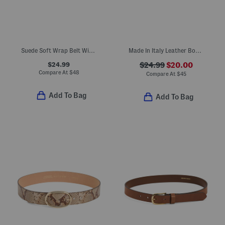
Suede Soft Wrap Belt With Buckle
Made In Italy Leather Bombe Belt With Heavy Stitching
$24.99
$24.99
$20.00
Compare At
$
48
Compare At
$
45
Add To Bag
Add To Bag