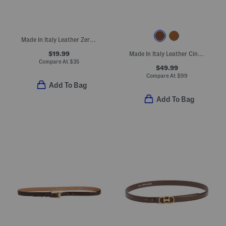
Made In Italy Leather Zero Cobra Belt
$19.99
Made In Italy Leather Cinzia Gold Tone Buckle Belt
Compare At
$
35
$49.99
Compare At
$
99
Add To Bag
Add To Bag