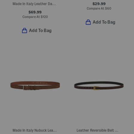
$29.99
Made In Italy Leather Daniela Belt With Round Gold Tone Buckle
Compare At
$
60
$69.99
Compare At
$
120
Add To Bag
Add To Bag
Made In Italy Nubuck Leather Belt With Contrast Stitching
Leather Reversible Belt With Angular Asymmetrical Buckle