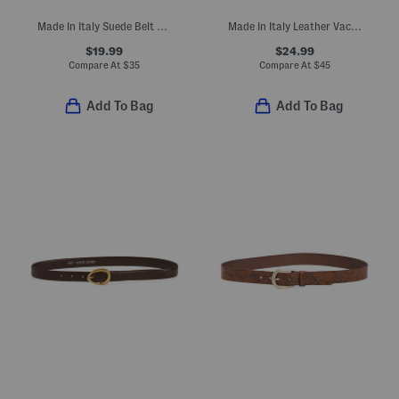
Made In Italy Suede Belt With Gold Tone Buckle
Made In Italy Leather Vaccheta Brass Tone Buckle Belt
$19.99
$24.99
Compare At
$
35
Compare At
$
45
Add To Bag
Add To Bag