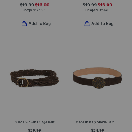
$19.99
$16.00
$19.99
$16.00
Compare At
$
35
Compare At
$
40
Add To Bag
Add To Bag
Suede Woven Fringe Belt
Made In Italy Suede Sami Belt
$29.99
$24.99