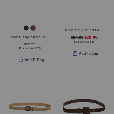
Made In Italy Leather Casual Belt
Made In Italy Leather Viviana Belt With Gold Tone Organic Shape Buckle
$24.99
$20.00
Compare At
$
45
$69.99
Compare At
$
120
Add To Bag
Add To Bag