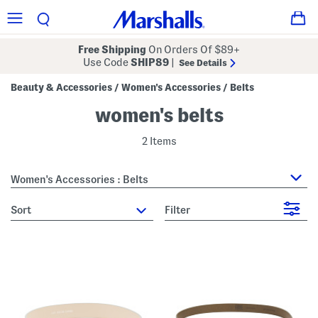
Free Shipping
On Orders Of $89+
Use Code
SHIP89
|
See Details
Beauty & Accessories
Women's Accessories
Belts
/
/
women's belts
2 Items
Women's Accessories : Belts
sort
Filter