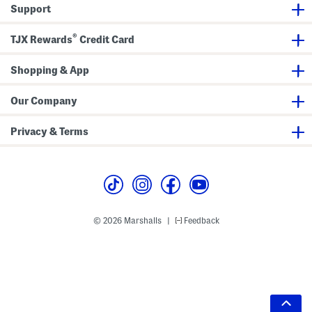
Support
®
TJX Rewards
Credit Card
Shopping & App
Our Company
Privacy & Terms
© 2026 Marshalls
Feedback
|