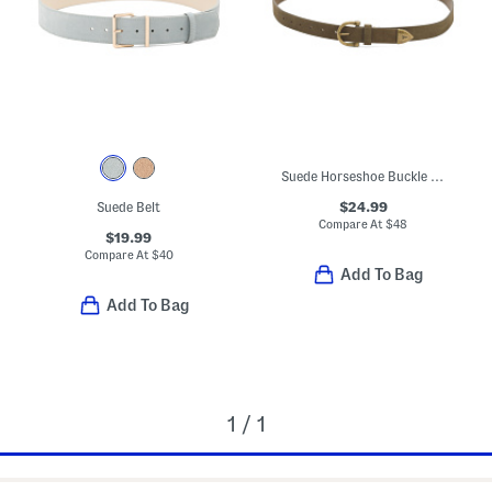
Suede Horseshoe Buckle Belt
$24.99
Suede Belt
Compare At
$
48
$19.99
Compare At
$
40
Add To Bag
Add To Bag
1 / 1