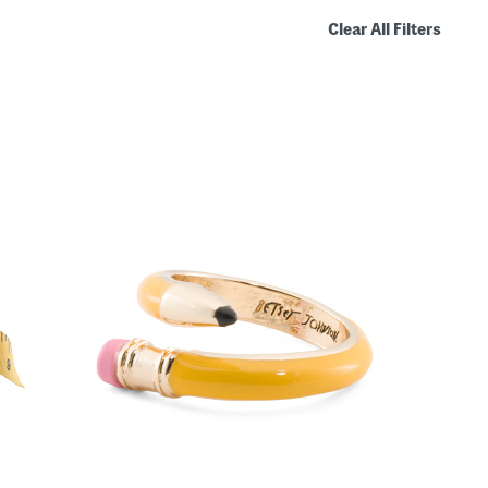
Clear All Filters