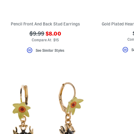
key.
Favorite
or
Unfavorite
the
Pencil Front And Back Stud Earrings
Gold Plated Hear
item
using
???
???
$9.99
$8.00
the
ada.newPriceLabel???
ada.originalPriceLabel???
Com
F
Compare At $15
key.
Enable
S
See Similar Styles
and
disable
these
instructions
using
the
question
mark
key.