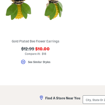
Gold Plated Bee Flower Earrings
???
???
$12.99
$10.00
ada.newPriceLabel???
ada.originalPriceLabel???
Compare At $18
See Similar Styles
City,
Find A Store Near You
State
Or