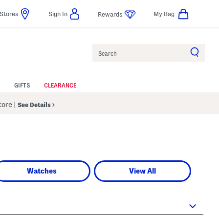
Stores
Sign In
My Bag
Rewards
Search
GIFTS
CLEARANCE
Store
|
See Details
Watches
View All