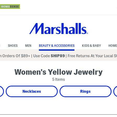
N
SHOES
MEN
BEAUTY & ACCESSORIES
KIDS & BABY
HOME
 Orders Of $89+
|
Use Code
SHIP89
| Free Returns At Your Local 
Women's Yellow Jewelry
5 Items
Necklaces
Rings