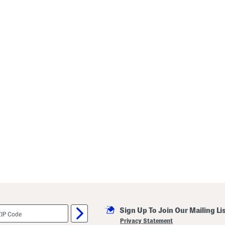
Sign Up To Join Our Mailing Li
Privacy Statement