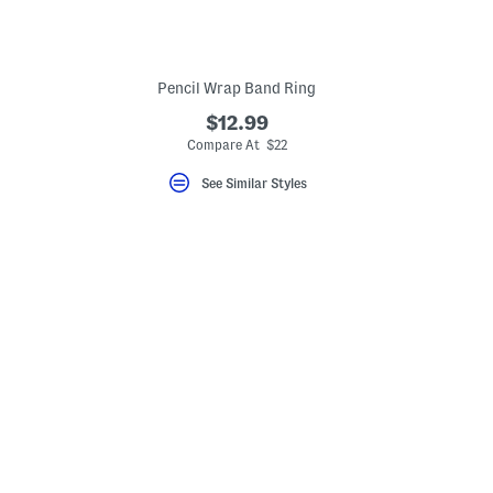
Pencil Wrap Band Ring
$12.99
eLabel???
bel???
Compare At $22
See Similar Styles