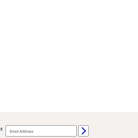
email
st
sign
up