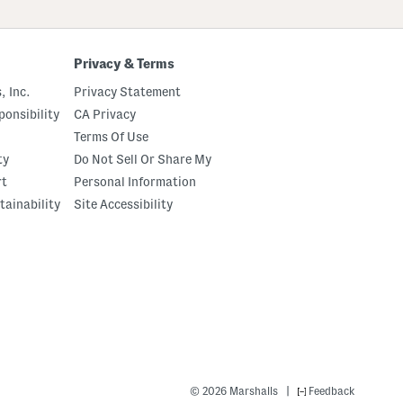
Privacy & Terms
, Inc.
Privacy Statement
onsibility
CA Privacy
Terms Of Use
ty
Do Not Sell Or Share My
rt
Personal Information
tainability
Site Accessibility
|
© 2026 Marshalls
Feedback