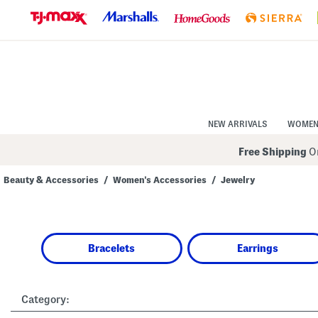
Skip
to
Navigation
Skip
to
Main
Content
NEW ARRIVALS
WOME
Free Shipping
On
Beauty & Accessories
/
Women's Accessories
/
Jewelry
Navigate
the
product
grid
using
Bracelets
Earrings
the
tab
key.
View
alternate
Category:
colors
using