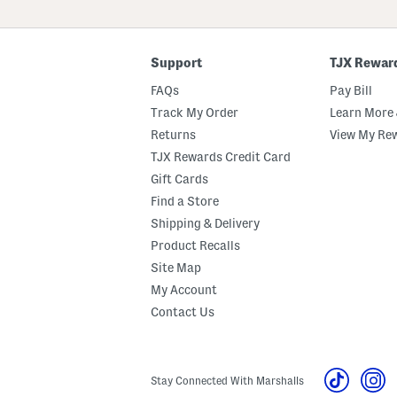
ZIP
Code
Support
TJX Rewar
FAQs
Pay Bill
Track My Order
Learn More 
Returns
View My Re
TJX Rewards Credit Card
Gift Cards
Find a Store
Shipping & Delivery
Product Recalls
Site Map
My Account
Contact Us
Stay Connected With Marshalls