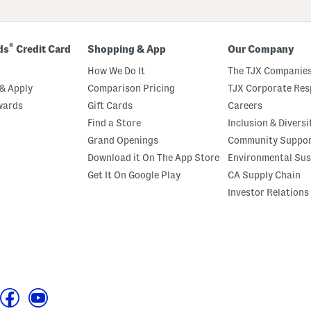
®
ds
Credit Card
Shopping & App
Our Company
How We Do It
The TJX Companies
& Apply
Comparison Pricing
TJX Corporate Resp
wards
Gift Cards
Careers
Find a Store
Inclusion & Diversi
Grand Openings
Community Suppo
Download it On The App Store
Environmental Sus
Get It On Google Play
CA Supply Chain
Investor Relations