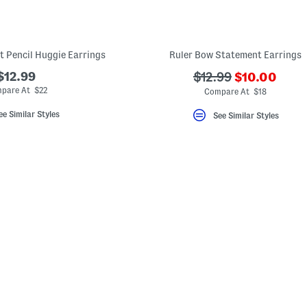
t Pencil Huggie Earrings
Ruler Bow Statement Earrings
???
$12.99
???
$12.99
$10.00
ada.newPric
ada.originalPriceLa
pare At $22
Compare At $18
ee Similar Styles
See Similar Styles