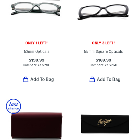
ONLY 1 LEFT!
ONLY 3 LEFT!
52mm Opticals
55mm Square Opticals
$199.99
$169.99
Compare At
$
280
Compare At
$
260
Add To Bag
Add To Bag