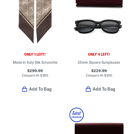
ONLY 1 LEFT!
ONLY 4 LEFT!
Made In Italy Silk Scrunchie
55mm Square Sunglasses
$299.99
$229.99
Compare At
$
380
Compare At
$
300
Add To Bag
Add To Bag