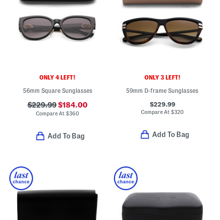
ONLY 4 LEFT!
ONLY 3 LEFT!
56mm Square Sunglasses
59mm D-frame Sunglasses
$229.99
$229.99
$184.00
Compare At
$
320
Compare At
$
360
Add To Bag
Add To Bag