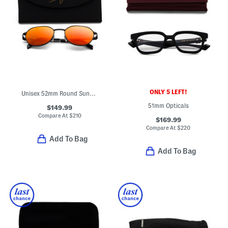
ONLY 5 LEFT!
Unisex 52mm Round Sunglasses
51mm Opticals
$149.99
Compare At
$
210
$169.99
Compare At
$
220
Add To Bag
Add To Bag