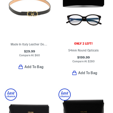
ONLY 2 LEFT!
Made In Italy Leather Double Gold Tone Buckle Belt
54mm Round Opticals
$29.99
Compare At
$
60
$199.99
Compare At
$
280
Add To Bag
Add To Bag