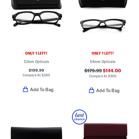
ONLY 1 LEFT!
ONLY 1 LEFT!
52mm Opticals
54mm Opticals
$199.99
$179.99
$144.00
Compare At
$
280
Compare At
$
300
Add To Bag
Add To Bag