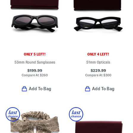
ONLY 5 LEFT!
ONLY 4 LEFT!
53mm Round Sunglasses
51mm Opticals
$199.99
$229.99
Compare At
$
260
Compare At
$
300
Add To Bag
Add To Bag