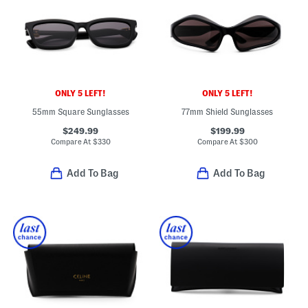
ONLY 5 LEFT!
ONLY 5 LEFT!
55mm Square Sunglasses
77mm Shield Sunglasses
$249.99
$199.99
Compare At
$
330
Compare At
$
300
Add To Bag
Add To Bag