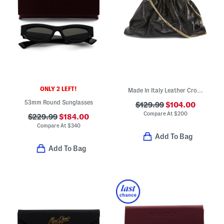
ONLY 2 LEFT!
Made In Italy Leather Crocodile Clutch
53mm Round Sunglasses
$129.99
$104.00
Compare At
$
200
$229.99
$184.00
Compare At
$
340
Add To Bag
Add To Bag