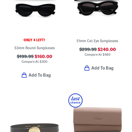
ONLY 4 LEFT!
51mm Cat Eye Sunglasses
53mm Round Sunglasses
$299.99
$240.00
Compare At
$
480
$199.99
$160.00
Compare At
$
300
Add To Bag
Add To Bag