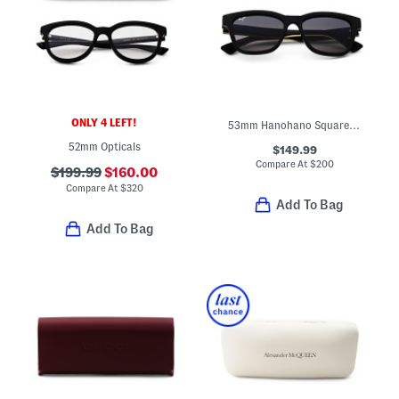
ONLY 4 LEFT!
53mm Hanohano Square Sunglasses
52mm Opticals
$149.99
Compare At
$
200
$199.99
$160.00
Compare At
$
320
Add To Bag
Add To Bag