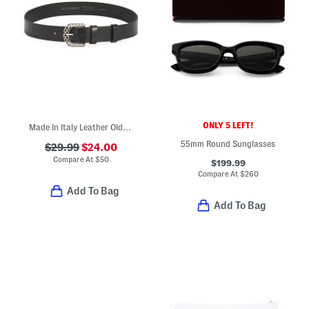
ONLY 5 LEFT!
Made In Italy Leather Old Metal Woven Effect Buckle Belt
55mm Round Sunglasses
$29.99
$24.00
Compare At
$
50
$199.99
Compare At
$
260
Add To Bag
Add To Bag