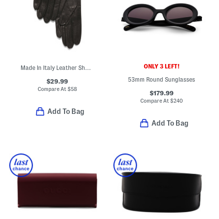
ONLY 3 LEFT!
Made In Italy Leather Short Gloves With Silk Lining
53mm Round Sunglasses
$29.99
Compare At
$
58
$179.99
Compare At
$
240
Add To Bag
Add To Bag