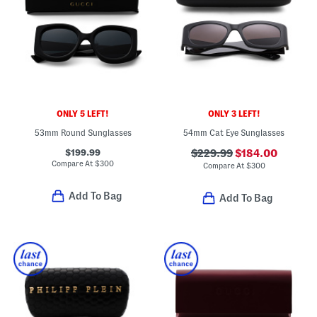
ONLY 5 LEFT!
ONLY 3 LEFT!
53mm Round Sunglasses
54mm Cat Eye Sunglasses
$199.99
$229.99
$184.00
Compare At
$
300
Compare At
$
300
Add To Bag
Add To Bag