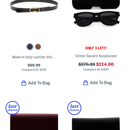
ONLY 3 LEFT!
50mm Square Sunglasses
Made In Italy Leather Viviana Belt With Gold Tone Organic Shape Buckle
$279.99
$224.00
$69.99
Compare At
$
400
Compare At
$
120
Add To Bag
Add To Bag