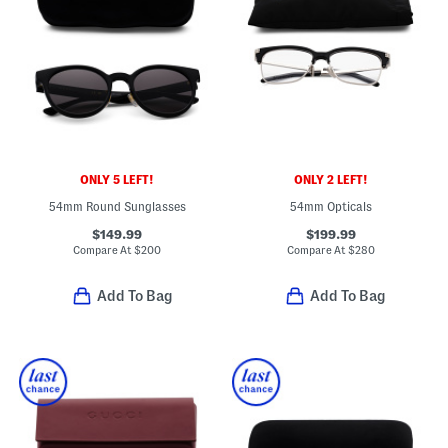
ONLY 5 LEFT!
ONLY 2 LEFT!
54mm Round Sunglasses
54mm Opticals
$149.99
$199.99
Compare At
$
200
Compare At
$
280
Add To Bag
Add To Bag