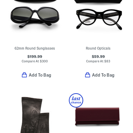
62mm Round Sunglasses
Round Opticals
$199.99
$59.99
Compare At
$
300
Compare At
$
83
Add To Bag
Add To Bag