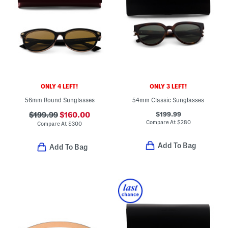
ONLY 4 LEFT!
ONLY 3 LEFT!
56mm Round Sunglasses
54mm Classic Sunglasses
$199.99
$199.99
$160.00
Compare At
$
280
Compare At
$
300
Add To Bag
Add To Bag