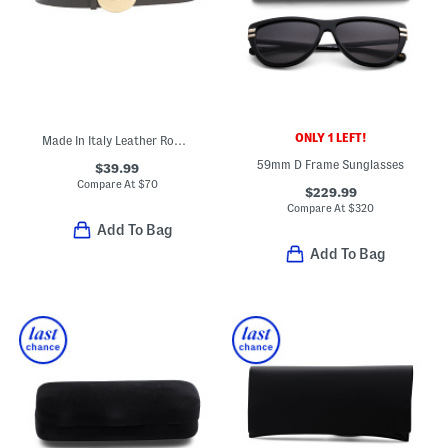
ONLY 1 LEFT!
Made In Italy Leather Round Gold Tone Pin Buckle Belt
59mm D Frame Sunglasses
$39.99
Compare At
$
70
$229.99
Compare At
$
320
Add To Bag
Add To Bag