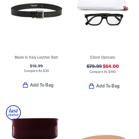
Made In Italy Leather Belt
52mm Opticals
$16.99
$79.99
$64.00
Compare At
$
30
Compare At
$
140
Add To Bag
Add To Bag