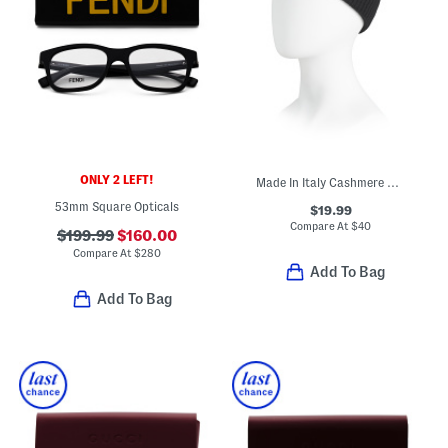
ONLY 2 LEFT!
Made In Italy Cashmere Mini Ribbed Beanie
53mm Square Opticals
$19.99
Compare At
$
40
$199.99
$160.00
Compare At
$
280
Add To Bag
Add To Bag