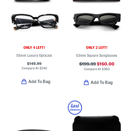
ONLY 4 LEFT!
ONLY 2 LEFT!
55mm Luxury Opticals
53mm Square Sunglasses
$149.99
$199.99
$160.00
Compare At
$
240
Compare At
$
360
Add To Bag
Add To Bag