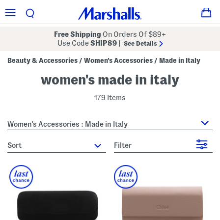
Free Shipping
On Orders Of $89+
Use Code
SHIP89
|
See Details
Beauty & Accessories
Women's Accessories
Made in Italy
/
/
women's made in italy
179 Items
Women's Accessories : Made in Italy
sort
Filter