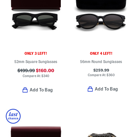
ONLY 3 LEFT!
ONLY 4 LEFT!
52mm Square Sunglasses
56mm Round Sunglasses
$259.99
$199.99
$160.00
Compare At
$
360
Compare At
$
340
Add To Bag
Add To Bag