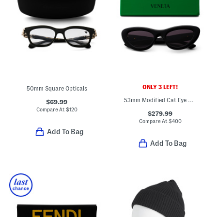
ONLY 3 LEFT!
50mm Square Opticals
53mm Modified Cat Eye Sunglasses
$69.99
Compare At
$
120
$279.99
Compare At
$
400
Add To Bag
Add To Bag