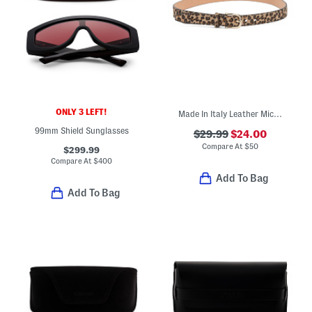
ONLY 3 LEFT!
Made In Italy Leather Micro Belt
99mm Shield Sunglasses
$29.99
$24.00
Compare At
$
50
$299.99
Compare At
$
400
Add To Bag
Add To Bag