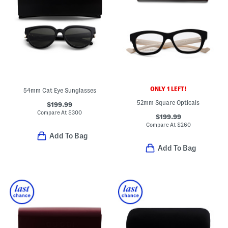
ONLY 1 LEFT!
54mm Cat Eye Sunglasses
52mm Square Opticals
$199.99
Compare At
$
300
$199.99
Compare At
$
260
Add To Bag
Add To Bag