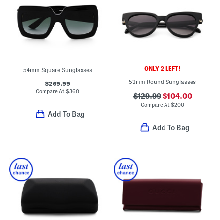
ONLY 2 LEFT!
54mm Square Sunglasses
53mm Round Sunglasses
$269.99
Compare At
$
360
$129.99
$104.00
Compare At
$
200
Add To Bag
Add To Bag