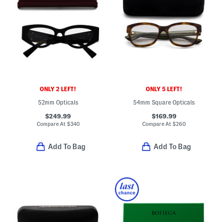
ONLY 2 LEFT!
ONLY 5 LEFT!
52mm Opticals
54mm Square Opticals
$249.99
$169.99
Compare At
$
340
Compare At
$
260
Add To Bag
Add To Bag