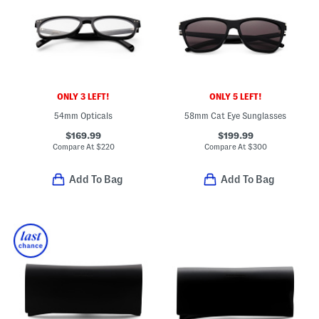
ONLY 3 LEFT!
ONLY 5 LEFT!
54mm Opticals
58mm Cat Eye Sunglasses
$169.99
$199.99
Compare At
$
220
Compare At
$
300
Add To Bag
Add To Bag