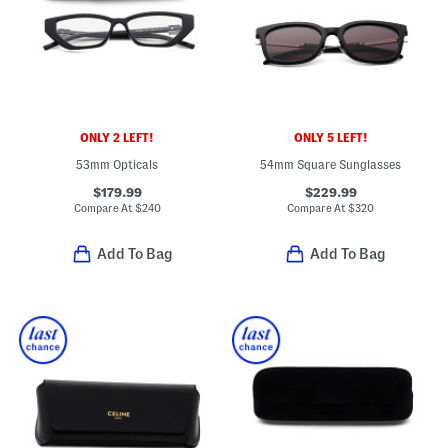
ONLY 2 LEFT!
ONLY 5 LEFT!
53mm Opticals
54mm Square Sunglasses
$179.99
$229.99
Compare At
$
240
Compare At
$
320
Add To Bag
Add To Bag