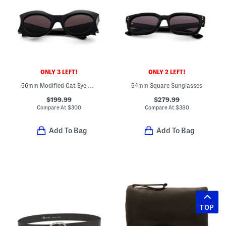
ONLY 3 LEFT!
ONLY 2 LEFT!
56mm Modified Cat Eye Sunglasses
54mm Square Sunglasses
$199.99
$279.99
Compare At
$
300
Compare At
$
380
Add To Bag
Add To Bag
TOP