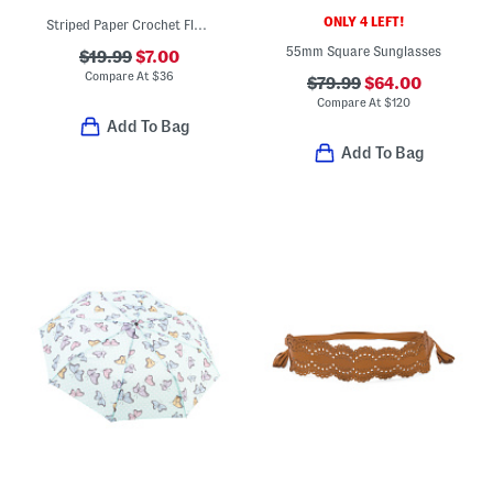
ONLY 4 LEFT!
Striped Paper Crochet Floppy Round Crown Hat
55mm Square Sunglasses
$19.99
$7.00
Compare At
$
36
$79.99
$64.00
Compare At
$
120
Add To Bag
Add To Bag