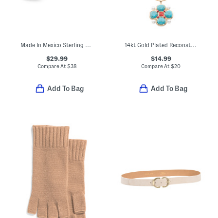
Made In Mexico Sterling Silver Simulated Lapis Lazuli Bead Bypass Ring
14kt Gold Plated Reconstituted Turquoise Flower Pendant Necklace
$29.99
$14.99
Compare At
$
38
Compare At
$
20
Add To Bag
Add To Bag