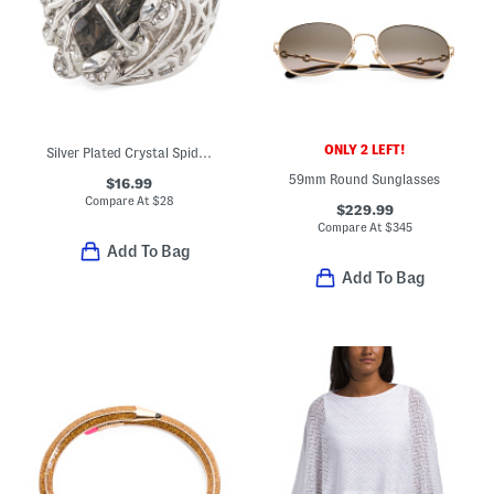
ONLY 2 LEFT!
Silver Plated Crystal Spider Ring
59mm Round Sunglasses
$16.99
Compare At
$
28
$229.99
Compare At
$
345
Add To Bag
Add To Bag