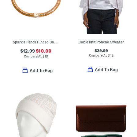
Sparkle Pencil Hinged Bangle Bracelet
Cable Knit Poncho Sweater
$29.99
$12.99
$10.00
Compare At
$
42
Compare At
$
18
Add To Bag
Add To Bag