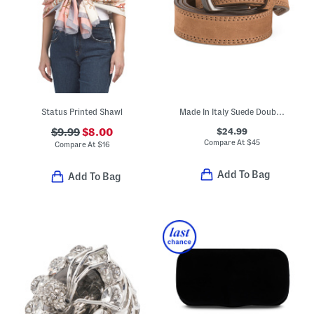
Status Printed Shawl
Made In Italy Suede Double Stitched Belt With Black Buckle
$24.99
$9.99
$8.00
Compare At
$
45
Compare At
$
16
Add To Bag
Add To Bag