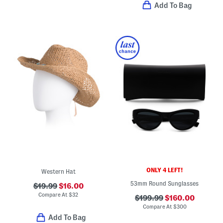
Add To Bag
ONLY 4 LEFT!
Western Hat
53mm Round Sunglasses
$19.99
$16.00
Compare At
$
32
$199.99
$160.00
Compare At
$
300
Add To Bag