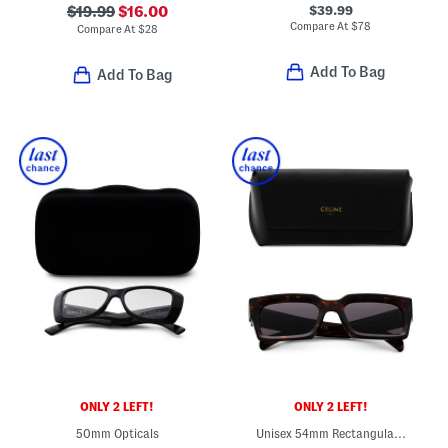
$39.99
$19.99
$16.00
Compare At
$
78
Compare At
$
28
Add To Bag
Add To Bag
ONLY 2 LEFT!
ONLY 2 LEFT!
50mm Opticals
Unisex 54mm Rectangular Sunglasses