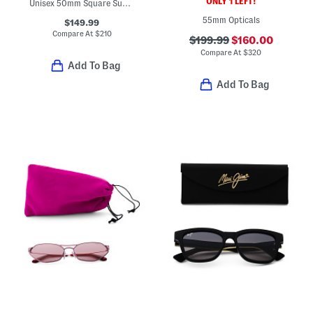
ONLY 1 LEFT!
Unisex 50mm Square Sunglasses
55mm Opticals
$149.99
Compare At
$
210
$199.99
$160.00
Compare At
$
320
Add To Bag
Add To Bag