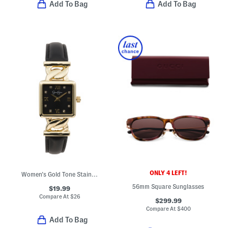
Add To Bag
Add To Bag
ONLY 4 LEFT!
Women's Gold Tone Stainless Steel Square Watch With Faux Leather Strap
56mm Square Sunglasses
$19.99
Compare At
$
26
$299.99
Compare At
$
400
Add To Bag