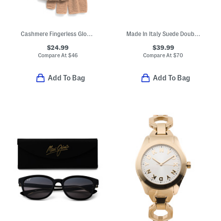
Cashmere Fingerless Gloves
Made In Italy Suede Double Oval Buckle Belt
$24.99
$39.99
Compare At
$
46
Compare At
$
70
Add To Bag
Add To Bag