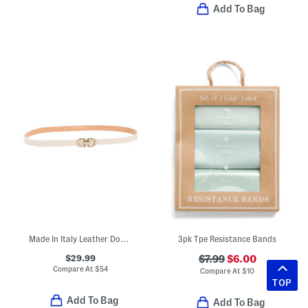
Add To Bag
Made In Italy Leather Double Gold Tone Buckle Belt
3pk Tpe Resistance Bands
$29.99
$7.99
$6.00
Compare At
$
54
Compare At
$
10
TOP
Add To Bag
Add To Bag