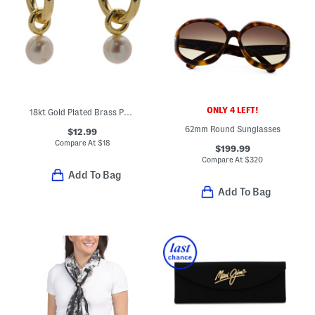
ONLY 4 LEFT!
18kt Gold Plated Brass Pearl Drop Earrings
62mm Round Sunglasses
$12.99
Compare At
$
18
$199.99
Compare At
$
320
Add To Bag
Add To Bag