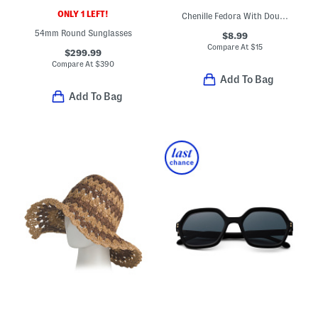
ONLY 1 LEFT!
Chenille Fedora With Double Wrap Band
54mm Round Sunglasses
$8.99
Compare At
$
15
$299.99
Compare At
$
390
Add To Bag
Add To Bag