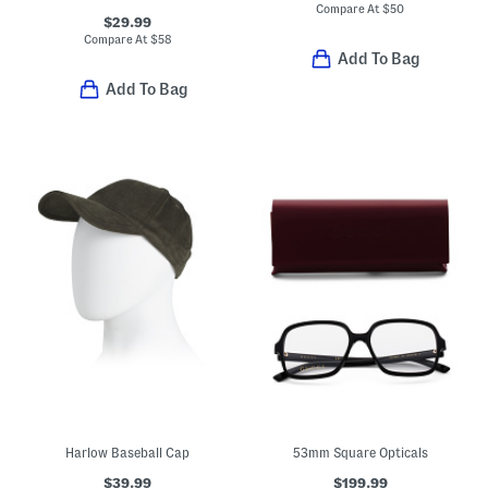
Compare At
$
50
$29.99
Compare At
$
58
Add To Bag
Add To Bag
Harlow Baseball Cap
53mm Square Opticals
$39.99
$199.99