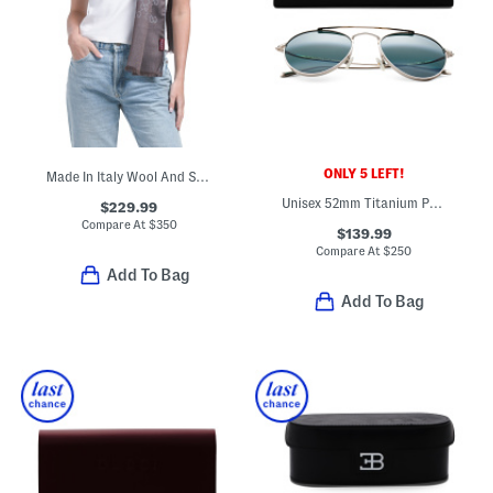
ONLY 5 LEFT!
Made In Italy Wool And Silk Blend Luxury Scarf
Unisex 52mm Titanium Polarized Aviator Sunglasses
$229.99
Compare At
$
350
$139.99
Compare At
$
250
Add To Bag
Add To Bag