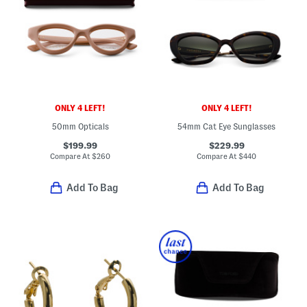
ONLY 4 LEFT!
ONLY 4 LEFT!
50mm Opticals
54mm Cat Eye Sunglasses
$199.99
$229.99
Compare At
$
260
Compare At
$
440
Add To Bag
Add To Bag