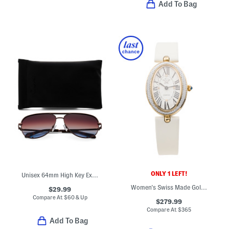
Add To Bag
ONLY 1 LEFT!
Unisex 64mm High Key Extra Large Aviator Sunglasses
Women's Swiss Made Gold Piazza Navona Diamond Oval Watch
$29.99
Compare At
$
60 & Up
$279.99
Compare At
$
365
Add To Bag