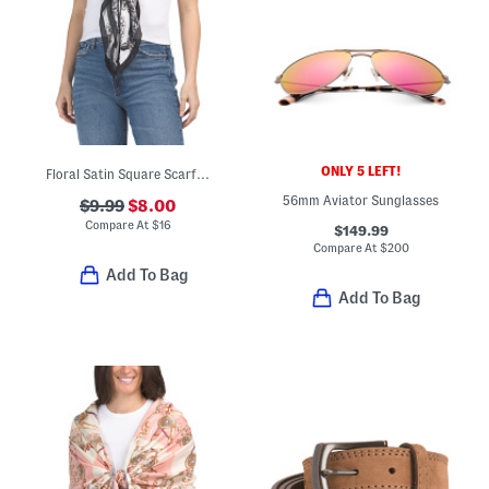
ONLY 5 LEFT!
Floral Satin Square Scarf With Faux Pearl Clover Scarf Ring
56mm Aviator Sunglasses
$9.99
$8.00
Compare At
$
16
$149.99
Compare At
$
200
Add To Bag
Add To Bag