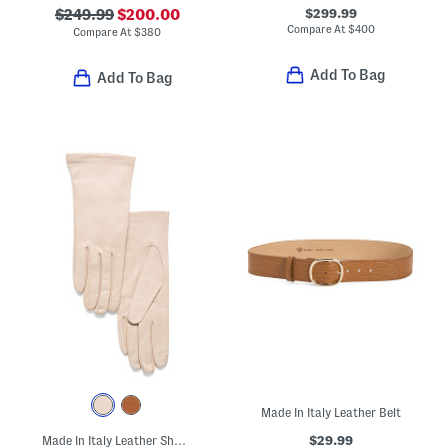
$299.99
$249.99
$200.00
Compare At
$
400
Compare At
$
380
Add To Bag
Add To Bag
Made In Italy Leather Belt
$29.99
Made In Italy Leather Short Gloves With Silk Lining