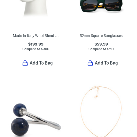
Made In Italy Wool Blend Knit Double Face Beanie
52mm Square Sunglasses
$199.99
$59.99
Compare At
$
300
Compare At
$
110
Add To Bag
Add To Bag