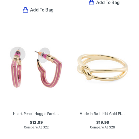
Add To Bag
Add To Bag
Heart Pencil Huggie Earrings
Made In Bali 14kt Gold Plated Sterling Silver Love Knot Ring
$12.99
$19.99
Compare At
$
22
Compare At
$
28