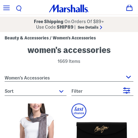
Free Shipping
On Orders Of $89+
Use Code
SHIP89
|
See Details
Beauty & Accessories
Women's Accessories
/
women's accessories
1669 Items
Women's Accessories
sort
Filter