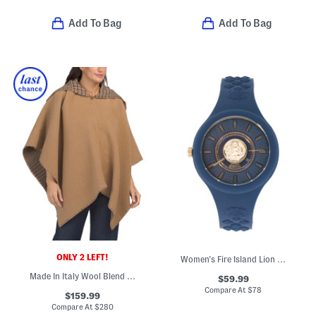
Add To Bag
Add To Bag
ONLY 2 LEFT!
Women's Fire Island Lion Silicone Watch
Made In Italy Wool Blend Wendy Reversible Cowl Neck Poncho
$59.99
Compare At
$
78
$159.99
Compare At
$
280