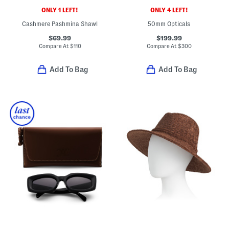
ONLY 1 LEFT!
ONLY 4 LEFT!
Cashmere Pashmina Shawl
50mm Opticals
$69.99
$199.99
Compare At
$
110
Compare At
$
300
Add To Bag
Add To Bag