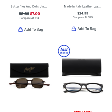
Butterflies And Dots Umbrella With Charms
Made In Italy Leather Lazer Vision Belt
$24.99
$8.99
$7.00
Compare At
$
45
Compare At
$
14
Add To Bag
Add To Bag