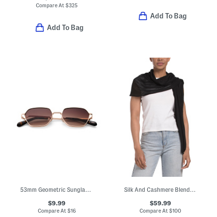
Compare At
$
325
Add To Bag
Add To Bag
53mm Geometric Sunglasses
Silk And Cashmere Blend Flat Jersey Oblong Wrap With Rolled Edges
$9.99
$59.99
Compare At
$
16
Compare At
$
100