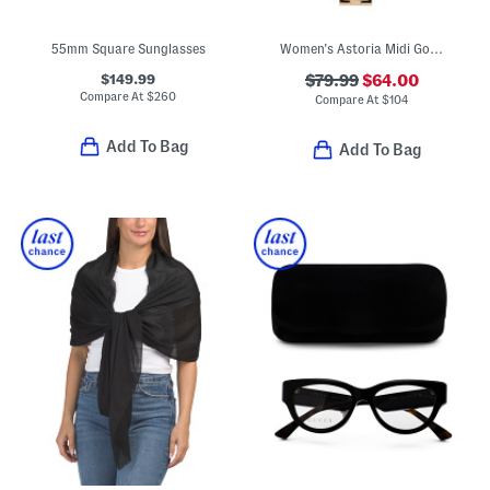
55mm Square Sunglasses
Women's Astoria Midi Gold Tone Watch
$149.99
$79.99
$64.00
Compare At
$
260
Compare At
$
104
Add To Bag
Add To Bag