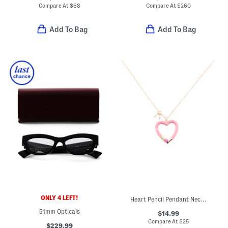
Compare At
$
68
Compare At
$
260
Add To Bag
Add To Bag
ONLY 4 LEFT!
Heart Pencil Pendant Necklace
51mm Opticals
$14.99
Compare At
$
25
$229.99