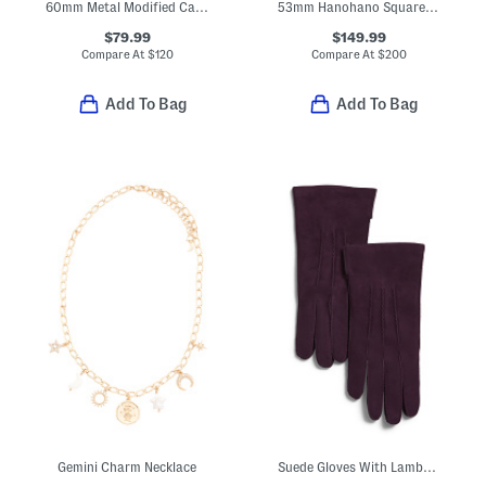
60mm Metal Modified Cat Eye Sunglasses
53mm Hanohano Square Sunglasses
$79.99
$149.99
Compare At
$
120
Compare At
$
200
Add To Bag
Add To Bag
Gemini Charm Necklace
Suede Gloves With Lambswool Lining