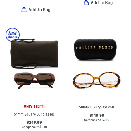
Add To Bag
Add To Bag
ONLY 1 LEFT!
58mm Luxury Opticals
51mm Square Sunglasses
$149.99
Compare At
$
240
$249.99
Compare At
$
340