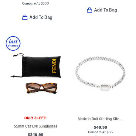
Compare At
$
300
Add To Bag
Add To Bag
ONLY 3 LEFT!
Made In Bali Sterling Silver Plated Mother Of Pearl Bracelet
55mm Cat Eye Sunglasses
$49.99
Compare At
$
65
$249.99