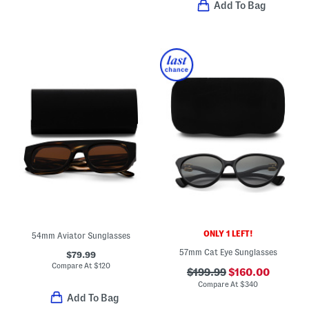
Add To Bag
ONLY 1 LEFT!
54mm Aviator Sunglasses
57mm Cat Eye Sunglasses
$79.99
Compare At
$
120
$199.99
$160.00
Compare At
$
340
Add To Bag