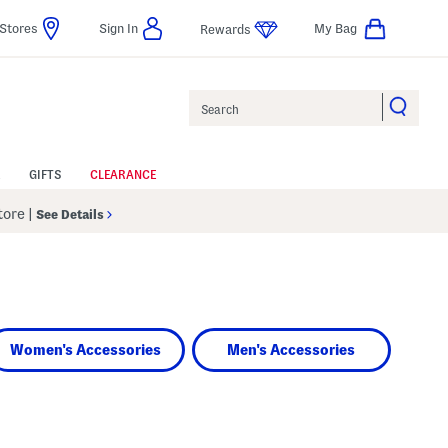
Stores
Sign In
My Bag
Rewards
Search
GIFTS
CLEARANCE
Store
|
See Details
Women's Accessories
Men's Accessories