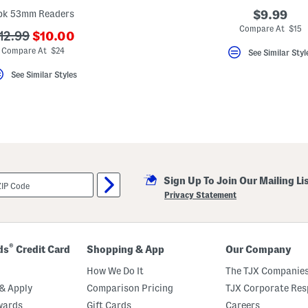
pk 53mm Readers
$9.99
Compare At $15
???
??
12.99
$10.00
ada.newPriceLabel???
da.originalPriceLabel???
Compare At $24
See Similar Styl
See Similar Styles
Sign Up To Join Our Mailing Li
Privacy Statement
®
ds
Credit Card
Shopping & App
Our Company
How We Do It
The TJX Companies
& Apply
Comparison Pricing
TJX Corporate Resp
wards
Gift Cards
Careers