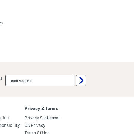
es
email
st
sign
up
Privacy & Terms
, Inc.
Privacy Statement
onsibility
CA Privacy
Terms Of Use