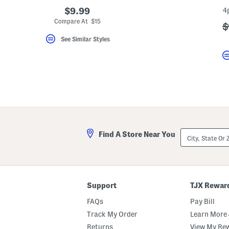
key.
$9.99
4
Favorite
Compare At $15
or
?
$
Unfavorite
a
the
See Similar Styles
item
using
the
F
key.
Enable
and
disable
these
instructions
using
the
City,
Find A Store Near You
question
State
mark
Or
key.
ZIP
Code
Support
TJX Rewar
FAQs
Pay Bill
Track My Order
Learn More 
Returns
View My Re