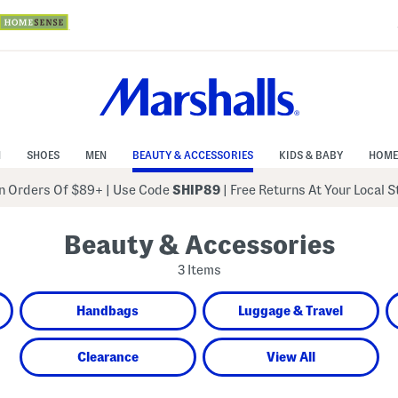
N
SHOES
MEN
BEAUTY & ACCESSORIES
KIDS & BABY
HOME
 Orders Of $89+
|
Use Code
SHIP89
| Free Returns At Your Local 
Beauty & Accessories
3 Items
Handbags
Luggage & Travel
Clearance
View All