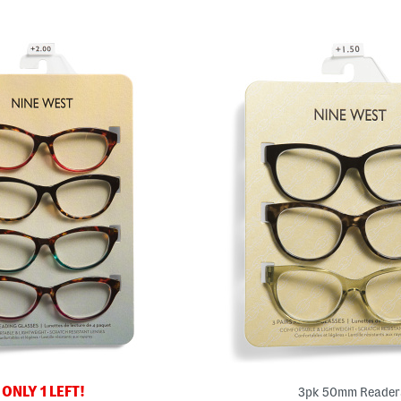
ONLY 1 LEFT!
3pk 50mm Reader