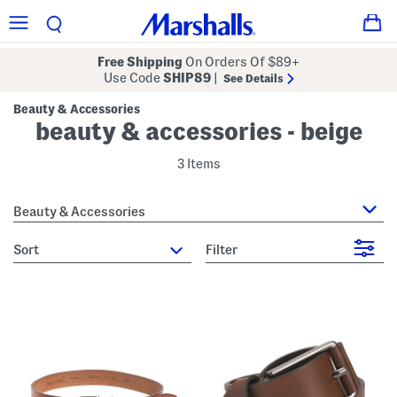
Free Shipping
On Orders Of $89+
Use Code
SHIP89
|
See Details
Beauty & Accessories
beauty & accessories - beige
3 Items
Beauty & Accessories
sort
Filter