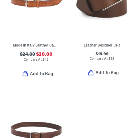
Made In Italy Leather Casual Belt
Leather Designer Belt
$19.99
$24.99
$20.00
Compare At
$
35
Compare At
$
45
Add To Bag
Add To Bag