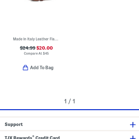
Made In Italy Leather Flat Plain Belt
$24.99
$20.00
Compare At
$
45
Add To Bag
1 / 1
Support
®
TJX Rewards
Credit Card