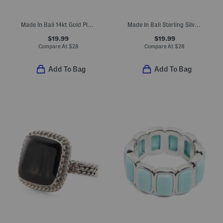
Made In Bali 14kt Gold Plated Sterling Silver Rope Ring
Made In Bali Sterling Silver Rope Ring
$19.99
$19.99
Compare At
$
28
Compare At
$
28
Add To Bag
Add To Bag