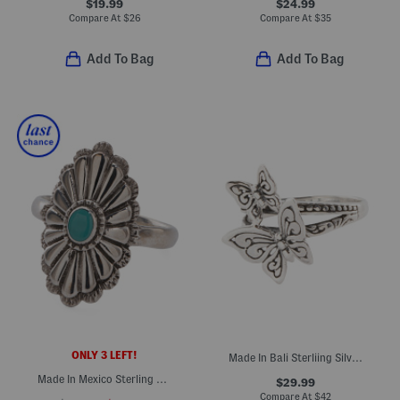
$19.99
$24.99
Compare At
$
26
Compare At
$
35
Add To Bag
Add To Bag
ONLY 3 LEFT!
Made In Bali Sterliing Silver Filigree Double Butterfly Ring
Made In Mexico Sterling Silver Southwest Turquoise Stone Ring
$29.99
Compare At
$
42