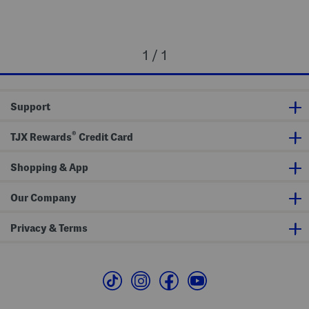
1 / 1
Support
®
TJX Rewards
Credit Card
Shopping & App
Our Company
Privacy & Terms