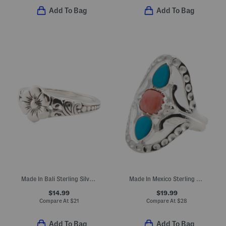
Add To Bag
Add To Bag
Made In Bali Sterling Silver Plated Dainty Flower Ring
Made In Mexico Sterling Silver Plated Coral Turquoise Ring
$14.99
$19.99
Compare At
$
21
Compare At
$
28
Add To Bag
Add To Bag