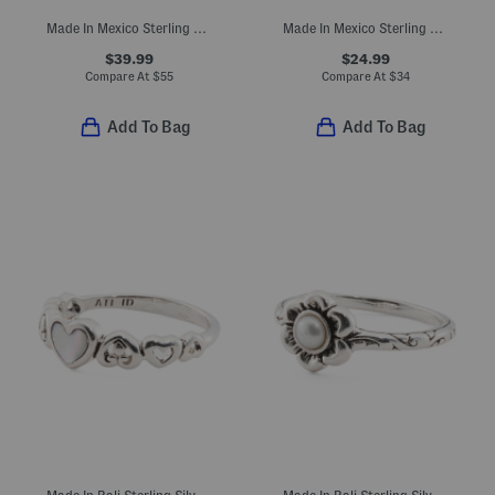
Made In Mexico Sterling Silver Square Simulated Onyx Rope Ring
Made In Mexico Sterling Plated Turquoise Howlite Band Ring
$39.99
$24.99
Compare At
$
55
Compare At
$
34
Add To Bag
Add To Bag