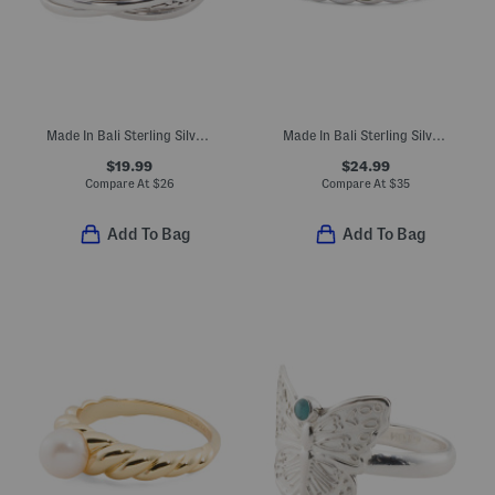
Made In Bali Sterling Silver Plated Multi Braid Interlocking Ring
Made In Bali Sterling Silver Curb Link Band Ring
$19.99
$24.99
Compare At
$
26
Compare At
$
35
Add To Bag
Add To Bag