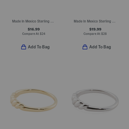
Made In Mexico Sterling Silver Plated Flower Bypass Ring
Made In Mexico Sterling Silver Plated Turquoise Wrap Ring
$16.99
$19.99
Compare At
$
24
Compare At
$
28
Add To Bag
Add To Bag