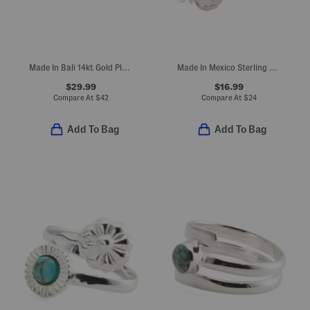
Made In Bali 14kt Gold Plated Sterling Silver Freshwater Pearl Ring
Made In Mexico Sterling Silver Plated Butterfly Ring
$29.99
$16.99
Compare At
$
42
Compare At
$
24
Add To Bag
Add To Bag