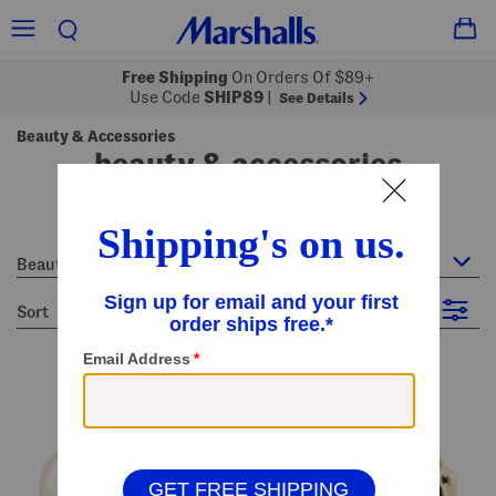
Free Shipping
On Orders Of $89+
Use Code
SHIP89
|
See Details
Beauty & Accessories
beauty & accessories
26 Items
Beauty & Accessories
sort
Filter