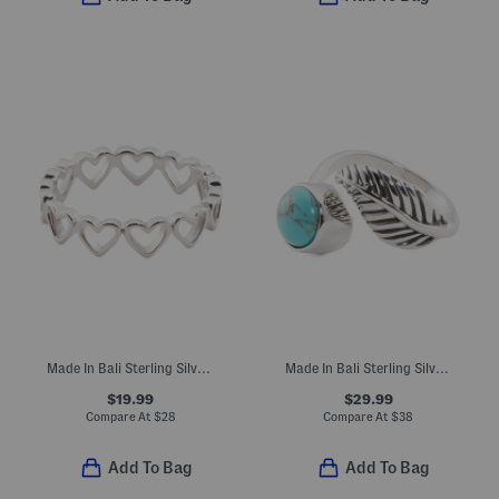
Made In Bali Sterling Silver Open Heart Eternity Ring
Made In Bali Sterling Silver Plated Turquoise Feather Bypass Ring
$19.99
$29.99
Compare At
$
28
Compare At
$
38
Add To Bag
Add To Bag