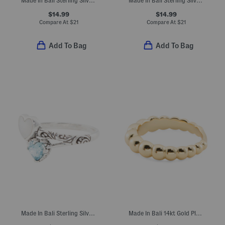
Made In Bali Sterling Silver Plated Mother Of Pearl Multi Heart Ring
Made In Bali Sterling Silver Plated Freshwater Pearl Flower Ring
$14.99
$14.99
Compare At
$
21
Compare At
$
21
Add To Bag
Add To Bag
Made In Bali Sterling Silver Plated Mother Of Pearl Double Heart Ring
Made In Bali 14kt Gold Plated Sterling Silver Beaded Ring