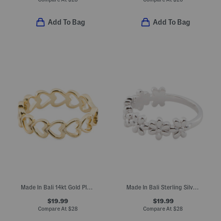
Add To Bag
Add To Bag
Made In Bali 14kt Gold Plated Sterling Silver Open Heart Ring
Made In Bali Sterling Silver Flower Ring
$19.99
$19.99
Compare At
$
28
Compare At
$
28