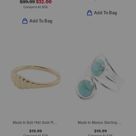
$39.99
$32.00
Compare At
$
55
Add To Bag
Add To Bag
Made In Bali 14kt Gold Plated Sterling Silver Ribbed Ring
Made In Mexico Sterling Silver Plated Double Turquoise Bypass Ring
$19.99
$19.99
Compare At
$
28
Compare At
$
26