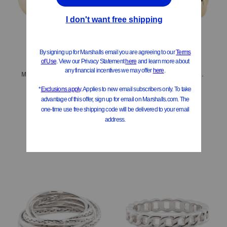
Made In Bali 14kt Gold Plated Sterling Silver Lined Dome Ring
Made In Bali 14kt Gold Plated Sterling Silver Teardrop Eternity Ring
$34.99
$29.99
Compare At
$
48
Compare At
$
42
Add To Bag
Add To Bag