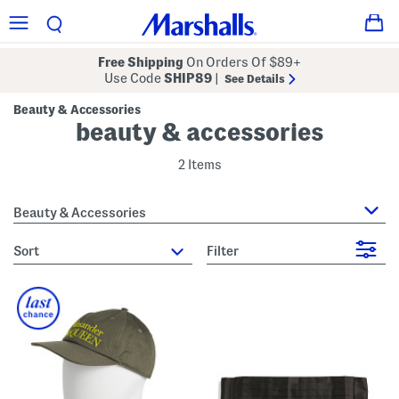
Free Shipping
On Orders Of $89+
Use Code
SHIP89
|
See Details
Beauty & Accessories
beauty & accessories
2 Items
Beauty & Accessories
sort
Filter