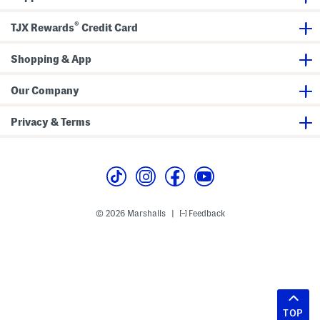
®
TJX Rewards
Credit Card
Shopping & App
Our Company
Privacy & Terms
© 2026 Marshalls
Feedback
|
TOP