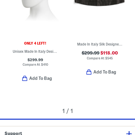
ONLY 4 LEFT!
Made In Italy Silk Designer Cumberbund
Unisex Made In Italy Designer Baseball Cap
$299.99
$118.00
Compare At
$
545
$299.99
Compare At
$
410
Add To Bag
Add To Bag
1 / 1
Support