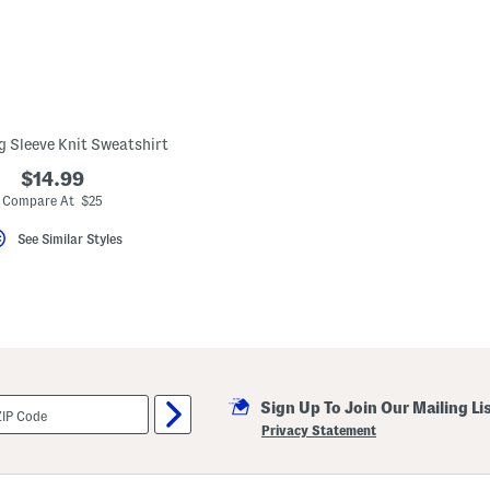
g Sleeve Knit Sweatshirt
$14.99
Compare At $25
See Similar Styles
Sign Up To Join Our Mailing Li
Privacy Statement