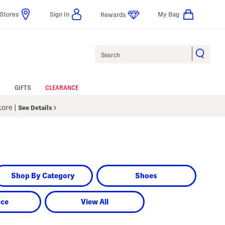
Stores
Sign In
My Bag
Rewards
Search
GIFTS
CLEARANCE
Store
|
See Details
Shop By Category
Shoes
nce
View All