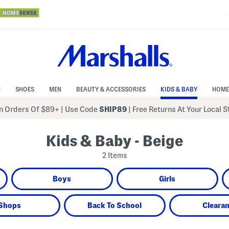
N
SHOES
MEN
BEAUTY & ACCESSORIES
KIDS & BABY
HOME
 Orders Of $89+
|
Use Code
SHIP89
| Free Returns At Your Local 
Kids & Baby - Beige
2 Items
Boys
Girls
Shops
Back To School
Cleara