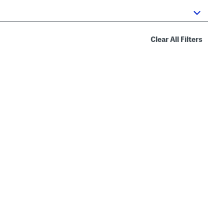
Clear All Filters