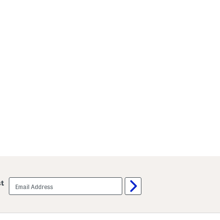
email
st
sign
up