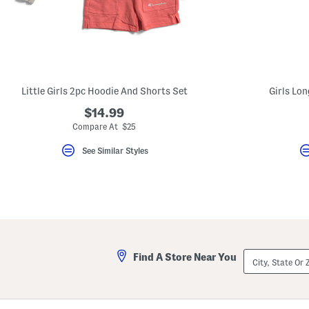
key.
Favorite
or
Unfavorite
the
item
using
the
Little Girls 2pc Hoodie And Shorts Set
Girls Lon
F
key.
$14.99
Enable
and
Compare At $25
disable
these
See Similar Styles
instructions
using
the
question
mark
key.
City,
Find A Store Near You
State
Or
ZIP
Code