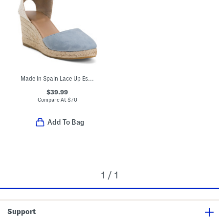
Made In Spain Lace Up Espadrille Wedge Sandals
$39.99
Compare At
$
70
Add To Bag
1 / 1
Support