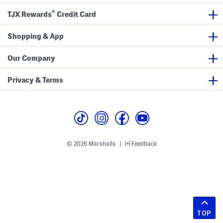
®
TJX Rewards
Credit Card
Shopping & App
Our Company
Privacy & Terms
© 2026 Marshalls
Feedback
|
TOP