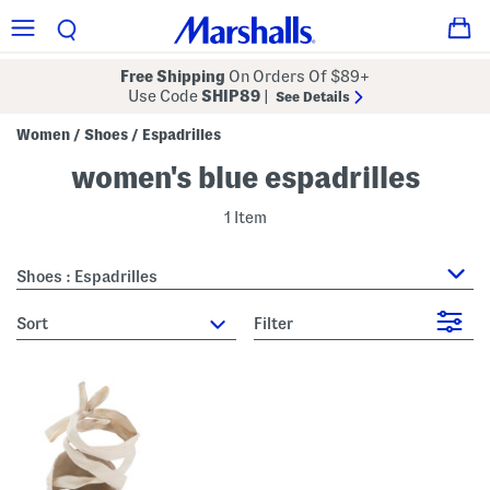
Free Shipping
On Orders Of $89+
Use Code
SHIP89
|
See Details
Women
Shoes
Espadrilles
/
/
women's blue espadrilles
1 Item
Shoes : Espadrilles
sort
Filter