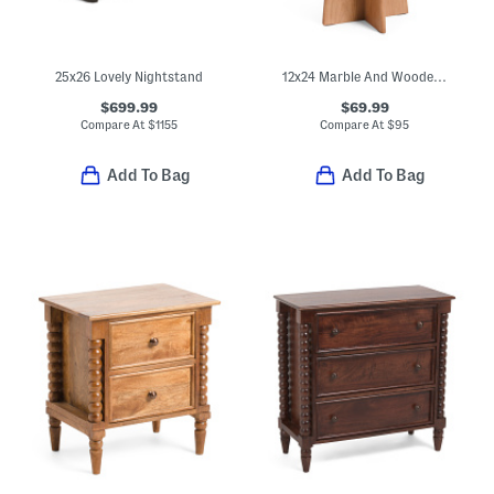
25x26 Lovely Nightstand
12x24 Marble And Wooden Spanish Empredor Accent Table
$699.99
$69.99
Compare At
$
1155
Compare At
$
95
Add To Bag
Add To Bag