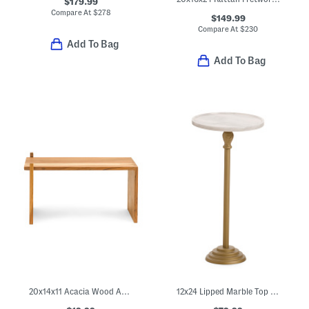
$179.99
Compare At
$
278
$149.99
Compare At
$
230
Add To Bag
Add To Bag
20x14x11 Acacia Wood Adjustable Riser
12x24 Lipped Marble Top Table