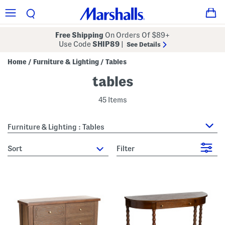
Free Shipping
On Orders Of $89+
Use Code
SHIP89
|
See Details
Home
Furniture & Lighting
Tables
/
/
tables
45 Items
Furniture & Lighting : Tables
sort
Filter