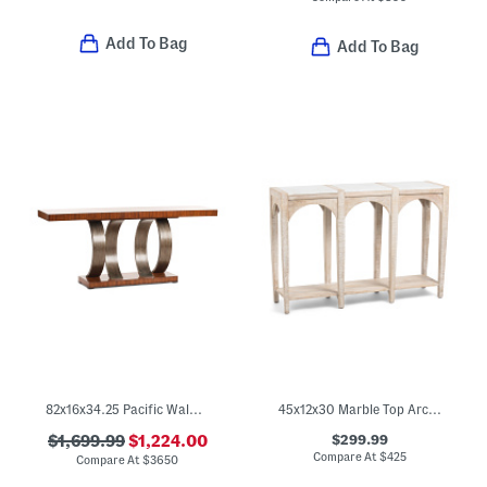
Add To Bag
Add To Bag
82x16x34.25 Pacific Walnut Inward Curved Console Table
45x12x30 Marble Top Arched Slatted Console Table
$299.99
$1,699.99
$1,224.00
Compare At
$
425
Compare At
$
3650