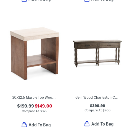
20x22.5 Marble Top Wood Side Table With Lower Shelf
69in Wood Charleston Console Table
$399.99
$199.99
$149.00
Compare At
$
700
Compare At
$
325
Add To Bag
Add To Bag