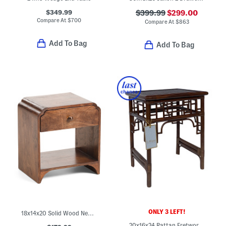
$349.99
$399.99
$299.00
Compare At
$
700
Compare At
$
863
Add To Bag
Add To Bag
ONLY 3 LEFT!
18x14x20 Solid Wood Newton Side Table
20x16x24 Rattan Fretwork Side Table