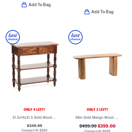
Add To Bag
Add To Bag
ONLY 4 LEFT!
ONLY 2 LEFT!
31.5x14x31.5 Solid Wood Turned Legs Side Table
68in Solid Mango Wood Chloe Console Table
$349.99
$499.99
$399.00
Compare At
$
580
Compare At
$
899