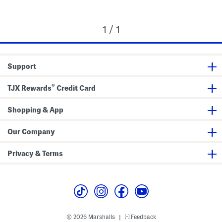
1 / 1
Support
®
TJX Rewards
Credit Card
Shopping & App
Our Company
Privacy & Terms
© 2026 Marshalls
Feedback
|