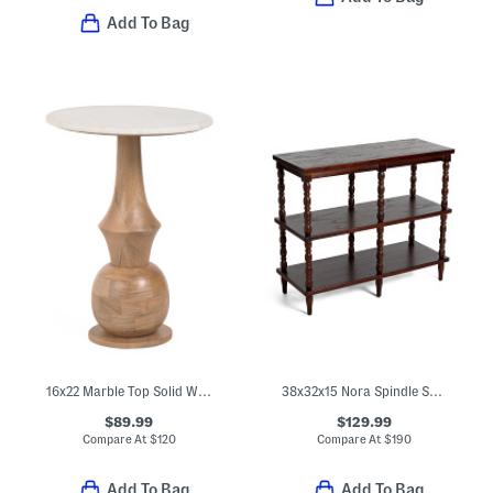
Add To Bag
16x22 Marble Top Solid Wood Side Table
38x32x15 Nora Spindle Shelf
$89.99
$129.99
Compare At
$
120
Compare At
$
190
Add To Bag
Add To Bag