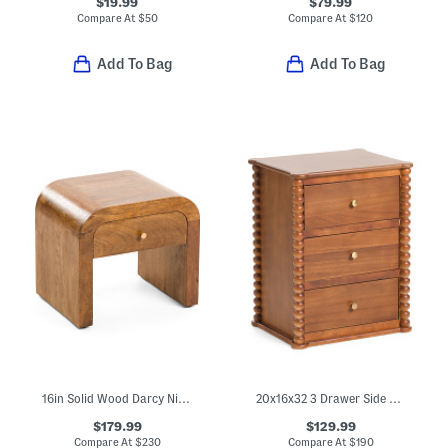
$19.99
$79.99
Compare At
$
50
Compare At
$
120
Add To Bag
Add To Bag
16in Solid Wood Darcy Nightstand
20x16x32 3 Drawer Side Table
$179.99
$129.99
Compare At
$
230
Compare At
$
190