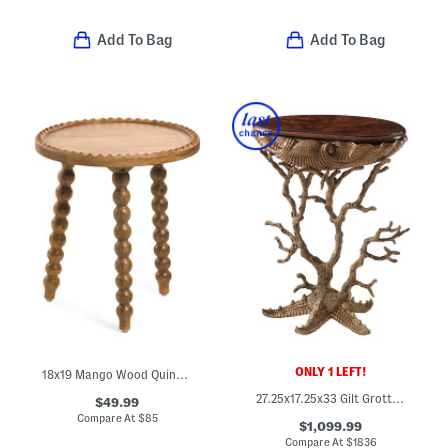
Add To Bag
Add To Bag
ONLY 1 LEFT!
18x19 Mango Wood Quinn Solid Side Table
27.25x17.25x33 Gilt Grotto Accent Entry Table
$49.99
Compare At
$
85
$1,099.99
Compare At
$
1836