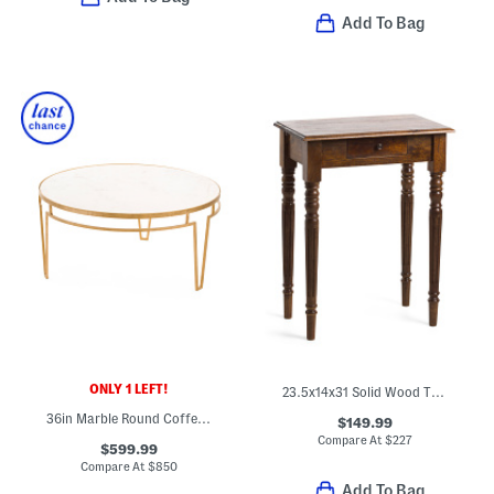
Add To Bag
ONLY 1 LEFT!
23.5x14x31 Solid Wood Turned Leg Writing Desk
36in Marble Round Coffee Table
$149.99
Compare At
$
227
$599.99
Compare At
$
850
Add To Bag