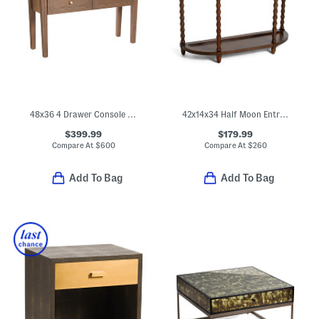
48x36 4 Drawer Console Accent Table
42x14x34 Half Moon Entry Table With 1 Drawer
$399.99
$179.99
Compare At
$
600
Compare At
$
260
Add To Bag
Add To Bag