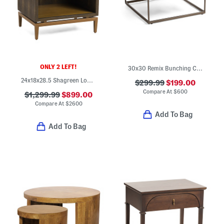
ONLY 2 LEFT!
30x30 Remix Bunching Cocktail Table
24x18x28.5 Shagreen Look Aged Brass Tone Hardware Odette Bedside Table
$299.99
$199.00
Compare At
$
600
$1,299.99
$899.00
Compare At
$
2600
Add To Bag
Add To Bag