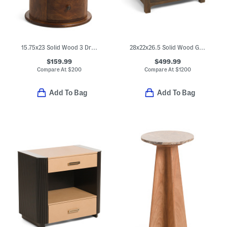
15.75x23 Solid Wood 3 Drawer Drum Side Table
28x22x26.5 Solid Wood Gene Charging Nightstand
$159.99
$499.99
Compare At
$
200
Compare At
$
1200
Add To Bag
Add To Bag