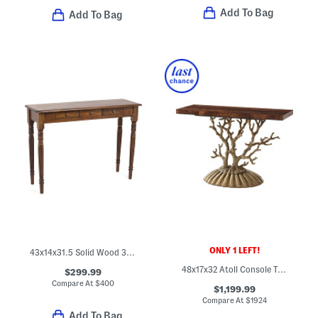
Add To Bag
Add To Bag
ONLY 1 LEFT!
43x14x31.5 Solid Wood 3 Drawer Console Table With Turned Legs
48x17x32 Atoll Console Table
$299.99
Compare At
$
400
$1,199.99
Compare At
$
1924
Add To Bag