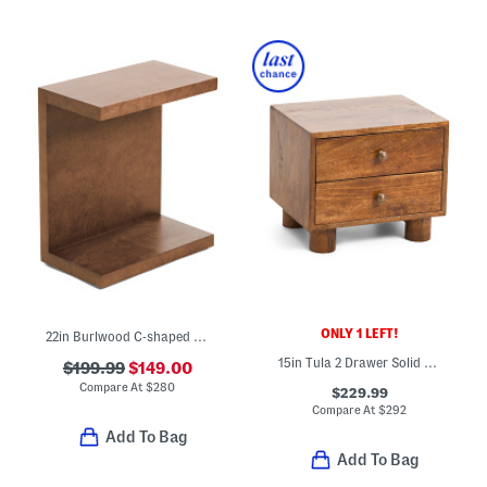
ONLY 1 LEFT!
22in Burlwood C-shaped Table
15in Tula 2 Drawer Solid Wood Nightstand
$199.99
$149.00
Compare At
$
280
$229.99
Compare At
$
292
Add To Bag
Add To Bag