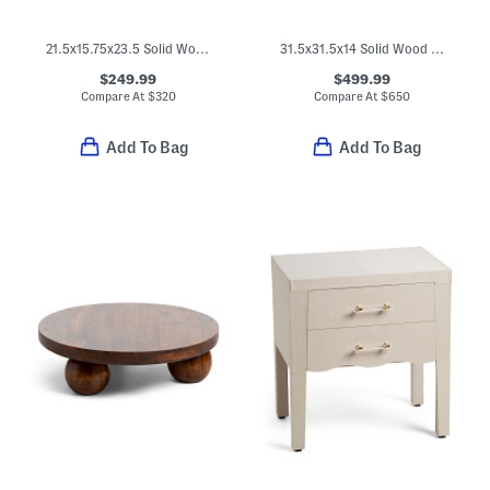
21.5x15.75x23.5 Solid Wood Spindle Leg Nightstand
31.5x31.5x14 Solid Wood Spindle Chest Of Drawers
$249.99
$499.99
Compare At
$
320
Compare At
$
650
Add To Bag
Add To Bag