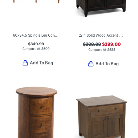
60x34.5 Spindle Leg Console Table
27in Solid Wood Accent Cabinet
$349.99
$399.99
$299.00
Compare At
$
500
Compare At
$
585
Add To Bag
Add To Bag