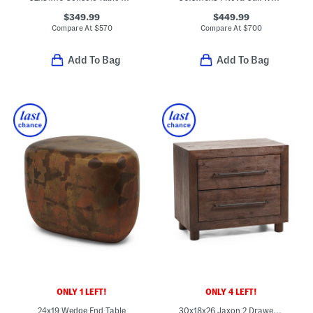
$349.99
$449.99
Compare At
$
570
Compare At
$
700
Add To Bag
Add To Bag
ONLY 1 LEFT!
ONLY 4 LEFT!
24x19 Wedge End Table
30x18x26 Jaxon 2 Drawer Storage Table