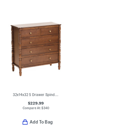
32x14x32 5 Drawer Spindle Dresser
$229.99
Compare At
$
340
Add To Bag