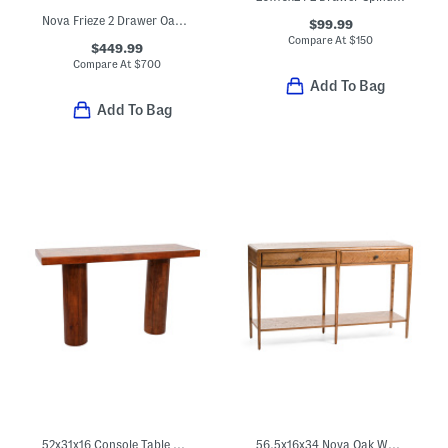
Nova Frieze 2 Drawer Oak Wood Console Table
$99.99
Compare At
$
150
$449.99
Compare At
$
700
Add To Bag
Add To Bag
52x31x16 Console Table With Marble Inlay Top
56.5x16x34 Nova Oak Wood Two Frieze Drawer Console Table