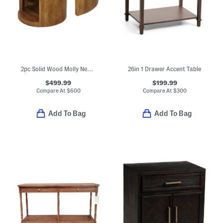
2pc Solid Wood Molly Nesting Coffee Table Set On Casters
26in 1 Drawer Accent Table
$499.99
$199.99
Compare At
$
600
Compare At
$
300
Add To Bag
Add To Bag