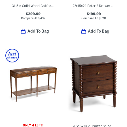
31.5in Solid Wood Coffee Table With Ball Feet
22x15x24 Peter 2 Drawer Wavy Side Table
$299.99
$199.99
Compare At
$
437
Compare At
$
320
Add To Bag
Add To Bag
ONLY 4 LEFT!
20x16x24 2 Drawer Spindle Side Table