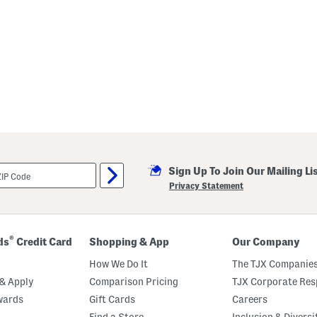
Sign Up To Join Our Mailing Li
Privacy Statement
®
ds
Credit Card
Shopping & App
Our Company
How We Do It
The TJX Companies
& Apply
Comparison Pricing
TJX Corporate Resp
wards
Gift Cards
Careers