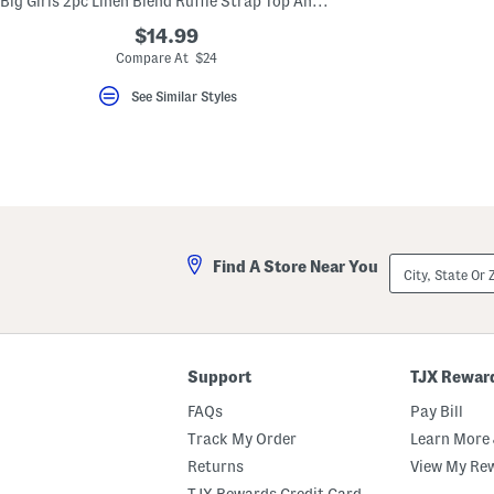
Big Girls 2pc Linen Blend Ruffle Strap Top And Wide Leg Pants Set
key.
Favorite
$14.99
or
Compare At $24
Unfavorite
the
See Similar Styles
item
using
the
F
key.
Enable
and
disable
these
instructions
City,
using
Find A Store Near You
State
the
Or
question
ZIP
mark
Code
key.
Support
TJX Rewar
FAQs
Pay Bill
Track My Order
Learn More 
Returns
View My Re