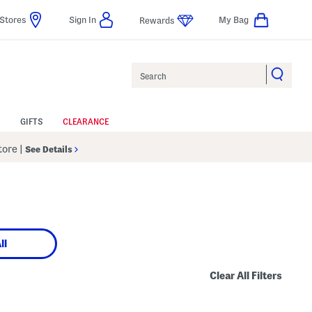
Stores
Sign In
My Bag
Rewards
Search
GIFTS
CLEARANCE
Store
|
See Details
ll
Clear All Filters