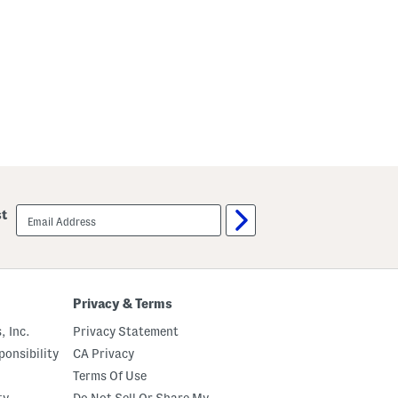
email
st
sign
up
Privacy & Terms
, Inc.
Privacy Statement
onsibility
CA Privacy
Terms Of Use