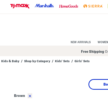
Skip
to
Navigation
Skip
to
Main
Content
NEW ARRIVALS
WOME
Free Shipping
On
Kids & Baby
/
Shop by Category
/
Kids' Sets
/
Girls' Sets
Navigate
the
product
grid
using
Bo
the
tab
key.
×
Brown
View
alternate
colors
using