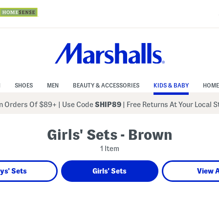
N
SHOES
MEN
BEAUTY & ACCESSORIES
KIDS & BABY
HOME
 Orders Of $89+
|
Use Code
SHIP89
| Free Returns At Your Local 
Girls' Sets - Brown
1 Item
ys' Sets
Girls' Sets
View A