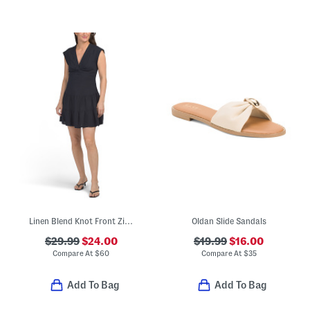
Linen Blend Knot Front Zip Back Mini Dress
Oldan Slide Sandals
$29.99
$24.00
$19.99
$16.00
Compare At
$
60
Compare At
$
35
Add To Bag
Add To Bag