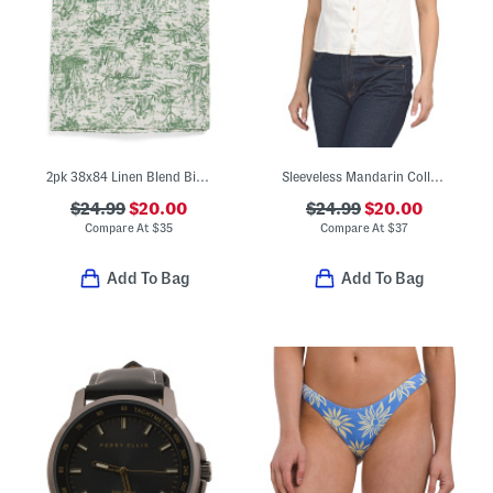
2pk 38x84 Linen Blend Bird Garden Window Panels
Sleeveless Mandarin Collar Button Down Shirt
$24.99
$20.00
$24.99
$20.00
Compare At
$
35
Compare At
$
37
Add To Bag
Add To Bag