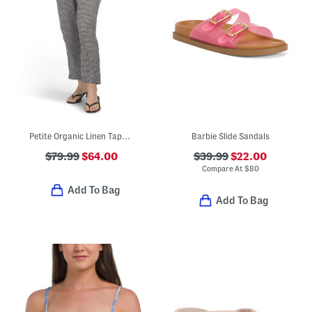
Petite Organic Linen Tapered Cropped Pants
Barbie Slide Sandals
$79.99
$64.00
$39.99
$22.00
Compare At
$
80
Add To Bag
Add To Bag