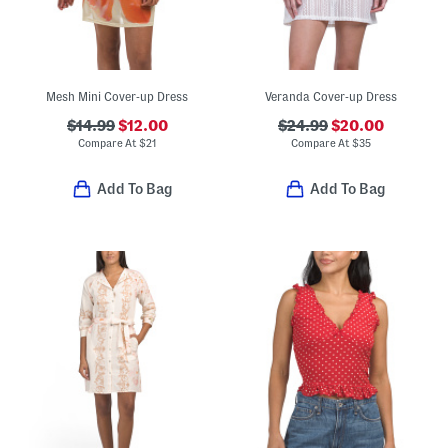
Mesh Mini Cover-up Dress
Veranda Cover-up Dress
$14.99
$12.00
$24.99
$20.00
Compare At
$
21
Compare At
$
35
Add To Bag
Add To Bag