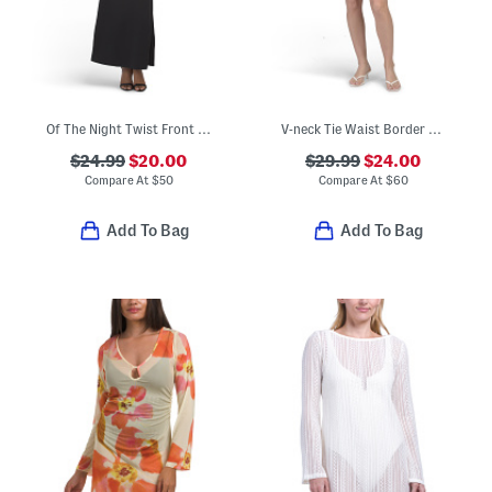
Of The Night Twist Front Maxi Dress
V-neck Tie Waist Border Print Mini Dress
$24.99
$20.00
$29.99
$24.00
Compare At
$
50
Compare At
$
60
Add To Bag
Add To Bag