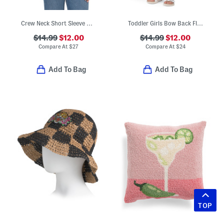
Crew Neck Short Sleeve Button Front Tee
Toddler Girls Bow Back Floral Print Dress
$14.99
$12.00
$14.99
$12.00
Compare At
$
27
Compare At
$
24
Add To Bag
Add To Bag
TOP