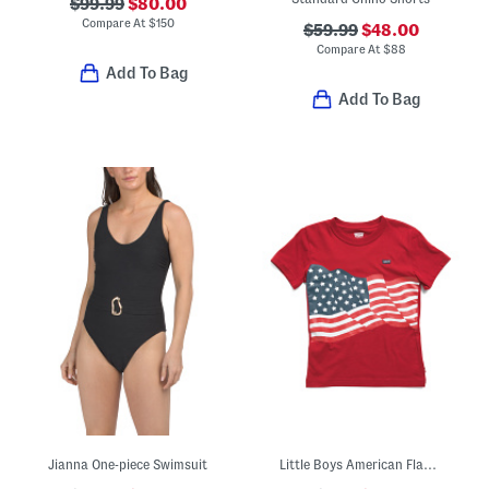
$99.99
$80.00
Compare At
$
150
$59.99
$48.00
Compare At
$
88
Add To Bag
Add To Bag
Jianna One-piece Swimsuit
Little Boys American Flag Short Sleeve Tee