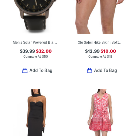
Men's Solar Powered Black Watch
Ole Soleil Hike Bikini Bottoms
$39.99
$32.00
$12.99
$10.00
Compare At
$
50
Compare At
$
18
Add To Bag
Add To Bag