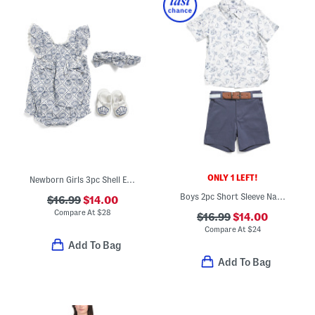
ONLY 1 LEFT!
Newborn Girls 3pc Shell Embroidered Bubble Romper Set
Boys 2pc Short Sleeve Nautical Print Button Down Top And Shorts Set
$16.99
$14.00
Compare At
$
28
$16.99
$14.00
Compare At
$
24
Add To Bag
Add To Bag