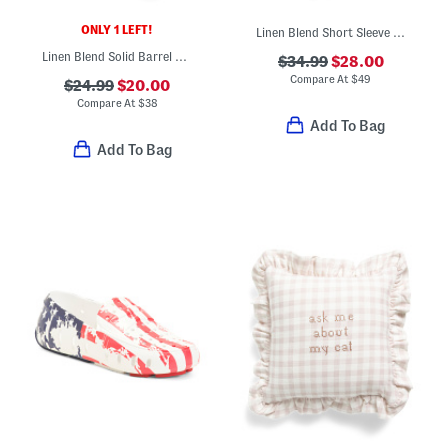
ONLY 1 LEFT!
Linen Blend Short Sleeve Placed Floral Mini Dress
Linen Blend Solid Barrel Leg Pants
$34.99
$28.00
Compare At
$
49
$24.99
$20.00
Compare At
$
38
Add To Bag
Add To Bag