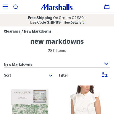
Free Shipping
On Orders Of $89+
Use Code
SHIP89
|
See Details
Clearance
New Markdowns
/
new markdowns
2811 Items
New Markdowns
sort
Filter