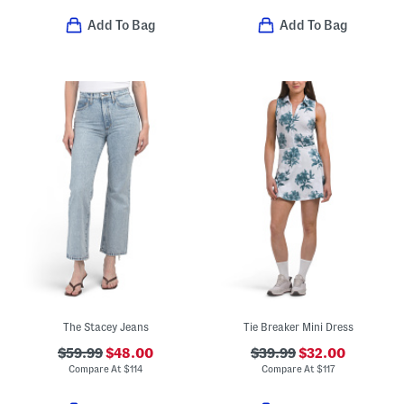
Add To Bag
Add To Bag
The Stacey Jeans
Tie Breaker Mini Dress
$59.99
$48.00
$39.99
$32.00
Compare At
$
114
Compare At
$
117