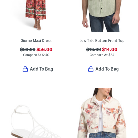
Giorno Maxi Dress
Low Tide Button Front Top
$69.99
$56.00
$16.99
$14.00
Compare At
$
140
Compare At
$
34
Add To Bag
Add To Bag