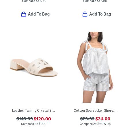
Compare At
$
95
Compare At
$
118
Add To Bag
Add To Bag
Leather Tammy Crystal 35 Block Slides
Cotton Seersucker Shoreline Top And Shorts Pajama Set
$149.99
$120.00
$29.99
$24.00
Compare At
$
200
Compare At
$
60 & Up