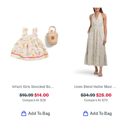
Infant Girls Smocked Bodice Fruit Tile Print Dress With Purse
Linen Blend Halter Maxi Dress
$16.99
$14.00
$34.99
$28.00
Compare At
$
28
Compare At
$
70
Add To Bag
Add To Bag