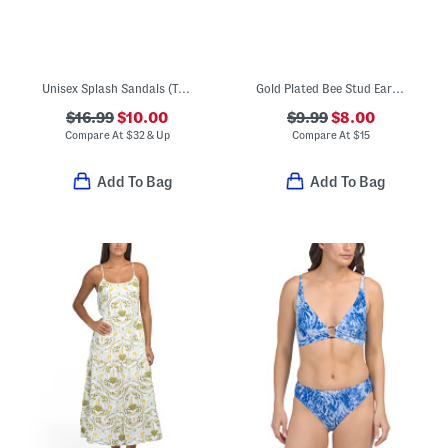
Unisex Splash Sandals (Toddler)
Gold Plated Bee Stud Earrings
$16.99
$10.00
$9.99
$8.00
Compare At
$
32 & Up
Compare At
$
15
Add To Bag
Add To Bag