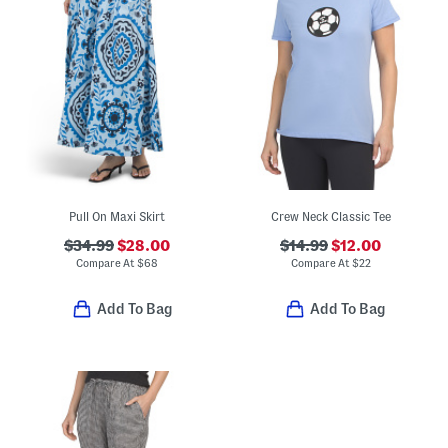
Pull On Maxi Skirt
Crew Neck Classic Tee
$34.99
$28.00
$14.99
$12.00
Compare At
$
68
Compare At
$
22
Add To Bag
Add To Bag