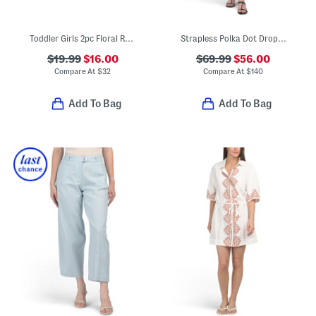
Toddler Girls 2pc Floral Rash Guard And Swim Bottoms Set With Tote
Strapless Polka Dot Drop Waist Gown
$19.99
$16.00
$69.99
$56.00
Compare At
$
32
Compare At
$
140
Add To Bag
Add To Bag