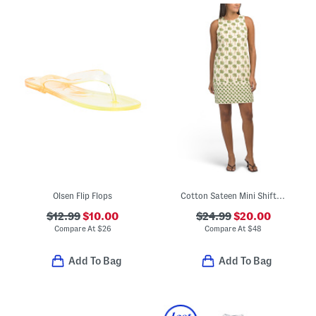
Olsen Flip Flops
Cotton Sateen Mini Shift Dress
$12.99
$10.00
$24.99
$20.00
Compare At
$
26
Compare At
$
48
Add To Bag
Add To Bag