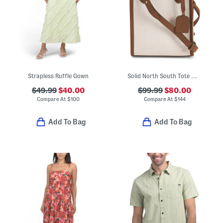
Strapless Ruffle Gown
Solid North South Tote With Leather Trim
$49.99
$40.00
$99.99
$80.00
Compare At
$
100
Compare At
$
144
Add To Bag
Add To Bag