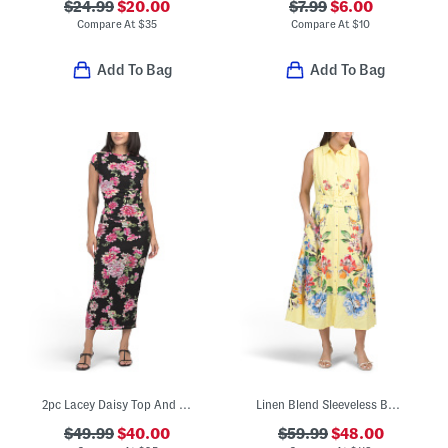
$24.99
$20.00
$7.99
$6.00
Compare At
$
35
Compare At
$
10
Add To Bag
Add To Bag
2pc Lacey Daisy Top And Skirt Set
Linen Blend Sleeveless Button Down Midi Dress With Cuff Details
$49.99
$40.00
$59.99
$48.00