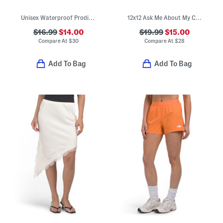
Unisex Waterproof Prodigy Old Glory Slip On Driver Shoes (Toddler)
12x12 Ask Me About My Cat Embroidered Gingham Ruffle Pillow
$16.99
$14.00
$19.99
$15.00
Compare At
$
30
Compare At
$
28
Add To Bag
Add To Bag