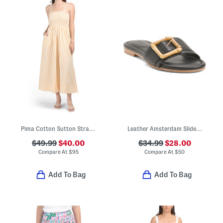
Pima Cotton Sutton Strapless Maxi Dress
Leather Amsterdam Slide Sandals
$49.99
$40.00
$34.99
$28.00
Compare At
$
95
Compare At
$
50
Add To Bag
Add To Bag