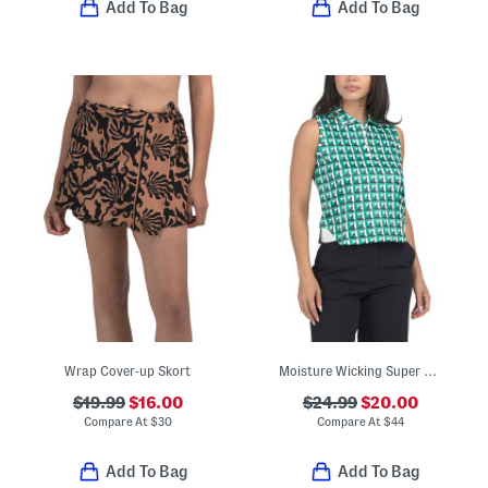
Add To Bag
Add To Bag
Wrap Cover-up Skort
Moisture Wicking Super Soft Sleeveless Cropped Polo
$19.99
$16.00
$24.99
$20.00
Compare At
$
30
Compare At
$
44
Add To Bag
Add To Bag