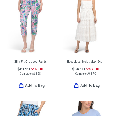
Slim Fit Cropped Pants
Sleeveless Eyelet Maxi Dress
$19.99
$16.00
$34.99
$28.00
Compare At
$
28
Compare At
$
70
Add To Bag
Add To Bag