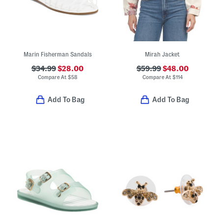
Marin Fisherman Sandals
Mirah Jacket
$34.99
$28.00
$59.99
$48.00
Compare At
$
58
Compare At
$
114
Add To Bag
Add To Bag