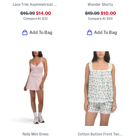
Lace Trim Asymmetrical Skirt
Wander Shorts
$16.99
$14.00
$19.99
$10.00
Compare At
$
32
Compare At
$
50
Add To Bag
Add To Bag
Rally Mini Dress
Cotton Button Front Tank Top And Shorts Pajama Set