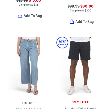
$19.99
$15.00
Compare At
$
33
$99.99
$80.00
Compare At
$
200
Add To Bag
Add To Bag
ONLY 5 LEFT!
Kim Pants
Standard Chino Shorts