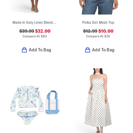
Made In Italy Linen Blend Rose Print Mini Dress
Polka Dot Mesh Top
$39.99
$32.00
$12.99
$10.00
Compare At
$
80
Compare At
$
26
Add To Bag
Add To Bag