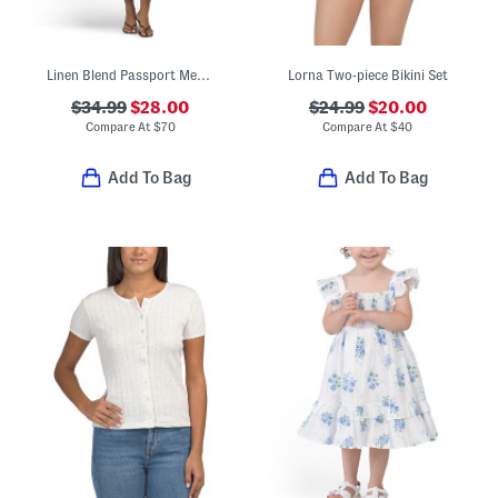
Linen Blend Passport Medallion Maxi Dress
Lorna Two-piece Bikini Set
$34.99
$28.00
$24.99
$20.00
Compare At
$
70
Compare At
$
40
Add To Bag
Add To Bag