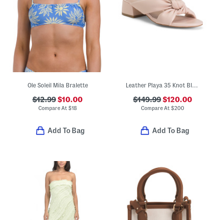
Ole Soleil Mila Bralette
Leather Playa 35 Knot Block Slide Sandals
$12.99
$10.00
$149.99
$120.00
Compare At
$
18
Compare At
$
200
Add To Bag
Add To Bag