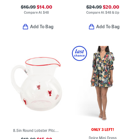
$16.99
$14.00
$24.99
$20.00
Compare At
$
48
Compare At
$
48 & Up
Add To Bag
Add To Bag
ONLY 3 LEFT!
8.5in Round Lobster Pitcher
Dolce Mini Dress