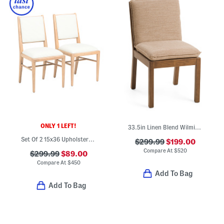
ONLY 1 LEFT!
33.5in Linen Blend Wilmington Dining Chair With Leather Strap Accents
Set Of 2 15x36 Upholstered Dining Chairs
$299.99
$199.00
Compare At
$
520
$299.99
$89.00
Compare At
$
450
Add To Bag
Add To Bag