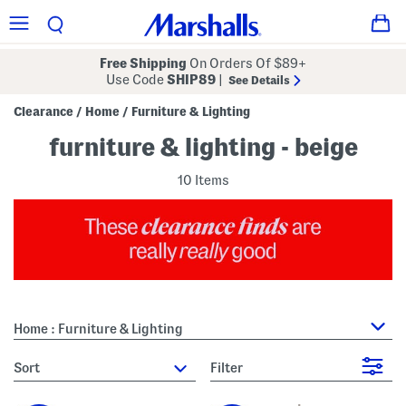
Free Shipping
On Orders Of $89+
Use Code
SHIP89
|
See Details
Clearance
Home
Furniture & Lighting
/
/
furniture & lighting - beige
10 Items
Home : Furniture & Lighting
sort
Filter