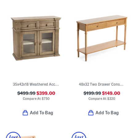
35x42x18 Weathered Accent Magnolia Cabinet
48x32 Two Drawer Console Table
$499.99
$399.00
$199.99
$149.00
Compare At
$
750
Compare At
$
320
Add To Bag
Add To Bag