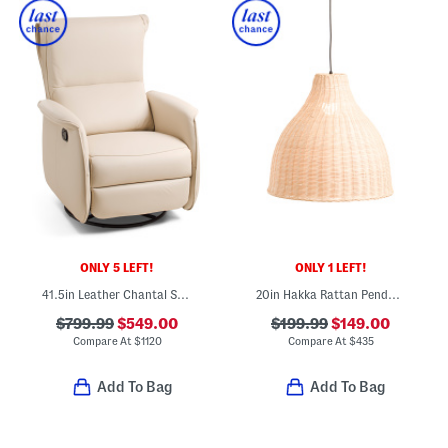
ONLY 5 LEFT!
ONLY 1 LEFT!
41.5in Leather Chantal Swivel Glider Recliner
20in Hakka Rattan Pendant Light
$799.99
$549.00
$199.99
$149.00
Compare At
$
1120
Compare At
$
435
Add To Bag
Add To Bag