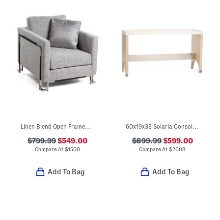
Linen Blend Open Framework Accent Chair
60x19x33 Solaria Console Table
$799.99
$549.00
$899.99
$599.00
Compare At
$
1500
Compare At
$
2008
Add To Bag
Add To Bag