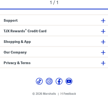
1 / 1
Support
®
TJX Rewards
Credit Card
Shopping & App
Our Company
Privacy & Terms
© 2026 Marshalls
Feedback
|