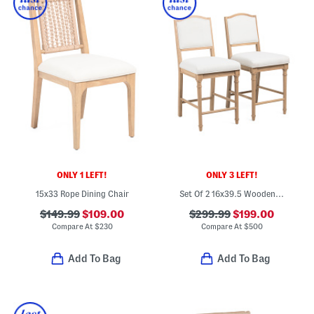
ONLY 1 LEFT!
ONLY 3 LEFT!
15x33 Rope Dining Chair
Set Of 2 16x39.5 Wooden Frame Counter Stools With Turned Legs
$149.99
$109.00
$299.99
$199.00
Compare At
$
230
Compare At
$
500
Add To Bag
Add To Bag