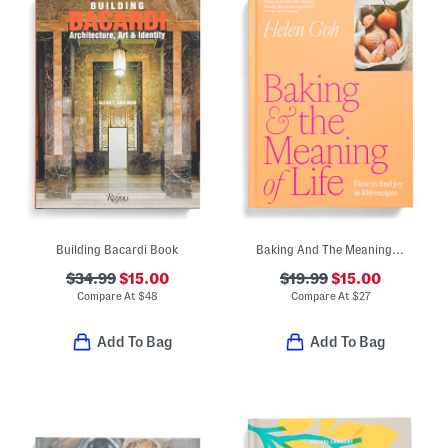
Building Bacardi Book
Baking And The Meaning Of Life Cookbook
$34.99
$15.00
$19.99
$15.00
Compare At
$
48
Compare At
$
27
Add To Bag
Add To Bag