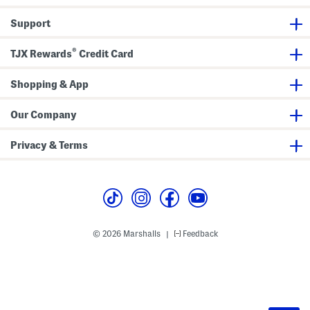
Support
®
TJX Rewards
Credit Card
Shopping & App
Our Company
Privacy & Terms
© 2026 Marshalls
Feedback
|