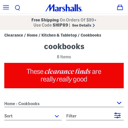
Free Shipping
On Orders Of $89+
Use Code
SHIP89
|
See Details
Clearance
Home
Kitchen & Tabletop
Cookbooks
/
/
/
cookbooks
8 Items
Home : Cookbooks
sort
Filter