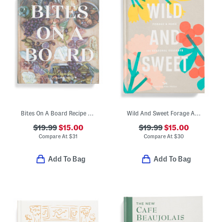
Bites On A Board Recipe Book
Wild And Sweet Forage And Make 101 Seasonal Desserts Recipe Book
$19.99
$15.00
$19.99
$15.00
Compare At
$
31
Compare At
$
30
Add To Bag
Add To Bag