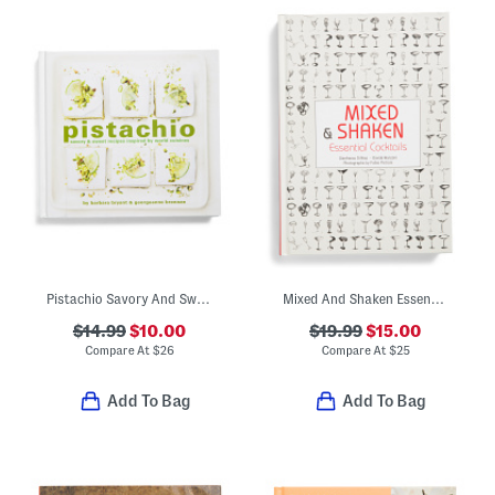
Pistachio Savory And Sweet Recipe Book
Mixed And Shaken Essential Cocktails Book
$14.99
$10.00
$19.99
$15.00
Compare At
$
26
Compare At
$
25
Add To Bag
Add To Bag