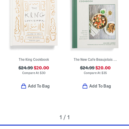
The King Cookbook
The New Cafe Beaujolais Cookbook
$24.99
$20.00
$24.99
$20.00
Compare At
$
30
Compare At
$
35
Add To Bag
Add To Bag
1 / 1