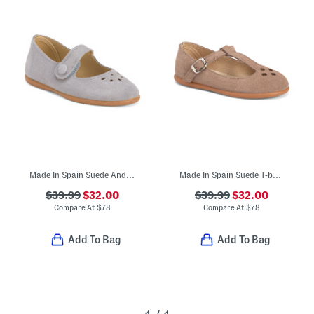
Made In Spain Suede Andi Mary Janes (Toddler Little Kid)
Made In Spain Suede T-bar Dress Shoes (Toddler Little Kid Big Kid)
$39.99
$32.00
$39.99
$32.00
Compare At
$
78
Compare At
$
78
Add To Bag
Add To Bag