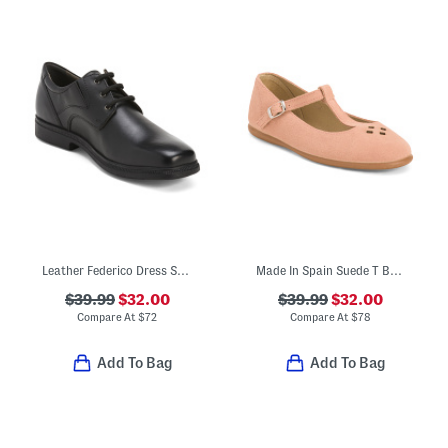
Leather Federico Dress Shoes
Made In Spain Suede T Bar Dress Shoes (Toddler Little Kid Big Kid)
$39.99
$32.00
$39.99
$32.00
Compare At
$
72
Compare At
$
78
Add To Bag
Add To Bag