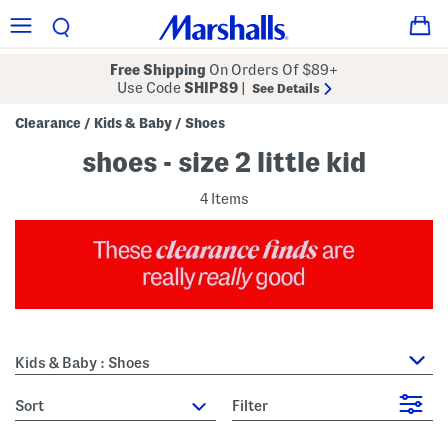
Free Shipping
On Orders Of $89+
Use Code
SHIP89
|
See Details
Clearance
Kids & Baby
Shoes
/
/
shoes - size 2 little kid
4 Items
Kids & Baby : Shoes
sort
Filter