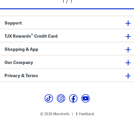
1 / 1
Support
®
TJX Rewards
Credit Card
Shopping & App
Our Company
Privacy & Terms
© 2026 Marshalls
Feedback
|