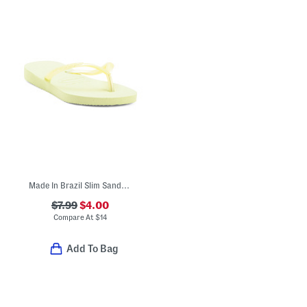
Made In Brazil Slim Sandals (Toddler Little Kid Big Kid)
$7.99
$4.00
Compare At
$
14
Add To Bag