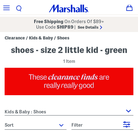
Free Shipping
On Orders Of $89+
Use Code
SHIP89
|
See Details
Clearance
Kids & Baby
Shoes
/
/
shoes - size 2 little kid - green
1 Item
Kids & Baby : Shoes
sort
Filter