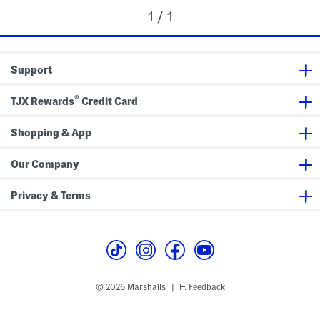
1 / 1
Support
®
TJX Rewards
Credit Card
Shopping & App
Our Company
Privacy & Terms
© 2026 Marshalls
Feedback
|